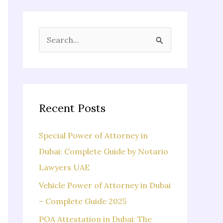
S
e
a
r
c
Recent Posts
h
f
Special Power of Attorney in
o
Dubai: Complete Guide by Notario
r
Lawyers UAE
:
Vehicle Power of Attorney in Dubai
– Complete Guide 2025
POA Attestation in Dubai: The