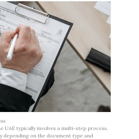
ess
e UAE typically involves a multi-step process.
ry depending on the document type and