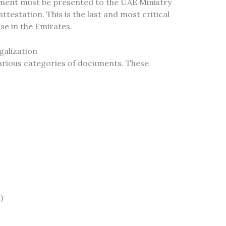
ument must be presented to the UAE Ministry
attestation. This is the last and most critical
se in the Emirates.
alization
various categories of documents. These
)