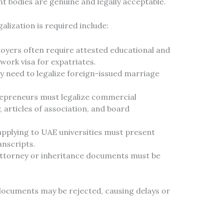
nt bodies are genuine and legally acceptable.
ization is required include:
yers often require attested educational and
 work visa for expatriates.
 need to legalize foreign-issued marriage
epreneurs must legalize commercial
 articles of association, and board
pplying to UAE universities must present
anscripts.
ttorney or inheritance documents must be
documents may be rejected, causing delays or