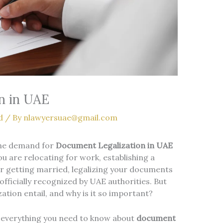
n in UAE
d
/ By
nlawyersuae@gmail.com
the demand for
Document Legalization in UAE
u are relocating for work, establishing a
, or getting married, legalizing your documents
 officially recognized by UAE authorities. But
tion entail, and why is it so important?
 everything you need to know about
document