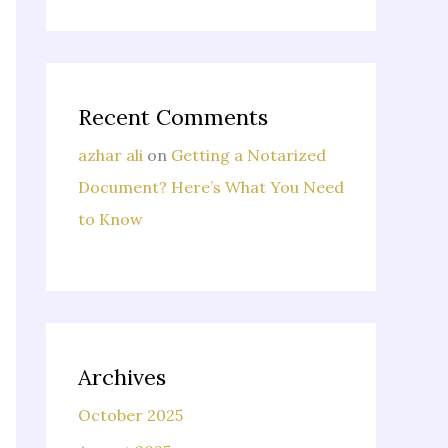
Recent Comments
azhar ali
on
Getting a Notarized
Document? Here’s What You Need
to Know
Archives
October 2025