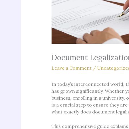
Document Legalizatio
Leave a Comment
/
Uncategorize
In today’s interconnected world, 
has grown significantly. Whether yo
business, enrolling in a university
is a crucial step to ensure they are
what exactly does document legaliza
This comprehensive guide explains