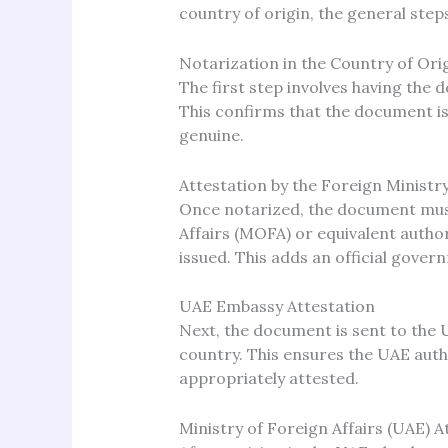
country of origin, the general steps
Notarization in the Country of Ori
The first step involves having the 
This confirms that the document is 
genuine.
Attestation by the Foreign Ministr
Once notarized, the document must
Affairs (MOFA) or equivalent auth
issued. This adds an official gover
UAE Embassy Attestation
Next, the document is sent to the 
country. This ensures the UAE auth
appropriately attested.
Ministry of Foreign Affairs (UAE) A