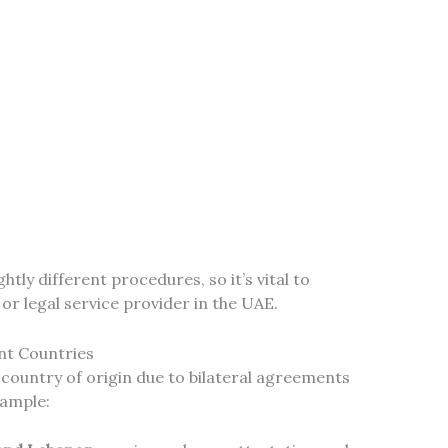
tly different procedures, so it’s vital to
 or legal service provider in the UAE.
nt Countries
country of origin due to bilateral agreements
xample: