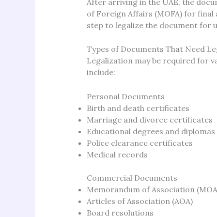
After arriving in the UAE, the doc
of Foreign Affairs (MOFA) for final 
step to legalize the document for u
Types of Documents That Need Leg
Legalization may be required for 
include:
Personal Documents
Birth and death certificates
Marriage and divorce certificates
Educational degrees and diplomas
Police clearance certificates
Medical records
Commercial Documents
Memorandum of Association (MOA
Articles of Association (AOA)
Board resolutions