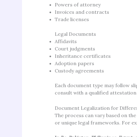
Powers of attorney
Invoices and contracts
Trade licenses
Legal Documents
Affidavits
Court judgments
Inheritance certificates
Adoption papers
Custody agreements
Each document type may follow sligh
consult with a qualified attestation
Document Legalization for Differe
The process can vary based on the 
or unique legal frameworks. For e