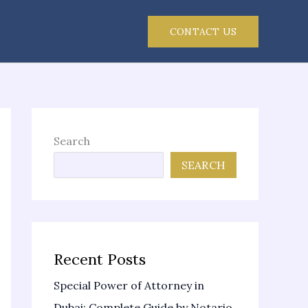
CONTACT US
Search
SEARCH
Recent Posts
Special Power of Attorney in
Dubai: Complete Guide by Notario