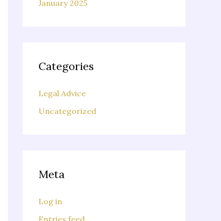
January 2025
Categories
Legal Advice
Uncategorized
Meta
Log in
Entries feed