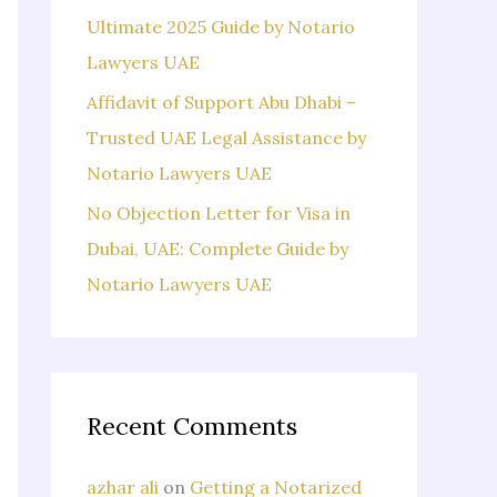
Ultimate 2025 Guide by Notario
Lawyers UAE
Affidavit of Support Abu Dhabi –
Trusted UAE Legal Assistance by
Notario Lawyers UAE
No Objection Letter for Visa in
Dubai, UAE: Complete Guide by
Notario Lawyers UAE
Recent Comments
azhar ali
on
Getting a Notarized