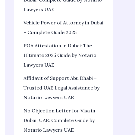
Lawyers UAE
Vehicle Power of Attorney in Dubai
– Complete Guide 2025
POA Attestation in Dubai: The
Ultimate 2025 Guide by Notario
Lawyers UAE
Affidavit of Support Abu Dhabi –
Trusted UAE Legal Assistance by
Notario Lawyers UAE
No Objection Letter for Visa in
Dubai, UAE: Complete Guide by
Notario Lawyers UAE