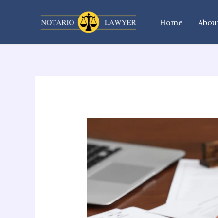
Skip
to
Home
Abou
content