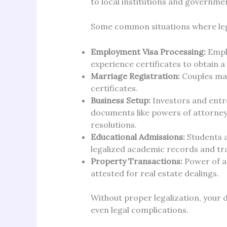
to local institutions and governme
Some common situations where legal
Employment Visa Processing:
Emplo
experience certificates to obtain a
Marriage Registration:
Couples may
certificates.
Business Setup:
Investors and entr
documents like powers of attorney,
resolutions.
Educational Admissions:
Students a
legalized academic records and tr
Property Transactions:
Power of a
attested for real estate dealings.
Without proper legalization, your 
even legal complications.