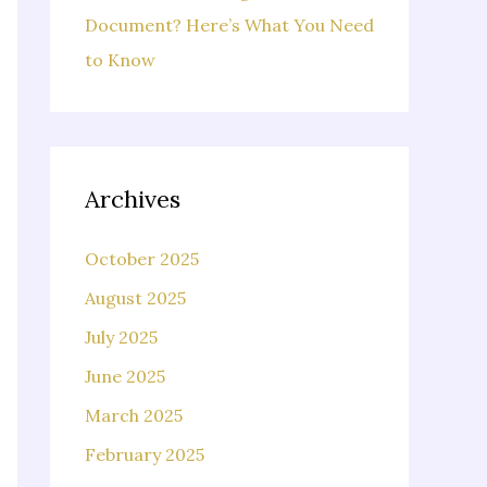
Document? Here’s What You Need
to Know
Archives
October 2025
August 2025
July 2025
June 2025
March 2025
February 2025