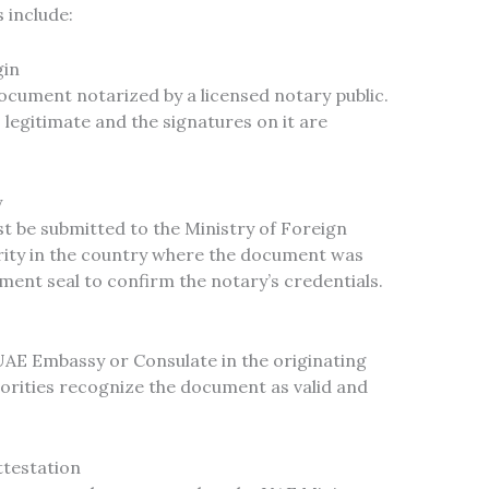
 include:
gin
document notarized by a licensed notary public.
legitimate and the signatures on it are
y
 be submitted to the Ministry of Foreign
ority in the country where the document was
nment seal to confirm the notary’s credentials.
UAE Embassy or Consulate in the originating
orities recognize the document as valid and
ttestation