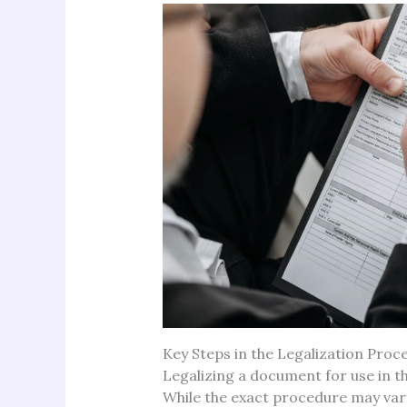
Key Steps in the Legalization Proc
Legalizing a document for use in th
While the exact procedure may va