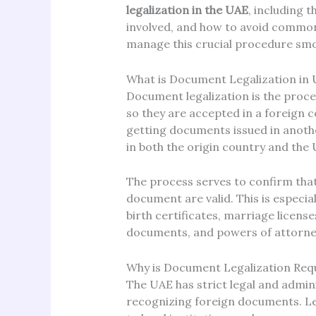
legalization in the UAE
, including 
involved, and how to avoid common p
manage this crucial procedure smoo
What is Document Legalization in
Document legalization is the proce
so they are accepted in a foreign co
getting documents issued in anothe
in both the origin country and the 
The process serves to confirm that
document are valid. This is especia
birth certificates, marriage licen
documents, and powers of attorne
Why is Document Legalization Requ
The UAE has strict legal and admin
recognizing foreign documents. L