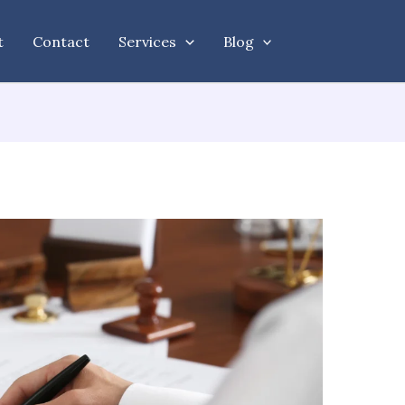
t
Contact
Services
Blog