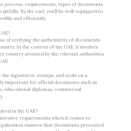
the process, requirements, types of documents
itfalls. By the end, you’ll be well-equipped to
thly and efficiently.
 UAE?
ss of verifying the authenticity of documents
untry. In the context of the UAE, it involves
r country attested by the relevant authorities
UAE.
 the signatures, stamps, and seals on a
lly important for official documents such as
ses, educational diplomas, commercial
y.
ired in the UAE?
istrative requirements when it comes to
egalization ensures that documents presented