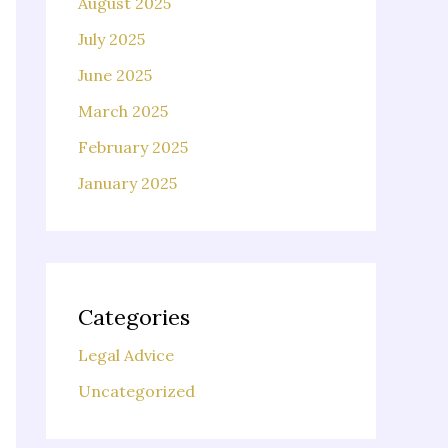
August 2025
July 2025
June 2025
March 2025
February 2025
January 2025
Categories
Legal Advice
Uncategorized