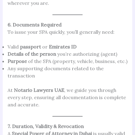
wherever you are.
6. Documents Required
To issue your SPA quickly, you’ll generally need:
Valid
passport
or
Emirates ID
Details of the person
you’re authorizing (agent)
Purpose
of the SPA (property, vehicle, business, etc.)
Any supporting documents related to the
transaction
At
Notario Lawyers UAE
, we guide you through
every step, ensuring all documentation is complete
and accurate.
7. Duration, Validity & Revocation
A
Special Power of Attorney in Dubai
is usually valid