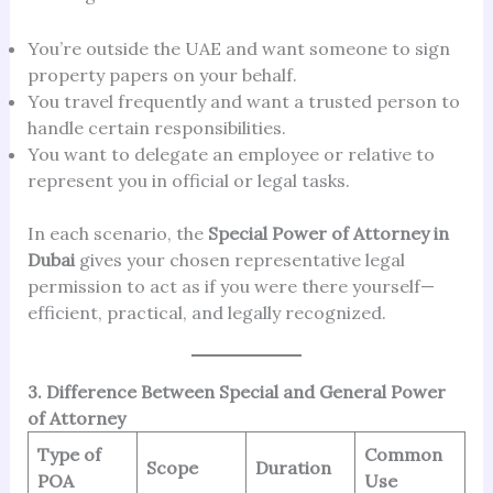
You’re outside the UAE and want someone to sign
property papers on your behalf.
You travel frequently and want a trusted person to
handle certain responsibilities.
You want to delegate an employee or relative to
represent you in official or legal tasks.
In each scenario, the
Special Power of Attorney in
Dubai
gives your chosen representative legal
permission to act as if you were there yourself—
efficient, practical, and legally recognized.
3. Difference Between Special and General Power
of Attorney
Type of
Common
Scope
Duration
POA
Use