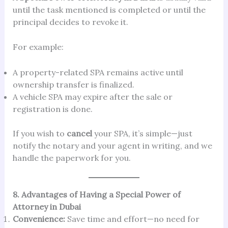
until the task mentioned is completed or until the
principal decides to revoke it.
For example:
A property-related SPA remains active until
ownership transfer is finalized.
A vehicle SPA may expire after the sale or
registration is done.
If you wish to
cancel
your SPA, it’s simple—just
notify the notary and your agent in writing, and we
handle the paperwork for you.
8. Advantages of Having a Special Power of
Attorney in Dubai
Convenience:
Save time and effort—no need for