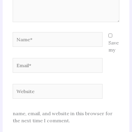
Name*
Save
my
Email*
Website
name, email, and website in this browser for
the next time I comment.