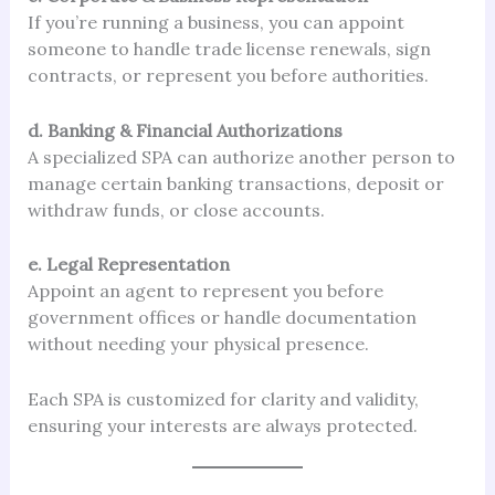
If you’re running a business, you can appoint
someone to handle trade license renewals, sign
contracts, or represent you before authorities.
d. Banking & Financial Authorizations
A specialized SPA can authorize another person to
manage certain banking transactions, deposit or
withdraw funds, or close accounts.
e. Legal Representation
Appoint an agent to represent you before
government offices or handle documentation
without needing your physical presence.
Each SPA is customized for clarity and validity,
ensuring your interests are always protected.