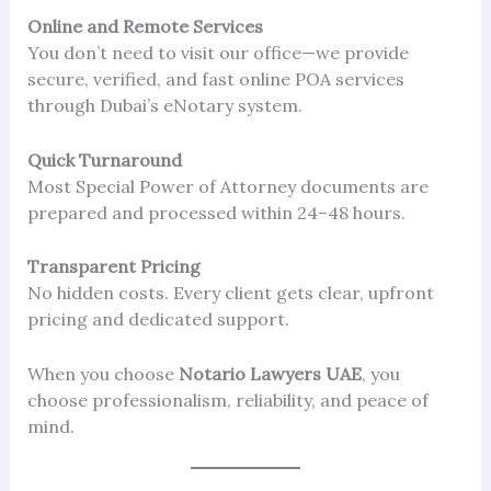
Online and Remote Services
You don’t need to visit our office—we provide
secure, verified, and fast online POA services
through Dubai’s eNotary system.
Quick Turnaround
Most Special Power of Attorney documents are
prepared and processed within 24–48 hours.
Transparent Pricing
No hidden costs. Every client gets clear, upfront
pricing and dedicated support.
When you choose
Notario Lawyers UAE
, you
choose professionalism, reliability, and peace of
mind.