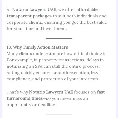
At
Notario Lawyers UAE
, we offer
affordable,
transparent packages
to suit both individuals and
corporate clients, ensuring you get the best value
for your time and investment.
13. Why Timely Action Matters
Many clients underestimate how critical timing is.
For example, in property transactions, delays in
notarizing an SPA can stall the entire process.
Acting quickly ensures smooth execution, legal
compliance, and protection of your interests.
That’s why
Notario Lawyers UAE
focuses on
fast
turnaround times
—so you never miss an
opportunity or deadline.