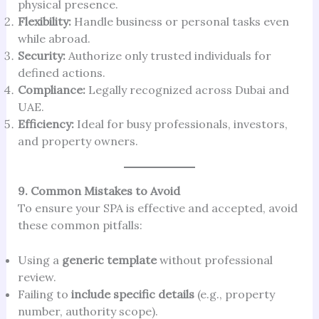
physical presence.
Flexibility:
Handle business or personal tasks even
while abroad.
Security:
Authorize only trusted individuals for
defined actions.
Compliance:
Legally recognized across Dubai and
UAE.
Efficiency:
Ideal for busy professionals, investors,
and property owners.
9. Common Mistakes to Avoid
To ensure your SPA is effective and accepted, avoid
these common pitfalls:
Using a
generic template
without professional
review.
Failing to
include specific details
(e.g., property
number, authority scope).