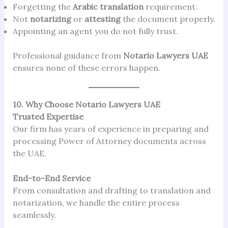
Forgetting the
Arabic translation
requirement.
Not
notarizing
or
attesting
the document properly.
Appointing an agent you do not fully trust.
Professional guidance from
Notario Lawyers UAE
ensures none of these errors happen.
10. Why Choose Notario Lawyers UAE
Trusted Expertise
Our firm has years of experience in preparing and
processing Power of Attorney documents across
the UAE.
End-to-End Service
From consultation and drafting to translation and
notarization, we handle the entire process
seamlessly.