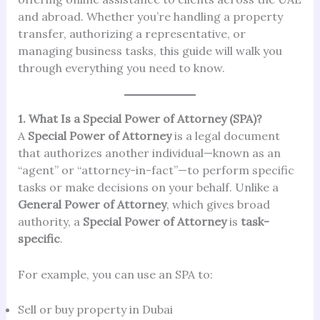
and abroad. Whether you’re handling a property
transfer, authorizing a representative, or
managing business tasks, this guide will walk you
through everything you need to know.
1. What Is a Special Power of Attorney (SPA)?
A
Special Power of Attorney
is a legal document
that authorizes another individual—known as an
“agent” or “attorney-in-fact”—to perform specific
tasks or make decisions on your behalf. Unlike a
General Power of Attorney
, which gives broad
authority, a
Special Power of Attorney
is
task-
specific
.
For example, you can use an SPA to:
Sell or buy property in Dubai