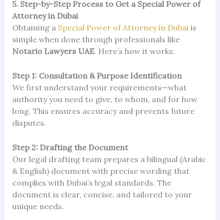
5. Step-by-Step Process to Get a Special Power of
Attorney in Dubai
Obtaining a
Special Power of Attorney in Dubai
is
simple when done through professionals like
Notario Lawyers UAE
. Here’s how it works:
Step 1: Consultation & Purpose Identification
We first understand your requirements—what
authority you need to give, to whom, and for how
long. This ensures accuracy and prevents future
disputes.
Step 2: Drafting the Document
Our legal drafting team prepares a bilingual (Arabic
& English) document with precise wording that
complies with Dubai’s legal standards. The
document is clear, concise, and tailored to your
unique needs.