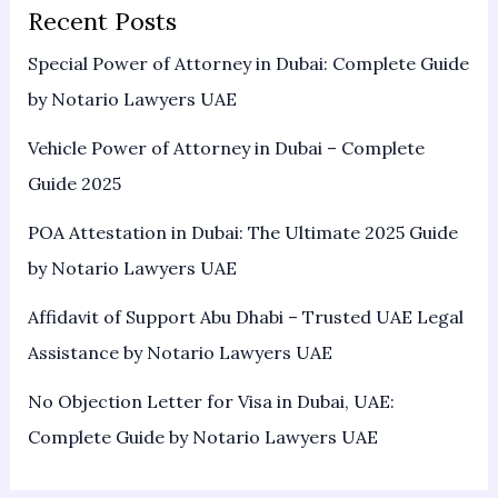
Recent Posts
Special Power of Attorney in Dubai: Complete Guide
by Notario Lawyers UAE
Vehicle Power of Attorney in Dubai – Complete
Guide 2025
POA Attestation in Dubai: The Ultimate 2025 Guide
by Notario Lawyers UAE
Affidavit of Support Abu Dhabi – Trusted UAE Legal
Assistance by Notario Lawyers UAE
No Objection Letter for Visa in Dubai, UAE:
Complete Guide by Notario Lawyers UAE