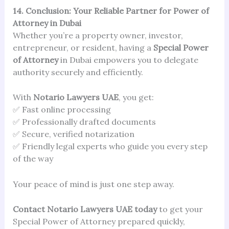
14. Conclusion: Your Reliable Partner for Power of
Attorney in Dubai
Whether you’re a property owner, investor,
entrepreneur, or resident, having a
Special Power
of Attorney
in Dubai empowers you to delegate
authority securely and efficiently.
With
Notario Lawyers UAE
, you get:
✅ Fast online processing
✅ Professionally drafted documents
✅ Secure, verified notarization
✅ Friendly legal experts who guide you every step
of the way
Your peace of mind is just one step away.
Contact Notario Lawyers UAE today
to get your
Special Power of Attorney prepared quickly,