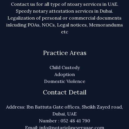
Contact us for all type of ntoary services in UAE.
Speedy notary attestation services in Dubai.
Legalization of personal or commercial documents
inlcuding POAs, NOCs, Legal notices, Memorandums
etc
Practice Areas
Child Custody
Adoption
Domestic Violence
Contact Detail
Address: Ibn Battuta Gate offices, Sheikh Zayed road,
Dubai, UAE
Number : 052 48 41 790
Email: info@notariolawyersuae.com