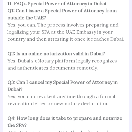
11. FAQ’s Special Power of Attorney in Dubai
Q1: Can I issue a Special Power of Attorney from
outside the UAE?
Yes, you can. The process involves preparing and
legalizing your SPA at the UAE Embassy in your
country and then attesting it once it reaches Dubai.
Q2: Is an online notarization valid in Dubai?
Yes, Dubai’s eNotary platform legally recognizes
and authenticates documents remotely.
Q3: Can I cancel my Special Power of Attorney in
Dubai?
Yes, you can revoke it anytime through a formal
revocation letter or new notary declaration.
Q4: How long does it take to prepare and notarize
the SPA?