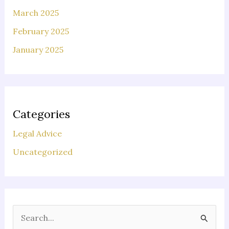
March 2025
February 2025
January 2025
Categories
Legal Advice
Uncategorized
S