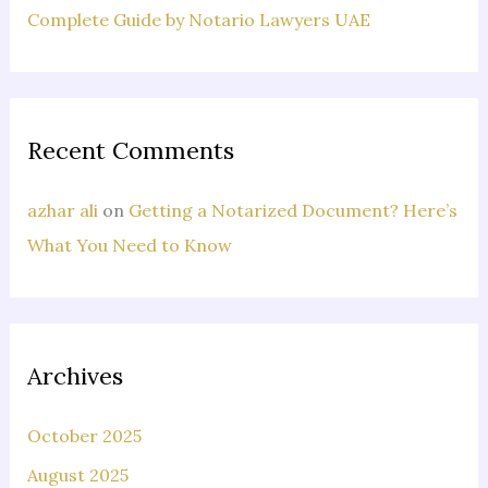
Complete Guide by Notario Lawyers UAE
Recent Comments
azhar ali
on
Getting a Notarized Document? Here’s
What You Need to Know
Archives
October 2025
August 2025