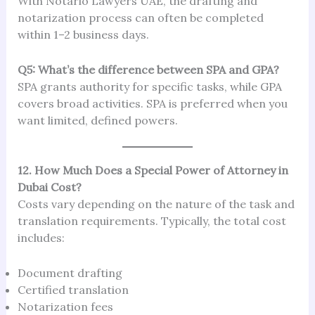
With Notario Lawyers UAE, the drafting and
notarization process can often be completed
within 1–2 business days.
Q5: What’s the difference between SPA and GPA?
SPA grants authority for specific tasks, while GPA
covers broad activities. SPA is preferred when you
want limited, defined powers.
12. How Much Does a Special Power of Attorney in
Dubai Cost?
Costs vary depending on the nature of the task and
translation requirements. Typically, the total cost
includes:
Document drafting
Certified translation
Notarization fees