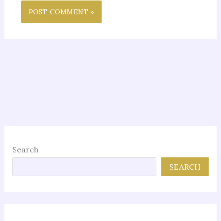
Search
SEARCH