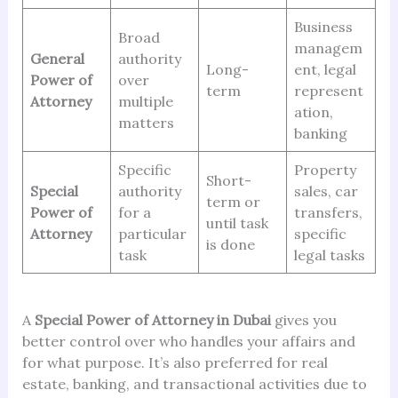
Business
Broad
managem
General
authority
Long-
ent, legal
Power of
over
term
represent
Attorney
multiple
ation,
matters
banking
Specific
Property
Short-
Special
authority
sales, car
term or
Power of
for a
transfers,
until task
Attorney
particular
specific
is done
task
legal tasks
A
Special Power of Attorney in Dubai
gives you
better control over who handles your affairs and
for what purpose. It’s also preferred for real
estate, banking, and transactional activities due to