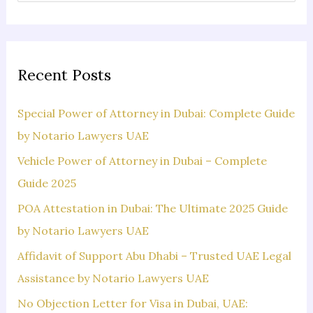
e
a
r
c
Recent Posts
h
f
Special Power of Attorney in Dubai: Complete Guide
o
by Notario Lawyers UAE
r
Vehicle Power of Attorney in Dubai – Complete
:
Guide 2025
POA Attestation in Dubai: The Ultimate 2025 Guide
by Notario Lawyers UAE
Affidavit of Support Abu Dhabi – Trusted UAE Legal
Assistance by Notario Lawyers UAE
No Objection Letter for Visa in Dubai, UAE: