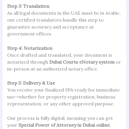
Step 3: Translation
As all legal documents in the UAE must be in Arabic,
our certified translators handle this step to
guarantee accuracy and acceptance at
government offices.
Step 4: Notarization
Once drafted and translated, your document is
notarized through
Dubai Courts eNotary system
or
in-person at an authorized notary office.
Step 5: Delivery & Use
You receive your finalized SPA ready for immediate
use—whether for property registration, business
representation, or any other approved purpose.
Our process is fully digital, meaning you can get
your
Special Power of Attorney in Dubai online
,