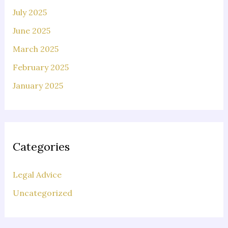
July 2025
June 2025
March 2025
February 2025
January 2025
Categories
Legal Advice
Uncategorized