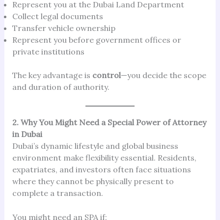
Represent you at the Dubai Land Department
Collect legal documents
Transfer vehicle ownership
Represent you before government offices or
private institutions
The key advantage is
control
—you decide the scope
and duration of authority.
2. Why You Might Need a Special Power of Attorney
in Dubai
Dubai’s dynamic lifestyle and global business
environment make flexibility essential. Residents,
expatriates, and investors often face situations
where they cannot be physically present to
complete a transaction.
You might need an SPA if: