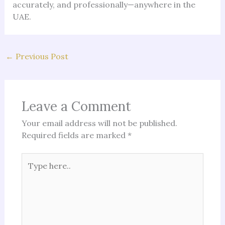
accurately, and professionally—anywhere in the
UAE.
←
Previous Post
Leave a Comment
Your email address will not be published.
Required fields are marked
*
Type
here..