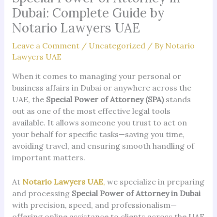
Dubai: Complete Guide by
Notario Lawyers UAE
Leave a Comment
/
Uncategorized
/ By
Notario
Lawyers UAE
When it comes to managing your personal or
business affairs in Dubai or anywhere across the
UAE, the
Special Power of Attorney (SPA)
stands
out as one of the most effective legal tools
available. It allows someone you trust to act on
your behalf for specific tasks—saving you time,
avoiding travel, and ensuring smooth handling of
important matters.
At
Notario Lawyers UAE
,
we specialize in preparing
and processing
Special Power of Attorney in Dubai
with precision, speed, and professionalism—
offering online assistance to clients across the UAE