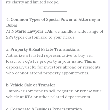
its clarity and limited scope.
4. Common Types of Special Power of Attorney in
Dubai
At
Notario Lawyers UAE
, we handle a wide range of
SPA types customized to your needs:
a. Property & Real Estate Transactions
Authorize a trusted representative to buy, sell,
lease, or register property in your name. This is
especially useful for investors abroad or residents
who cannot attend property appointments.
b. Vehicle Sale or Transfer
Empower someone to sell, register, or renew your
vehicle at RTA or other related departments.
c. Corporate & Business Representation