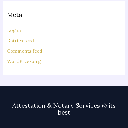
Meta
Log in
Entries feed
Comments feed
WordPress.org
Attestation & Notary Services @ its
best