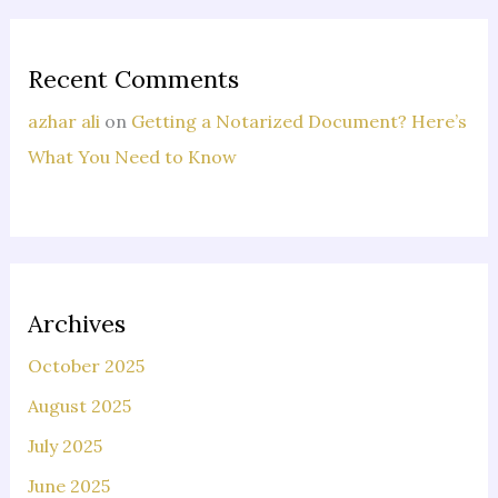
Recent Comments
azhar ali
on
Getting a Notarized Document? Here’s
What You Need to Know
Archives
October 2025
August 2025
July 2025
June 2025