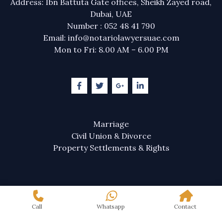
Address: Ibn Battuta Gate offices, Sheikh Zayed road,
Dubai, UAE
Number : 052 48 41 790
Email: info@notariolawyersuae.com
Mon to Fri: 8.00 AM – 6.00 PM
Marriage
Civil Union & Divorce
Property Settlements & Rights
Call
Whatsapp
Contact