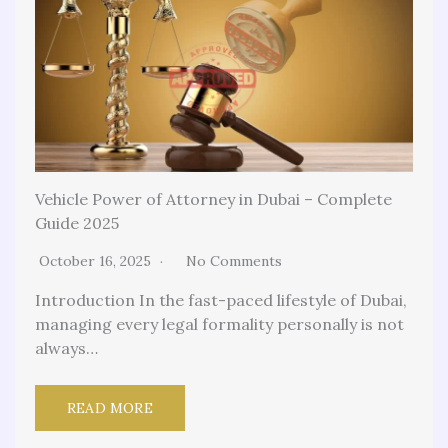
Vehicle Power of Attorney in Dubai – Complete
Guide 2025
October 16, 2025
No Comments
Introduction In the fast-paced lifestyle of Dubai,
managing every legal formality personally is not
always…
READ MORE