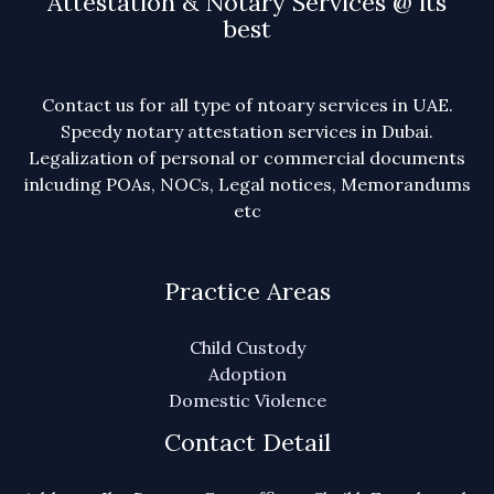
Attestation & Notary Services @ its
best
Contact us for all type of ntoary services in UAE.
Speedy notary attestation services in Dubai.
Legalization of personal or commercial documents
inlcuding POAs, NOCs, Legal notices, Memorandums
etc
Practice Areas
Child Custody
Adoption
Domestic Violence
Contact Detail