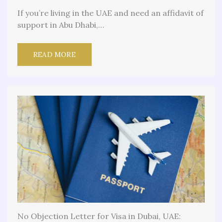
If you’re living in the UAE and need an affidavit of
support in Abu Dhabi,…
READ MORE
No Objection Letter for Visa in Dubai, UAE: