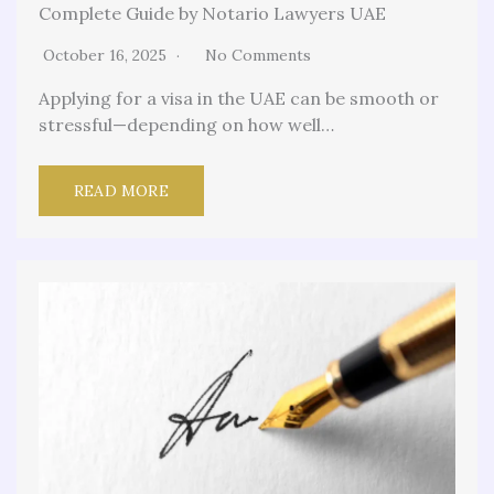
Complete Guide by Notario Lawyers UAE
October 16, 2025
No Comments
Applying for a visa in the UAE can be smooth or
stressful—depending on how well…
READ MORE