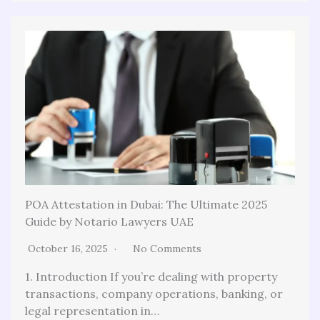
POA Attestation in Dubai: The Ultimate 2025
Guide by Notario Lawyers UAE
October 16, 2025
No Comments
1. Introduction If you’re dealing with property
transactions, company operations, banking, or
legal representation in…