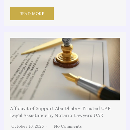
READ MORE
Affidavit of Support Abu Dhabi – Trusted UAE
Legal Assistance by Notario Lawyers UAE
October 16, 2025
No Comments