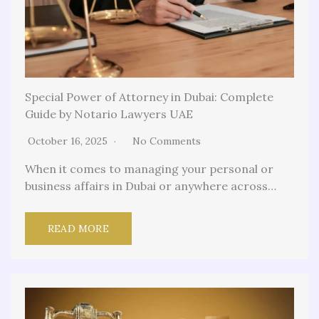
Special Power of Attorney in Dubai: Complete
Guide by Notario Lawyers UAE
October 16, 2025
No Comments
When it comes to managing your personal or
business affairs in Dubai or anywhere across…
READ MORE