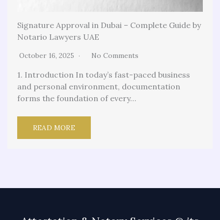
Signature Approval in Dubai – Complete Guide by
Notario Lawyers UAE
October 16, 2025
No Comments
1. Introduction In today’s fast-paced business
and personal environment, documentation
forms the foundation of every…
READ MORE