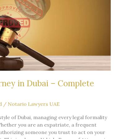
rney in Dubai – Complete
d
/
Notario Lawyers UAE
style of Dubai, managing every legal formality
Whether you are an expatriate, a frequent
 authorizing someone you trust to act on your