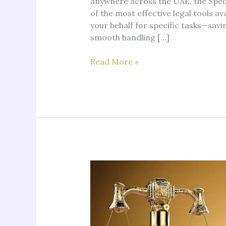
anywhere across the UAE, the Speci
of the most effective legal tools av
your behalf for specific tasks—savi
smooth handling […]
Special
Read More »
Power
of
Attorney
in
Dubai:
Complete
Guide
by
Notario
Lawyers
UAE