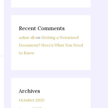
Recent Comments
azhar ali
on
Getting a Notarized
Document? Here’s What You Need
to Know
Archives
October 2025