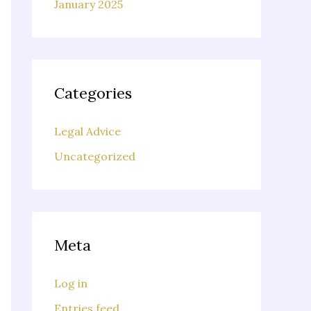
January 2025
Categories
Legal Advice
Uncategorized
Meta
Log in
Entries feed