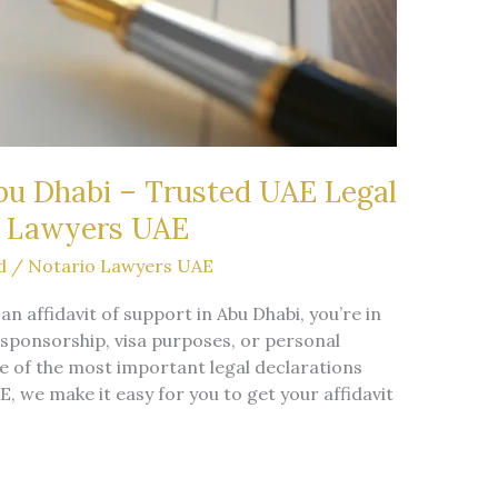
Abu Dhabi – Trusted UAE Legal
o Lawyers UAE
d
/
Notario Lawyers UAE
 an affidavit of support in Abu Dhabi, you’re in
 sponsorship, visa purposes, or personal
 of the most important legal declarations
, we make it easy for you to get your affidavit