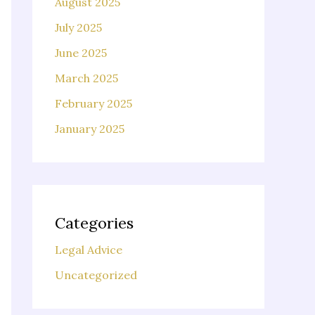
August 2025
July 2025
June 2025
March 2025
February 2025
January 2025
Categories
Legal Advice
Uncategorized