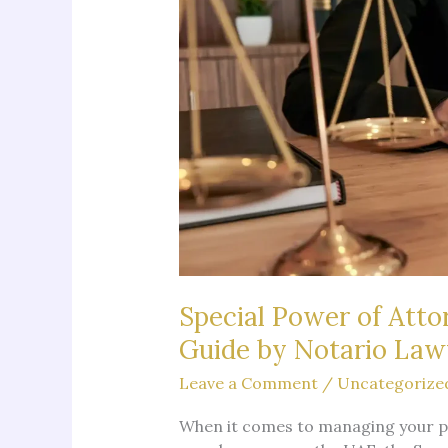
Special Power of Atto
Guide by Notario La
Leave a Comment
/
Uncategorize
When it comes to managing your per