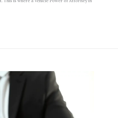
nt. This is where a Vehicle Power of Attorney in