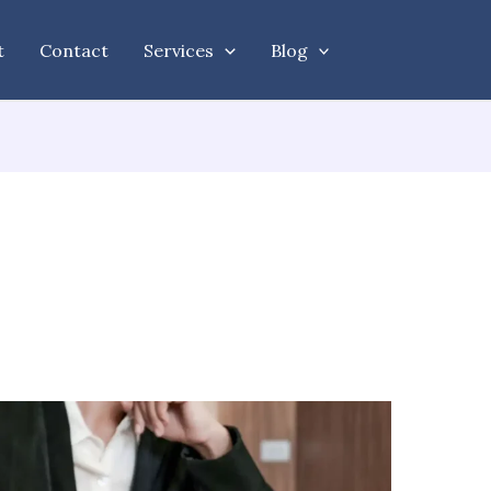
t
Contact
Services
Blog