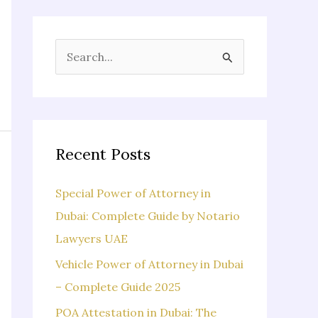
S
e
a
r
c
Recent Posts
h
f
Special Power of Attorney in
o
Dubai: Complete Guide by Notario
r
Lawyers UAE
:
Vehicle Power of Attorney in Dubai
– Complete Guide 2025
POA Attestation in Dubai: The