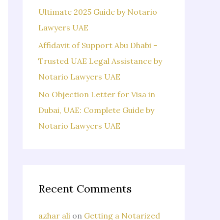
Ultimate 2025 Guide by Notario
Lawyers UAE
Affidavit of Support Abu Dhabi –
Trusted UAE Legal Assistance by
Notario Lawyers UAE
No Objection Letter for Visa in
Dubai, UAE: Complete Guide by
Notario Lawyers UAE
Recent Comments
azhar ali
on
Getting a Notarized