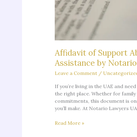
Affidavit of Support 
Assistance by Notari
Leave a Comment
/
Uncategorize
If you’re living in the UAE and need
the right place. Whether for family
commitments, this document is one
you’ll make. At Notario Lawyers UAE
Affidavit
Read More »
of