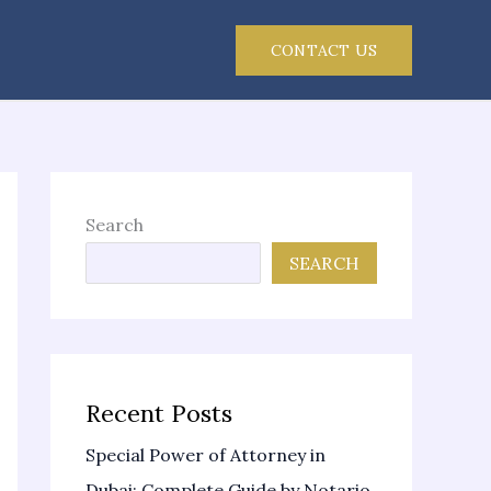
CONTACT US
Search
SEARCH
Recent Posts
Special Power of Attorney in
Dubai: Complete Guide by Notario