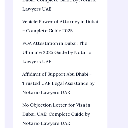
Lawyers UAE
Vehicle Power of Attorney in Dubai
– Complete Guide 2025
POA Attestation in Dubai: The
Ultimate 2025 Guide by Notario
Lawyers UAE
Affidavit of Support Abu Dhabi –
Trusted UAE Legal Assistance by
Notario Lawyers UAE
No Objection Letter for Visa in
Dubai, UAE: Complete Guide by
Notario Lawyers UAE