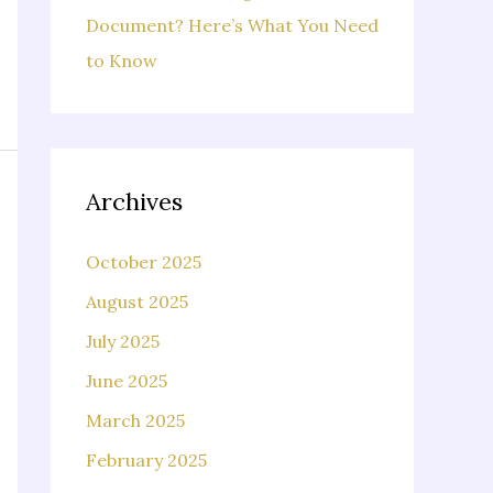
Document? Here’s What You Need
to Know
Archives
October 2025
August 2025
July 2025
June 2025
March 2025
February 2025