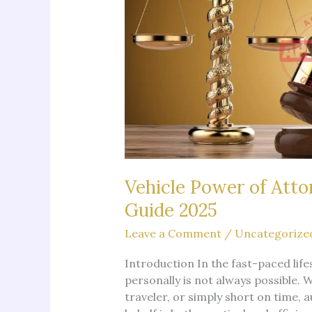
Vehicle Power of Atto
Guide 2025
Leave a Comment
/
Uncategorize
Introduction In the fast-paced life
personally is not always possible. 
traveler, or simply short on time,