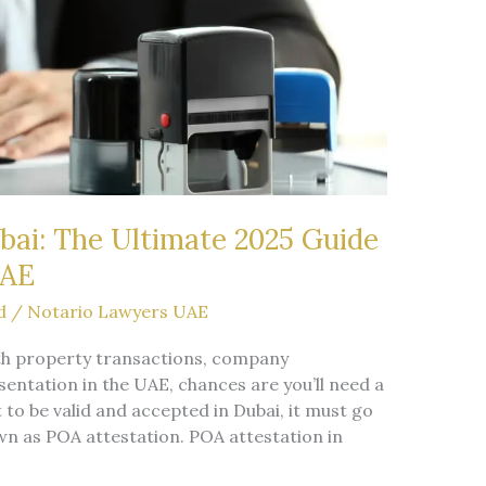
bai: The Ultimate 2025 Guide
UAE
d
/
Notario Lawyers UAE
with property transactions, company
sentation in the UAE, chances are you’ll need a
 to be valid and accepted in Dubai, it must go
 as POA attestation. POA attestation in