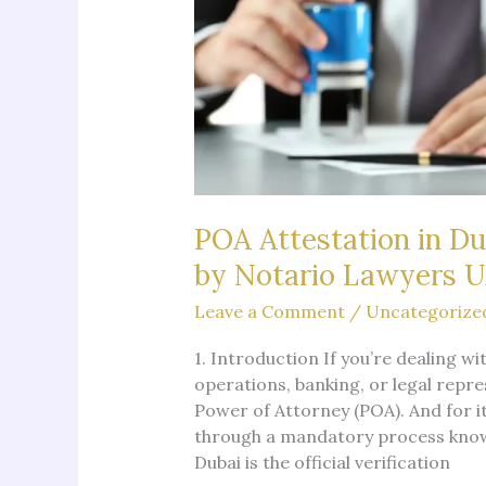
POA Attestation in Du
by Notario Lawyers 
Leave a Comment
/
Uncategorize
1. Introduction If you’re dealing 
operations, banking, or legal repre
Power of Attorney (POA). And for it
through a mandatory process known
Dubai is the official verification