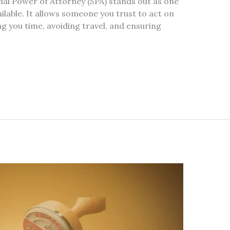
al Power of Attorney (SPA) stands out as one
ailable. It allows someone you trust to act on
ng you time, avoiding travel, and ensuring