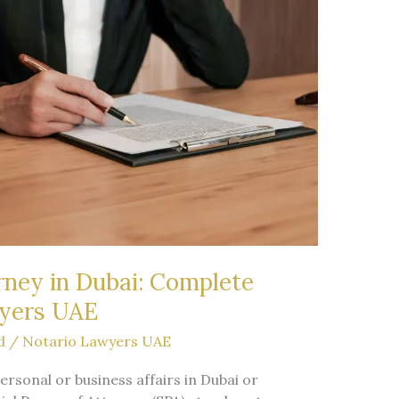
rney in Dubai: Complete
wyers UAE
d
/
Notario Lawyers UAE
sonal or business affairs in Dubai or