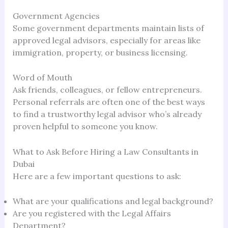
Government Agencies
Some government departments maintain lists of
approved legal advisors, especially for areas like
immigration, property, or business licensing.
Word of Mouth
Ask friends, colleagues, or fellow entrepreneurs.
Personal referrals are often one of the best ways
to find a trustworthy legal advisor who’s already
proven helpful to someone you know.
What to Ask Before Hiring a Law Consultants in
Dubai
Here are a few important questions to ask:
What are your qualifications and legal background?
Are you registered with the Legal Affairs
Department?