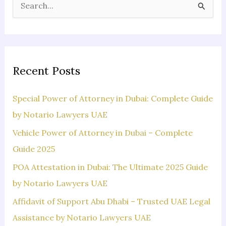
S
e
a
r
c
Recent Posts
h
f
Special Power of Attorney in Dubai: Complete Guide
o
by Notario Lawyers UAE
r
Vehicle Power of Attorney in Dubai – Complete
:
Guide 2025
POA Attestation in Dubai: The Ultimate 2025 Guide
by Notario Lawyers UAE
Affidavit of Support Abu Dhabi – Trusted UAE Legal
Assistance by Notario Lawyers UAE