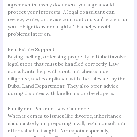
agreements, every document you sign should
protect your interests. A legal consultant can
review, write, or revise contracts so you’re clear on
your obligations and rights. This helps avoid
problems later on.
Real Estate Support
Buying, selling, or leasing property in Dubai involves
legal steps that must be handled correctly. Law
consultants help with contract checks, due
diligence, and compliance with the rules set by the
Dubai Land Department. They also offer advice
during disputes with landlords or developers.
Family and Personal Law Guidance
When it comes to issues like divorce, inheritance,
child custody, or preparing a will, legal consultants
offer valuable insight. For expats especially,