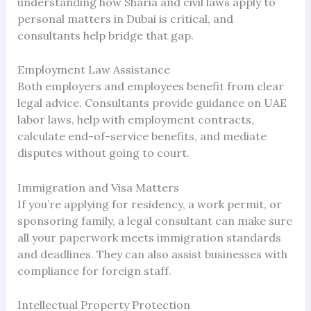
understanding how Sharia and civil laws apply to
personal matters in Dubai is critical, and
consultants help bridge that gap.
Employment Law Assistance
Both employers and employees benefit from clear
legal advice. Consultants provide guidance on UAE
labor laws, help with employment contracts,
calculate end-of-service benefits, and mediate
disputes without going to court.
Immigration and Visa Matters
If you’re applying for residency, a work permit, or
sponsoring family, a legal consultant can make sure
all your paperwork meets immigration standards
and deadlines. They can also assist businesses with
compliance for foreign staff.
Intellectual Property Protection