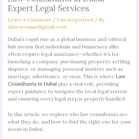
Expert Legal Services
Leave a Comment
/
Uncategorized
/ By
nlawyersuae@gmail.com
Dubai’s rapid rise as a global business and cultural
hub means that individuals and businesses alike
often require legal assistance—whether it’s for
launching a company, purchasing property, settling
disputes, or managing personal matters such as
marriage, inheritance, or visas. This is where
Law
Consultants in Dubai
play a vital role, providing
expert guidance to navigate the local legal system
and ensuring every legal step is properly handled.
In this article, we explore who law consultants are,
what they do, and how to find the right one for your
needs in Dubai.