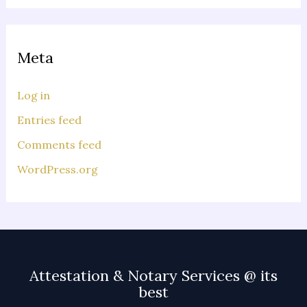
Meta
Log in
Entries feed
Comments feed
WordPress.org
Attestation & Notary Services @ its
best