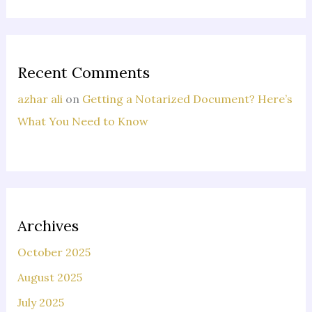
Recent Comments
azhar ali
on
Getting a Notarized Document? Here’s
What You Need to Know
Archives
October 2025
August 2025
July 2025