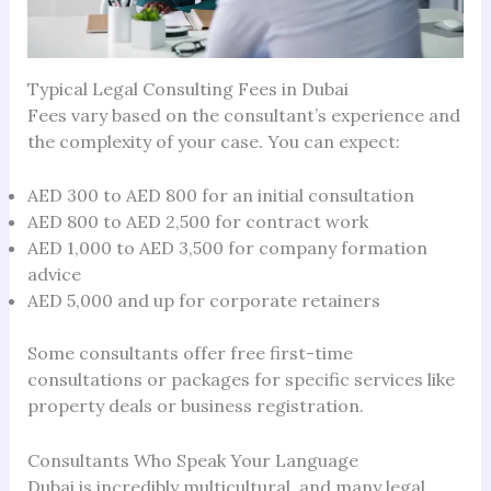
Typical Legal Consulting Fees in Dubai
Fees vary based on the consultant’s experience and
the complexity of your case. You can expect:
AED 300 to AED 800 for an initial consultation
AED 800 to AED 2,500 for contract work
AED 1,000 to AED 3,500 for company formation
advice
AED 5,000 and up for corporate retainers
Some consultants offer free first-time
consultations or packages for specific services like
property deals or business registration.
Consultants Who Speak Your Language
Dubai is incredibly multicultural, and many legal