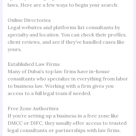
laws. Here are a few ways to begin your search:
Online Directories
Legal websites and platforms list consultants by
specialty and location. You can check their profiles,
client reviews, and see if they’ve handled cases like
yours.
Established Law Firms
Many of Dubai’s top law firms have in-house
consultants who specialize in everything from labor
to business law. Working with a firm gives you
access to a full legal team if needed.
Free Zone Authorities
If you’re setting up a business in a free zone like
DMCC or DIFC, they usually offer access to trusted
legal consultants or partnerships with law firms.