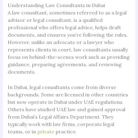
Understanding Law Consultants in Dubai
A law consultant, sometimes referred to as a legal
advisor or legal consultant, is a qualified
professional who offers legal advice, helps draft
documents, and ensures you’re following the rules.
However, unlike an advocate or a lawyer who
represents clients in court, law consultants usually
focus on behind-the-scenes work such as providing
guidance, preparing agreements, and reviewing
documents.
In Dubai, legal consultants come from diverse
backgrounds. Some are licensed in other countries
but now operate in Dubai under UAE regulations.
Others have studied UAE law and gained approval
from Dubai’s Legal Affairs Department. They
typically work with law firms, corporate legal
teams, or in
private
practice.