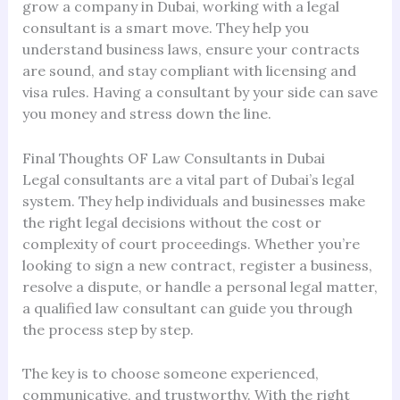
grow a company in Dubai, working with a legal
consultant is a smart move. They help you
understand business laws, ensure your contracts
are sound, and stay compliant with licensing and
visa rules. Having a consultant by your side can save
you money and stress down the line.
Final Thoughts OF Law Consultants in Dubai
Legal consultants are a vital part of Dubai’s legal
system. They help individuals and businesses make
the right legal decisions without the cost or
complexity of court proceedings. Whether you’re
looking to sign a new contract, register a business,
resolve a dispute, or handle a personal legal matter,
a qualified law consultant can guide you through
the process step by step.
The key is to choose someone experienced,
communicative, and trustworthy. With the right