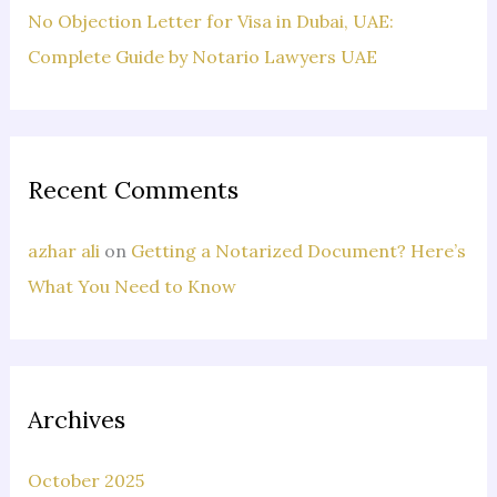
No Objection Letter for Visa in Dubai, UAE:
Complete Guide by Notario Lawyers UAE
Recent Comments
azhar ali
on
Getting a Notarized Document? Here’s
What You Need to Know
Archives
October 2025