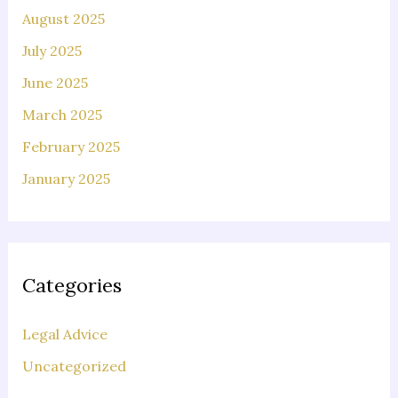
August 2025
July 2025
June 2025
March 2025
February 2025
January 2025
Categories
Legal Advice
Uncategorized