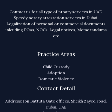
Contact us for all type of ntoary services in UAE.
Speedy notary attestation services in Dubai.
Legalization of personal or commercial documents
inlcuding POAs, NOCs, Legal notices, Memorandums
etc
Practice Areas
Child Custody
Adoption
Domestic Violence
Contact Detail
Address: Ibn Battuta Gate offices, Sheikh Zayed road,
Dubai, UAE