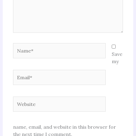
Name*
Save
my
Email*
Website
name, email, and website in this browser for
the next time I comment.