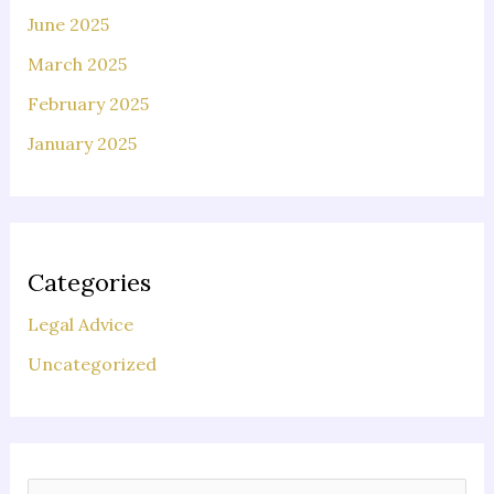
June 2025
March 2025
February 2025
January 2025
Categories
Legal Advice
Uncategorized