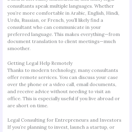
consultants speak multiple languages. Whether
you’re more comfortable in Arabic, English, Hindi,
Urdu, Russian, or French, you’ll likely find a
consultant who can communicate in your
preferred language. This makes everything—from
document translation to client meetings—much
smoother.
Getting Legal Help Remotely
Thanks to modern technology, many consultants
offer remote services. You can discuss your case
over the phone or a video call, email documents,
and receive advice without needing to visit an
office. This is especially useful if you live abroad or
are short on time.
Legal Consulting for Entrepreneurs and Investors
If you’re planning to invest, launch a startup, or