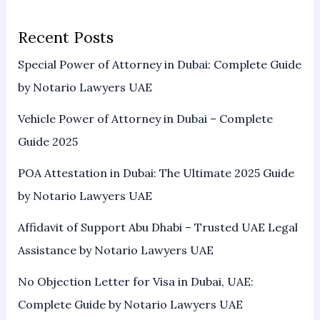
Recent Posts
Special Power of Attorney in Dubai: Complete Guide
by Notario Lawyers UAE
Vehicle Power of Attorney in Dubai – Complete
Guide 2025
POA Attestation in Dubai: The Ultimate 2025 Guide
by Notario Lawyers UAE
Affidavit of Support Abu Dhabi – Trusted UAE Legal
Assistance by Notario Lawyers UAE
No Objection Letter for Visa in Dubai, UAE:
Complete Guide by Notario Lawyers UAE