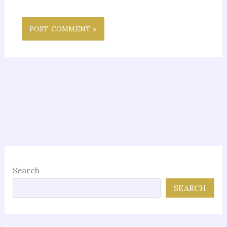
Search
SEARCH