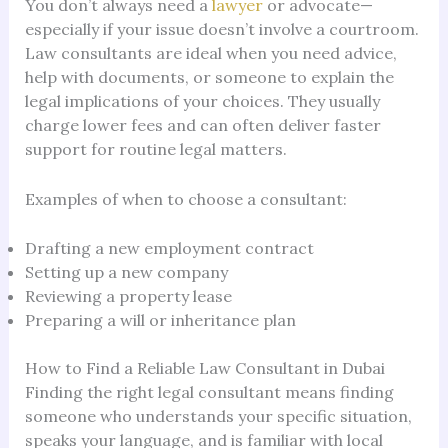
You don’t always need a
lawyer
or advocate—
especially if your issue doesn’t involve a courtroom.
Law consultants are ideal when you need advice,
help with documents, or someone to explain the
legal implications of your choices. They usually
charge lower fees and can often deliver faster
support for routine legal matters.
Examples of when to choose a consultant:
Drafting a new employment contract
Setting up a new company
Reviewing a property lease
Preparing a will or inheritance plan
How to Find a Reliable Law Consultant in Dubai
Finding the right legal consultant means finding
someone who understands your specific situation,
speaks your language, and is familiar with local