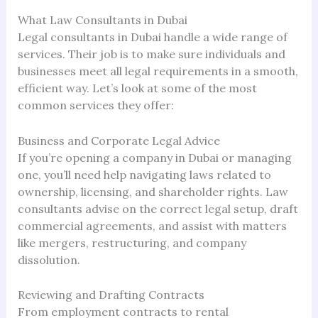
What Law Consultants in Dubai
Legal consultants in Dubai handle a wide range of
services. Their job is to make sure individuals and
businesses meet all legal requirements in a smooth,
efficient way. Let’s look at some of the most
common services they offer:
Business and Corporate Legal Advice
If you’re opening a company in Dubai or managing
one, you’ll need help navigating laws related to
ownership, licensing, and shareholder rights. Law
consultants advise on the correct legal setup, draft
commercial agreements, and assist with matters
like mergers, restructuring, and company
dissolution.
Reviewing and Drafting Contracts
From employment contracts to rental