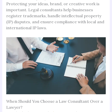
Protecting your ideas, brand, or creative work is
important. Legal consultants help businesses
register trademarks, handle intellectual property
(IP) disputes, and ensure compliance with local and
international IP laws.
When Should You Choose a Law Consultant Over a
Lawyer?