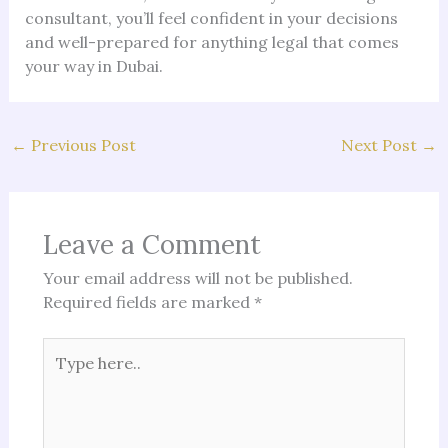
consultant, you’ll feel confident in your decisions
and well-prepared for anything legal that comes
your way in Dubai.
←
Previous Post
Next Post
→
Leave a Comment
Your email address will not be published.
Required fields are marked
*
Type
here..