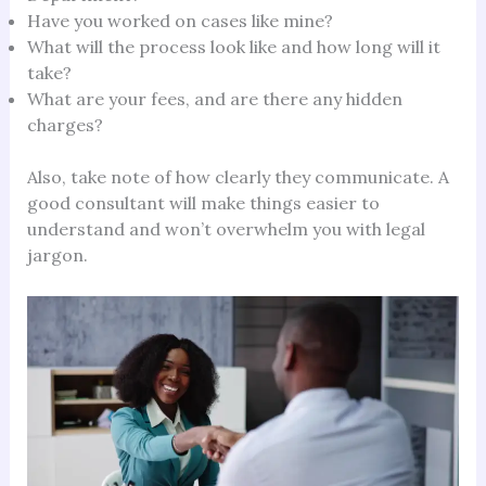
Have you worked on cases like mine?
What will the process look like and how long will it
take?
What are your fees, and are there any hidden
charges?
Also, take note of how clearly they communicate. A
good consultant will make things easier to
understand and won’t overwhelm you with legal
jargon.