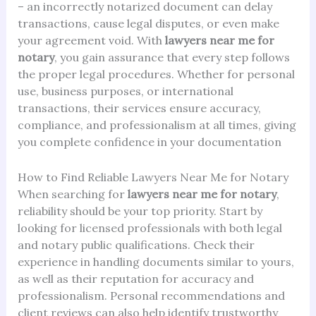
– an incorrectly notarized document can delay
transactions, cause legal disputes, or even make
your agreement void. With
lawyers near me for
notary
, you gain assurance that every step follows
the proper legal procedures. Whether for personal
use, business purposes, or international
transactions, their services ensure accuracy,
compliance, and professionalism at all times, giving
you complete confidence in your documentation
How to Find Reliable Lawyers Near Me for Notary
When searching for
lawyers near me for notary
,
reliability should be your top priority. Start by
looking for licensed professionals with both legal
and notary public qualifications. Check their
experience in handling documents similar to yours,
as well as their reputation for accuracy and
professionalism. Personal recommendations and
client reviews can also help identify trustworthy