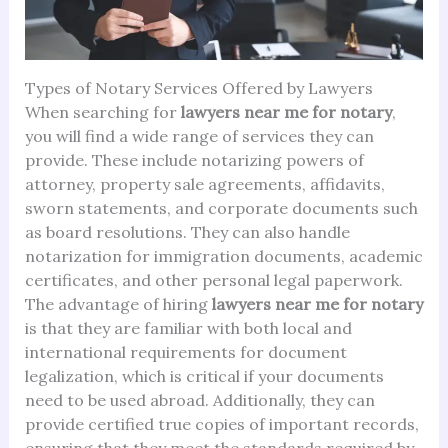
Types of Notary Services Offered by Lawyers
When searching for
lawyers near me for notary
,
you will find a wide range of services they can
provide. These include notarizing powers of
attorney, property sale agreements, affidavits,
sworn statements, and corporate documents such
as board resolutions. They can also handle
notarization for immigration documents, academic
certificates, and other personal legal paperwork.
The advantage of hiring
lawyers near me for notary
is that they are familiar with both local and
international requirements for document
legalization, which is critical if your documents
need to be used abroad. Additionally, they can
provide certified true copies of important records,
ensuring that they meet the standards required by