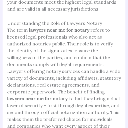
your documents meet the highest legal standards
and are valid in all necessary jurisdictions
Understanding the Role of Lawyers Notary
The term
lawyers near me for notary
refers to
licensed legal professionals who also act as
authorized notaries public. Their role is to verify
the identity of the signatories, ensure the
willingness of the parties, and confirm that the
documents comply with legal requirements.
Lawyers offering notary services can handle a wide
variety of documents, including affidavits, statutory
declarations, real estate agreements, and
corporate paperwork. The benefit of finding
lawyers near me for notary
is that they bring a dual
layer of security – first through legal expertise, and
second through official notarization authority. This
makes them the preferred choice for individuals
and companies who want every aspect of their