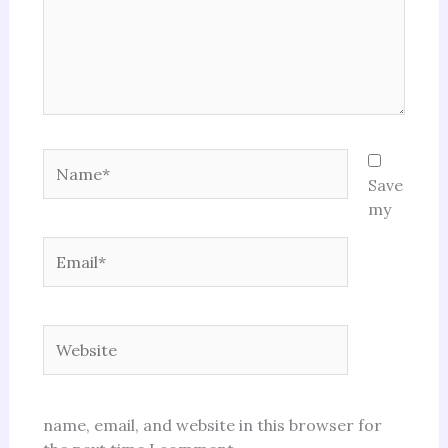
Name*
Save
my
Email*
Website
name, email, and website in this browser for