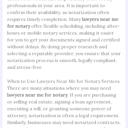
professionals in your area. It is important to
confirm their availability, as notarization often
requires timely completion. Many
lawyers near me
for notary
offer flexible scheduling, including after-
hours or mobile notary services, making it easier
for you to get your documents signed and certified
without delays. By doing proper research and
selecting a reputable provider, you ensure that your
notarization process is smooth, legally compliant,
and stress-free
When to Use Lawyers Near Me for Notary Services
There are many situations where you may need
lawyers near me for notary
. If you are purchasing
or selling real estate, signing a loan agreement,
executing a will, or granting someone power of
attorney, notarization is often a legal requirement.
Similarly, businesses may need notarized contracts,