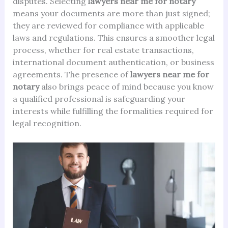
disputes. Selecting
lawyers near me for notary
means your documents are more than just signed;
they are reviewed for compliance with applicable
laws and regulations. This ensures a smoother legal
process, whether for real estate transactions,
international document authentication, or business
agreements. The presence of
lawyers near me for
notary
also brings peace of mind because you know
a qualified professional is safeguarding your
interests while fulfilling the formalities required for
legal recognition.