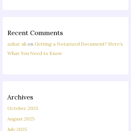
Recent Comments
azhar ali
on
Getting a Notarized Document? Here’s
What You Need to Know
Archives
October 2025
August 2025
July 2025