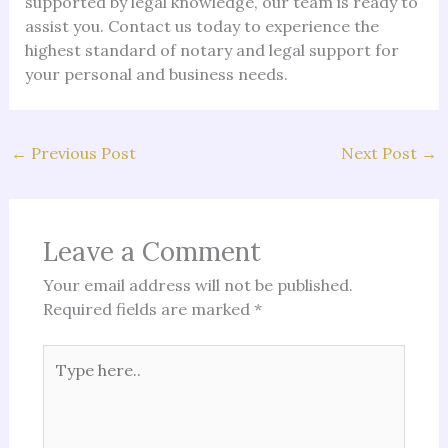
supported by legal knowledge, our team is ready to
assist you. Contact us today to experience the
highest standard of notary and legal support for
your personal and business needs.
←
Previous Post
Next Post
→
Leave a Comment
Your email address will not be published.
Required fields are marked
*
Type
here..