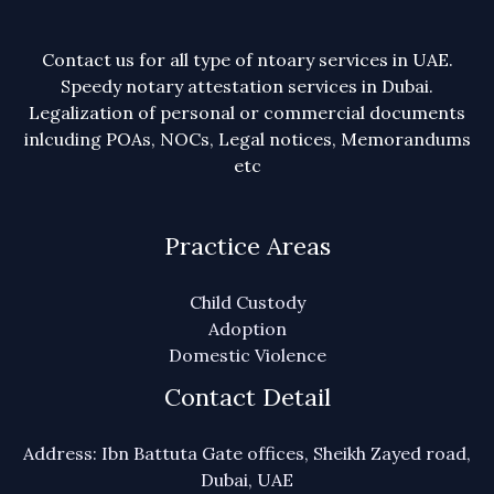
Contact us for all type of ntoary services in UAE.
Speedy notary attestation services in Dubai.
Legalization of personal or commercial documents
inlcuding POAs, NOCs, Legal notices, Memorandums
etc
Practice Areas
Child Custody
Adoption
Domestic Violence
Contact Detail
Address: Ibn Battuta Gate offices, Sheikh Zayed road,
Dubai, UAE