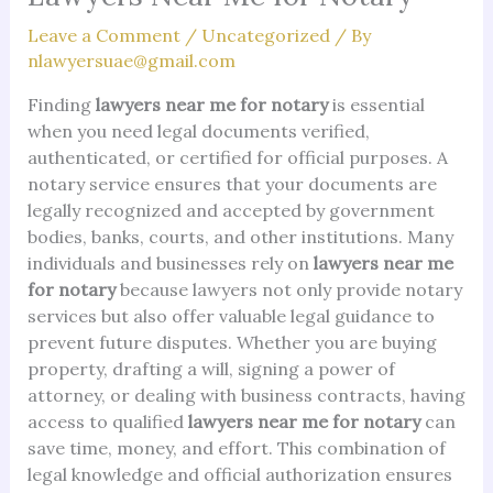
Leave a Comment
/
Uncategorized
/ By
nlawyersuae@gmail.com
Finding
lawyers near me for notary
is essential
when you need legal documents verified,
authenticated, or certified for official purposes. A
notary service ensures that your documents are
legally recognized and accepted by government
bodies, banks, courts, and other institutions. Many
individuals and businesses rely on
lawyers near me
for notary
because lawyers not only provide notary
services but also offer valuable legal guidance to
prevent future disputes. Whether you are buying
property, drafting a will, signing a power of
attorney, or dealing with business contracts, having
access to qualified
lawyers near me for notary
can
save time, money, and effort. This combination of
legal knowledge and official authorization ensures