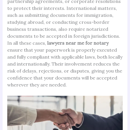
partnership agreements, or corporate resolutions
to protect their interests. International matters,
such as submitting documents for immigration,
studying abroad, or conducting cross-border
business transactions, also require notarized
documents to be accepted in foreign jurisdictions.
In all these cases,
lawyers near me for notary
ensure that your paperwork is properly executed
and fully compliant with applicable laws, both locally
and internationally. Their involvement reduces the
risk of delays, rejections, or disputes, giving you the
confidence that your documents will be accepted
wherever they are needed.