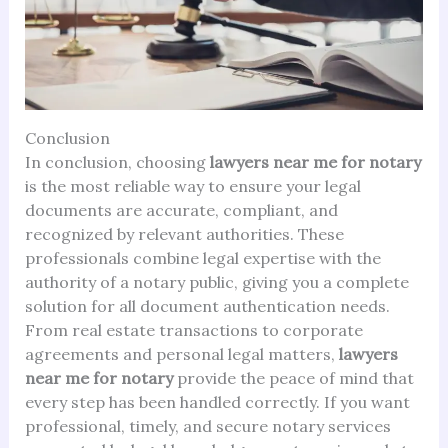
Conclusion
In conclusion, choosing
lawyers near me for notary
is the most reliable way to ensure your legal
documents are accurate, compliant, and
recognized by relevant authorities. These
professionals combine legal expertise with the
authority of a notary public, giving you a complete
solution for all document authentication needs.
From real estate transactions to corporate
agreements and personal legal matters,
lawyers
near me for notary
provide the peace of mind that
every step has been handled correctly. If you want
professional, timely, and secure notary services