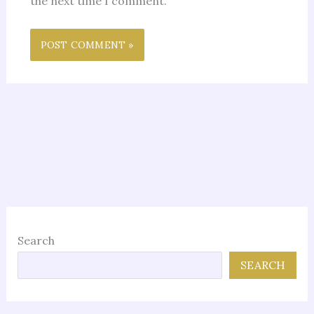
the next time I comment.
Search
SEARCH