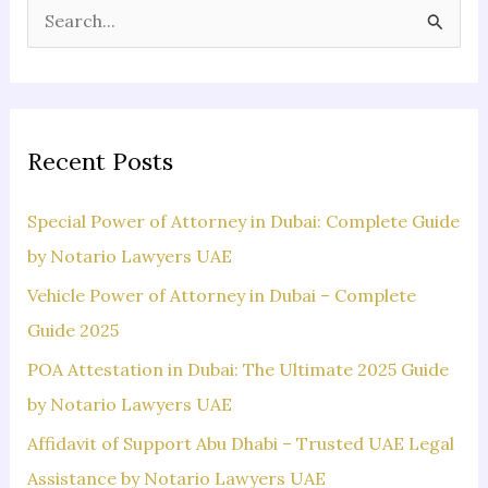
S
e
a
r
c
Recent Posts
h
f
Special Power of Attorney in Dubai: Complete Guide
o
by Notario Lawyers UAE
r
Vehicle Power of Attorney in Dubai – Complete
:
Guide 2025
POA Attestation in Dubai: The Ultimate 2025 Guide
by Notario Lawyers UAE
Affidavit of Support Abu Dhabi – Trusted UAE Legal
Assistance by Notario Lawyers UAE