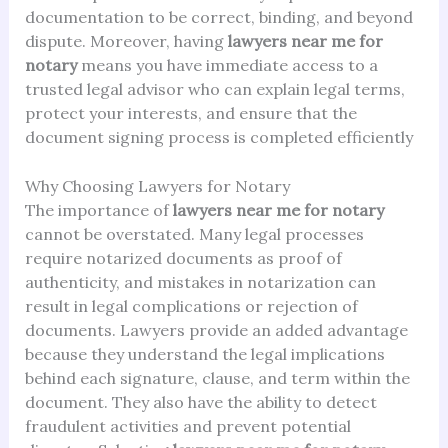
documentation to be correct, binding, and beyond
dispute. Moreover, having
lawyers near me for
notary
means you have immediate access to a
trusted legal advisor who can explain legal terms,
protect your interests, and ensure that the
document signing process is completed efficiently
Why Choosing Lawyers for Notary
The importance of
lawyers near me for notary
cannot be overstated. Many legal processes
require notarized documents as proof of
authenticity, and mistakes in notarization can
result in legal complications or rejection of
documents. Lawyers provide an added advantage
because they understand the legal implications
behind each signature, clause, and term within the
document. They also have the ability to detect
fraudulent activities and prevent potential