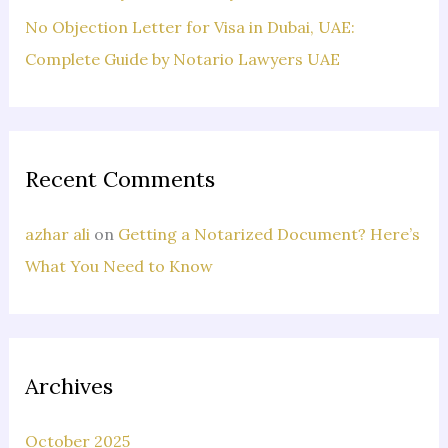
No Objection Letter for Visa in Dubai, UAE:
Complete Guide by Notario Lawyers UAE
Recent Comments
azhar ali
on
Getting a Notarized Document? Here’s
What You Need to Know
Archives
October 2025