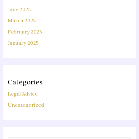
June 2025
March 2025
February 2025
January 2025
Categories
Legal Advice
Uncategorized