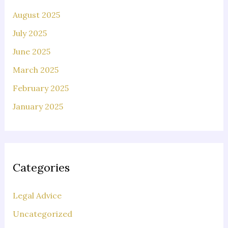
August 2025
July 2025
June 2025
March 2025
February 2025
January 2025
Categories
Legal Advice
Uncategorized