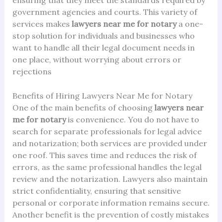
government agencies and courts. This variety of
services makes
lawyers near me for notary
a one-
stop solution for individuals and businesses who
want to handle all their legal document needs in
one place, without worrying about errors or
rejections
Benefits of Hiring Lawyers Near Me for Notary
One of the main benefits of choosing
lawyers near
me for notary
is convenience. You do not have to
search for separate professionals for legal advice
and notarization; both services are provided under
one roof. This saves time and reduces the risk of
errors, as the same professional handles the legal
review and the notarization. Lawyers also maintain
strict confidentiality, ensuring that sensitive
personal or corporate information remains secure.
Another benefit is the prevention of costly mistakes