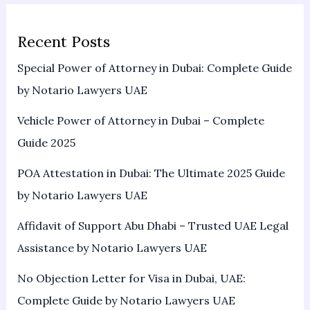
Recent Posts
Special Power of Attorney in Dubai: Complete Guide
by Notario Lawyers UAE
Vehicle Power of Attorney in Dubai – Complete
Guide 2025
POA Attestation in Dubai: The Ultimate 2025 Guide
by Notario Lawyers UAE
Affidavit of Support Abu Dhabi – Trusted UAE Legal
Assistance by Notario Lawyers UAE
No Objection Letter for Visa in Dubai, UAE:
Complete Guide by Notario Lawyers UAE