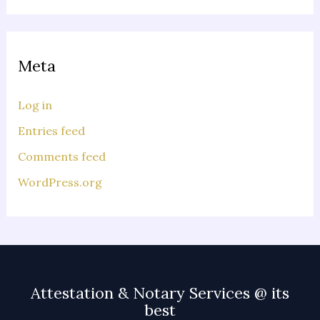
Meta
Log in
Entries feed
Comments feed
WordPress.org
Attestation & Notary Services @ its
best