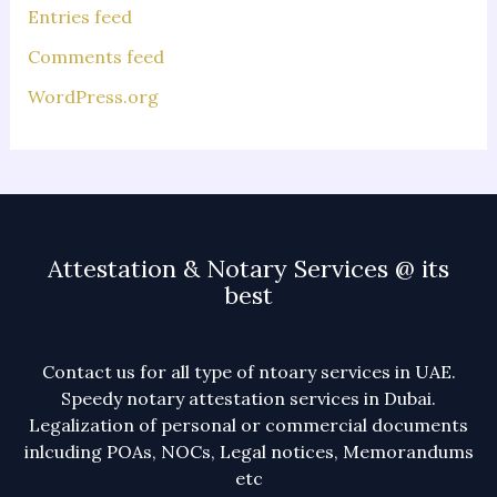
Entries feed
Comments feed
WordPress.org
Attestation & Notary Services @ its
best
Contact us for all type of ntoary services in UAE.
Speedy notary attestation services in Dubai.
Legalization of personal or commercial documents
inlcuding POAs, NOCs, Legal notices, Memorandums
etc