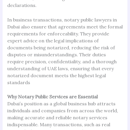
declarations.
In business transactions, notary public lawyers in
Dubai also ensure that agreements meet the formal
requirements for enforceability. They provide
expert advice on the legal implications of
documents being notarized, reducing the risk of
disputes or misunderstandings. Their duties
require precision, confidentiality, and a thorough
understanding of UAE laws, ensuring that every
notarized document meets the highest legal
standards
Why Notary Public Services are Essential
Dubai’s position as a global business hub attracts
individuals and companies from across the world,
making accurate and reliable notary services
indispensable. Many transactions, such as real