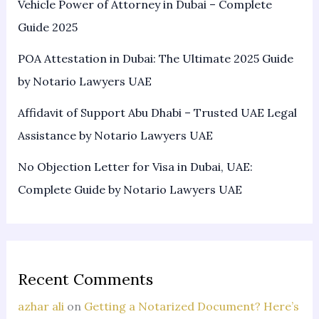
Vehicle Power of Attorney in Dubai – Complete
Guide 2025
POA Attestation in Dubai: The Ultimate 2025 Guide
by Notario Lawyers UAE
Affidavit of Support Abu Dhabi – Trusted UAE Legal
Assistance by Notario Lawyers UAE
No Objection Letter for Visa in Dubai, UAE:
Complete Guide by Notario Lawyers UAE
Recent Comments
azhar ali
on
Getting a Notarized Document? Here’s