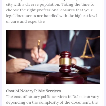
city with a diverse population. Taking the time to
choose the right professional ensures that your
legal documents are handled with the highest level
of care and expertise
Cost of Notary Public Services
The cost of notary public services in Dubai can vary
depending on the complexity of the document, the