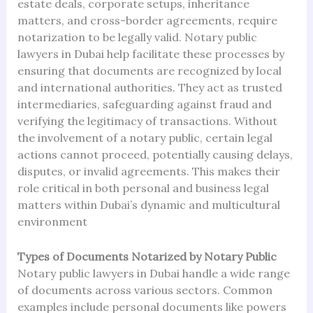
estate deals, corporate setups, inheritance
matters, and cross-border agreements, require
notarization to be legally valid. Notary public
lawyers in Dubai help facilitate these processes by
ensuring that documents are recognized by local
and international authorities. They act as trusted
intermediaries, safeguarding against fraud and
verifying the legitimacy of transactions. Without
the involvement of a notary public, certain legal
actions cannot proceed, potentially causing delays,
disputes, or invalid agreements. This makes their
role critical in both personal and business legal
matters within Dubai’s dynamic and multicultural
environment
Types of Documents Notarized by Notary Public
Notary public lawyers in Dubai handle a wide range
of documents across various sectors. Common
examples include personal documents like powers