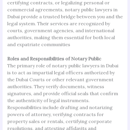
certifying contracts, or legalizing personal or
commercial agreements, notary public lawyers in
Dubai provide a trusted bridge between you and the
legal system. Their services are recognized by
courts, government agencies, and international
authorities, making them essential for both local
and expatriate communities
Roles and Responsibilities of Notary Public
The primary role of notary public lawyers in Dubai
is to act as impartial legal officers authorized by
the Dubai Courts or other relevant government
authorities. They verify documents, witness
signatures, and provide official seals that confirm
the authenticity of legal instruments.
Responsibilities include drafting and notarizing
powers of attorney, verifying contracts for
property sales or rentals, certifying corporate
resolutions, and attesting affidavits and