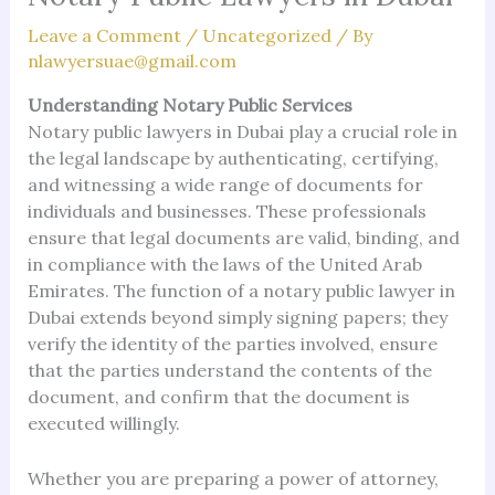
Leave a Comment
/
Uncategorized
/ By
nlawyersuae@gmail.com
Understanding Notary Public Services
Notary public lawyers in Dubai play a crucial role in
the legal landscape by authenticating, certifying,
and witnessing a wide range of documents for
individuals and businesses. These professionals
ensure that legal documents are valid, binding, and
in compliance with the laws of the United Arab
Emirates. The function of a notary public lawyer in
Dubai extends beyond simply signing papers; they
verify the identity of the parties involved, ensure
that the parties understand the contents of the
document, and confirm that the document is
executed willingly.
Whether you are preparing a power of attorney,