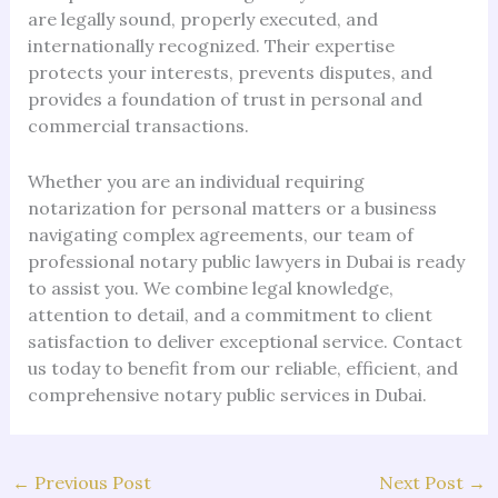
are legally sound, properly executed, and
internationally recognized. Their expertise
protects your interests, prevents disputes, and
provides a foundation of trust in personal and
commercial transactions.
Whether you are an individual requiring
notarization for personal matters or a business
navigating complex agreements, our team of
professional notary public lawyers in Dubai is ready
to assist you. We combine legal knowledge,
attention to detail, and a commitment to client
satisfaction to deliver exceptional service. Contact
us today to benefit from our reliable, efficient, and
comprehensive notary public services in Dubai.
←
Previous Post
Next Post
→