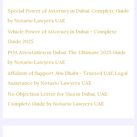
h
f
Special Power of Attorney in Dubai: Complete Guide
o
by Notario Lawyers UAE
r
Vehicle Power of Attorney in Dubai – Complete
:
Guide 2025
POA Attestation in Dubai: The Ultimate 2025 Guide
by Notario Lawyers UAE
Affidavit of Support Abu Dhabi – Trusted UAE Legal
Assistance by Notario Lawyers UAE
No Objection Letter for Visa in Dubai, UAE:
Complete Guide by Notario Lawyers UAE