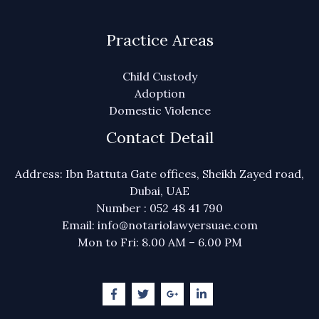
Practice Areas
Child Custody
Adoption
Domestic Violence
Contact Detail
Address: Ibn Battuta Gate offices, Sheikh Zayed road,
Dubai, UAE
Number : 052 48 41 790
Email: info@notariolawyersuae.com
Mon to Fri: 8.00 AM – 6.00 PM