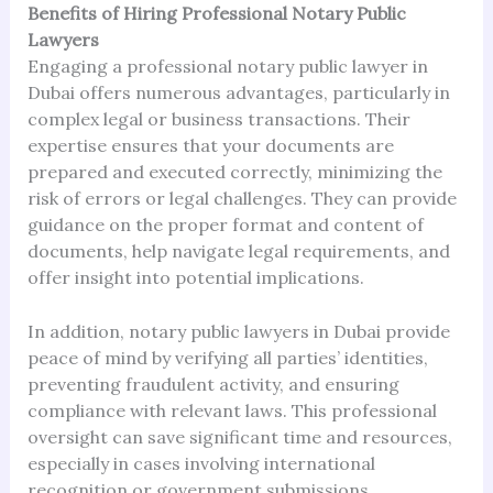
Benefits of Hiring Professional Notary Public
Lawyers
Engaging a professional notary public lawyer in
Dubai offers numerous advantages, particularly in
complex legal or business transactions. Their
expertise ensures that your documents are
prepared and executed correctly, minimizing the
risk of errors or legal challenges. They can provide
guidance on the proper format and content of
documents, help navigate legal requirements, and
offer insight into potential implications.
In addition, notary public lawyers in Dubai provide
peace of mind by verifying all parties’ identities,
preventing fraudulent activity, and ensuring
compliance with relevant laws. This professional
oversight can save significant time and resources,
especially in cases involving international
recognition or government submissions.