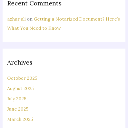
Recent Comments
azhar ali
on
Getting a Notarized Document? Here’s
What You Need to Know
Archives
October 2025
August 2025
July 2025
June 2025
March 2025