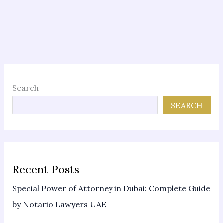
Search
SEARCH
Recent Posts
Special Power of Attorney in Dubai: Complete Guide
by Notario Lawyers UAE