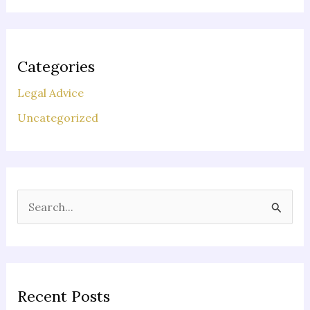
Categories
Legal Advice
Uncategorized
S
e
a
r
c
Recent Posts