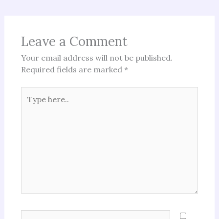
Leave a Comment
Your email address will not be published.
Required fields are marked
*
Type
here..
Name*