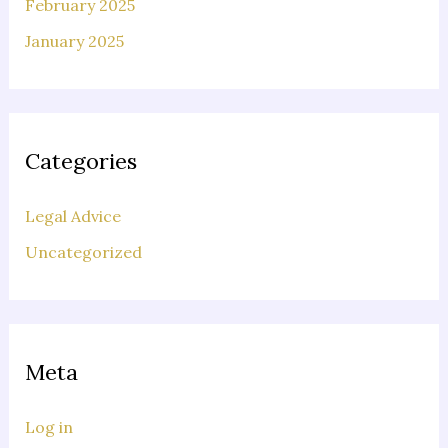
February 2025
January 2025
Categories
Legal Advice
Uncategorized
Meta
Log in