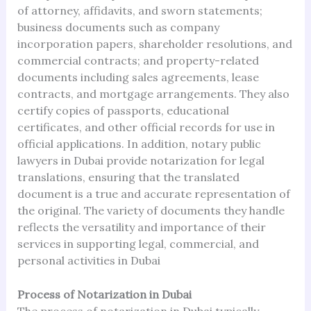
of attorney, affidavits, and sworn statements;
business documents such as company
incorporation papers, shareholder resolutions, and
commercial contracts; and property-related
documents including sales agreements, lease
contracts, and mortgage arrangements. They also
certify copies of passports, educational
certificates, and other official records for use in
official applications. In addition, notary public
lawyers in Dubai provide notarization for legal
translations, ensuring that the translated
document is a true and accurate representation of
the original. The variety of documents they handle
reflects the versatility and importance of their
services in supporting legal, commercial, and
personal activities in Dubai
Process of Notarization in Dubai