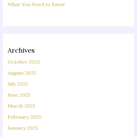
What You Need to Know
Archives
October 2025
August 2025
July 2025
June 2025
March 2025
February 2025
January 2025