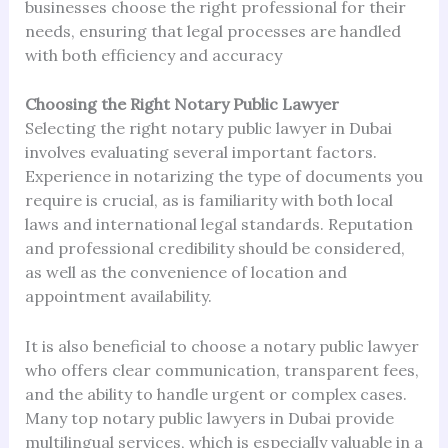
businesses choose the right professional for their
needs, ensuring that legal processes are handled
with both efficiency and accuracy
Choosing the Right Notary Public Lawyer
Selecting the right notary public lawyer in Dubai
involves evaluating several important factors.
Experience in notarizing the type of documents you
require is crucial, as is familiarity with both local
laws and international legal standards. Reputation
and professional credibility should be considered,
as well as the convenience of location and
appointment availability.
It is also beneficial to choose a notary public lawyer
who offers clear communication, transparent fees,
and the ability to handle urgent or complex cases.
Many top notary public lawyers in Dubai provide
multilingual services, which is especially valuable in a