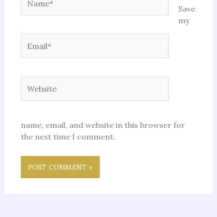
Save
my
Email*
Website
name, email, and website in this browser for
the next time I comment.