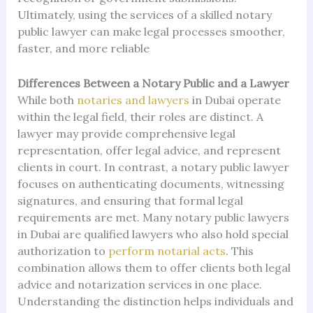
Ultimately, using the services of a skilled notary
public lawyer can make legal processes smoother,
faster, and more reliable
Differences Between a Notary Public and a Lawyer
While both
notaries and lawyers
in Dubai operate
within the legal field, their roles are distinct. A
lawyer may provide comprehensive legal
representation, offer legal advice, and represent
clients in court. In contrast, a notary public lawyer
focuses on authenticating documents, witnessing
signatures, and ensuring that formal legal
requirements are met. Many notary public lawyers
in Dubai are qualified lawyers who also hold special
authorization to
perform notarial acts
. This
combination allows them to offer clients both legal
advice and notarization services in one place.
Understanding the distinction helps individuals and