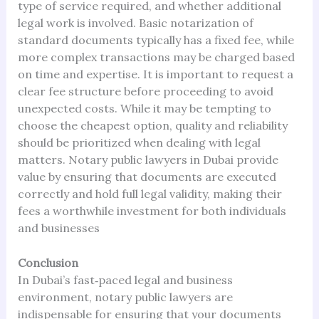
type of service required, and whether additional
legal work is involved. Basic notarization of
standard documents typically has a fixed fee, while
more complex transactions may be charged based
on time and expertise. It is important to request a
clear fee structure before proceeding to avoid
unexpected costs. While it may be tempting to
choose the cheapest option, quality and reliability
should be prioritized when dealing with legal
matters. Notary public lawyers in Dubai provide
value by ensuring that documents are executed
correctly and hold full legal validity, making their
fees a worthwhile investment for both individuals
and businesses
Conclusion
In Dubai’s fast‑paced legal and business
environment, notary public lawyers are
indispensable for ensuring that your documents