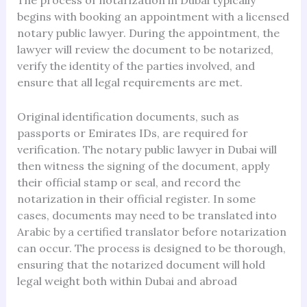
The process of notarization in Dubai typically
begins with booking an appointment with a licensed
notary public lawyer. During the appointment, the
lawyer will review the document to be notarized,
verify the identity of the parties involved, and
ensure that all legal requirements are met.
Original identification documents, such as
passports or Emirates IDs, are required for
verification. The notary public lawyer in Dubai will
then witness the signing of the document, apply
their official stamp or seal, and record the
notarization in their official register. In some
cases, documents may need to be translated into
Arabic by a certified translator before notarization
can occur. The process is designed to be thorough,
ensuring that the notarized document will hold
legal weight both within Dubai and abroad