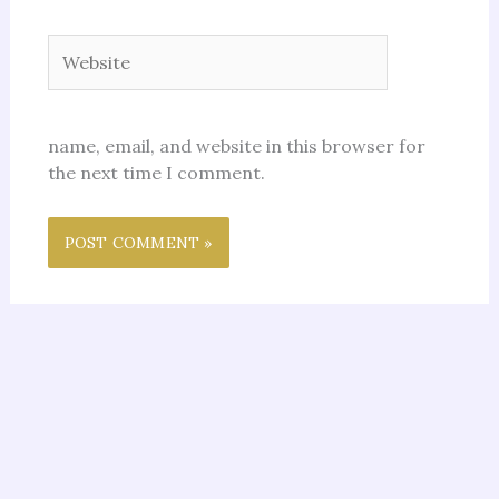
Website
name, email, and website in this browser for
the next time I comment.