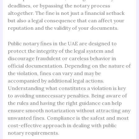
deadlines, or bypassing the notary process
altogether. The fine is not just a financial setback
but also a legal consequence that can affect your
reputation and the validity of your documents.
Public notary fines in the UAE are designed to
protect the integrity of the legal system and
discourage fraudulent or careless behavior in
official documentation. Depending on the nature of
the violation, fines can vary and may be
accompanied by additional legal actions.
Understanding what constitutes a violation is key
to avoiding unnecessary penalties. Being aware of
the rules and having the right guidance can help
ensure smooth notarization without attracting any
unwanted fines. Compliance is the safest and most
cost-effective approach in dealing with public
notary requirements.