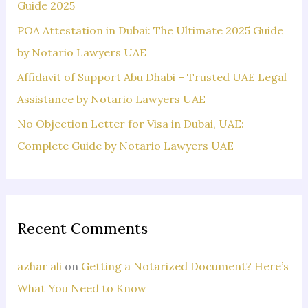
:
Guide 2025
POA Attestation in Dubai: The Ultimate 2025 Guide
by Notario Lawyers UAE
Affidavit of Support Abu Dhabi – Trusted UAE Legal
Assistance by Notario Lawyers UAE
No Objection Letter for Visa in Dubai, UAE:
Complete Guide by Notario Lawyers UAE
Recent Comments
azhar ali
on
Getting a Notarized Document? Here’s
What You Need to Know