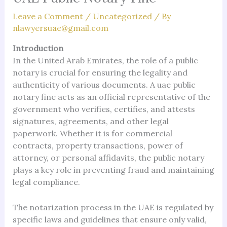
Leave a Comment
/
Uncategorized
/ By
nlawyersuae@gmail.com
Introduction
In the United Arab Emirates, the role of a public
notary is crucial for ensuring the legality and
authenticity of various documents. A uae public
notary fine acts as an official representative of the
government who verifies, certifies, and attests
signatures, agreements, and other legal
paperwork. Whether it is for commercial
contracts, property transactions, power of
attorney, or personal affidavits, the public notary
plays a key role in preventing fraud and maintaining
legal compliance.
The notarization process in the UAE is regulated by
specific laws and guidelines that ensure only valid,