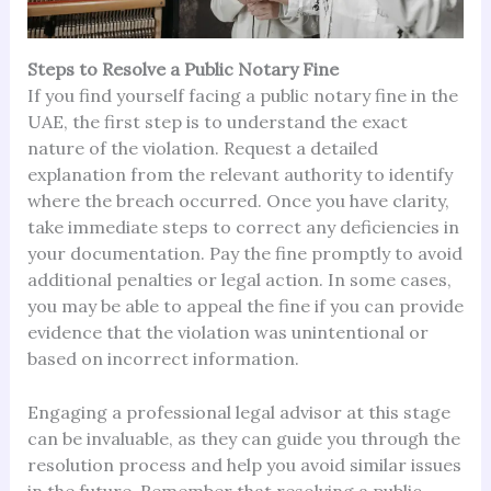
Steps to Resolve a Public Notary Fine
If you find yourself facing a public notary fine in the
UAE, the first step is to understand the exact
nature of the violation. Request a detailed
explanation from the relevant authority to identify
where the breach occurred. Once you have clarity,
take immediate steps to correct any deficiencies in
your documentation. Pay the fine promptly to avoid
additional penalties or legal action. In some cases,
you may be able to appeal the fine if you can provide
evidence that the violation was unintentional or
based on incorrect information.
Engaging a professional legal advisor at this stage
can be invaluable, as they can guide you through the
resolution process and help you avoid similar issues