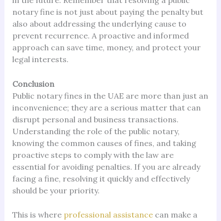
in the future. Remember that resolving a public
notary fine is not just about paying the penalty but
also about addressing the underlying cause to
prevent recurrence. A proactive and informed
approach can save time, money, and protect your
legal interests.
Conclusion
Public notary fines in the UAE are more than just an
inconvenience; they are a serious matter that can
disrupt personal and business transactions.
Understanding the role of the public notary,
knowing the common causes of fines, and taking
proactive steps to comply with the law are
essential for avoiding penalties. If you are already
facing a fine, resolving it quickly and effectively
should be your priority.
This is where
professional assistance
can make a