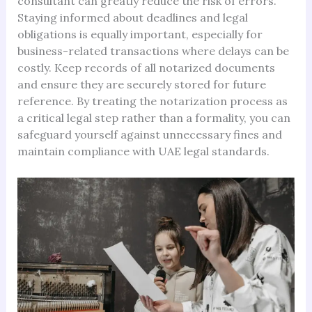
consultant can greatly reduce the risk of errors.
Staying informed about deadlines and legal
obligations is equally important, especially for
business-related transactions where delays can be
costly. Keep records of all notarized documents
and ensure they are securely stored for future
reference. By treating the notarization process as
a critical legal step rather than a formality, you can
safeguard yourself against unnecessary fines and
maintain compliance with UAE legal standards.