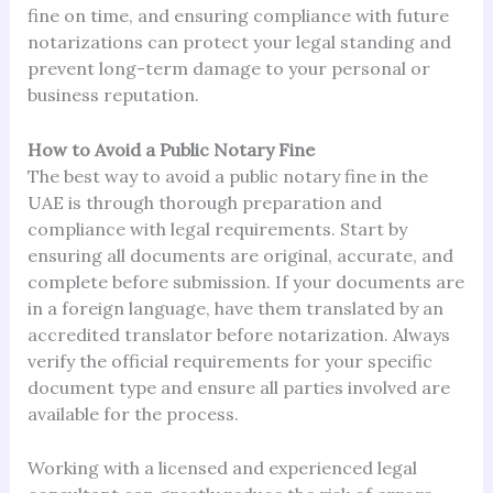
fine on time, and ensuring compliance with future
notarizations can protect your legal standing and
prevent long-term damage to your personal or
business reputation.
How to Avoid a Public Notary Fine
The best way to avoid a public notary fine in the
UAE is through thorough preparation and
compliance with legal requirements. Start by
ensuring all documents are original, accurate, and
complete before submission. If your documents are
in a foreign language, have them translated by an
accredited translator before notarization. Always
verify the official requirements for your specific
document type and ensure all parties involved are
available for the process.
Working with a licensed and experienced legal