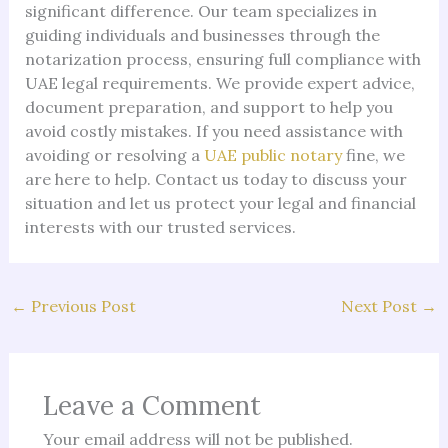
significant difference. Our team specializes in
guiding individuals and businesses through the
notarization process, ensuring full compliance with
UAE legal requirements. We provide expert advice,
document preparation, and support to help you
avoid costly mistakes. If you need assistance with
avoiding or resolving a
UAE public notary
fine, we
are here to help. Contact us today to discuss your
situation and let us protect your legal and financial
interests with our trusted services.
←
Previous Post
Next Post
→
Leave a Comment
Your email address will not be published.