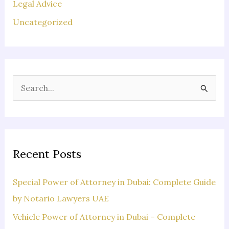
Legal Advice
Uncategorized
S
e
a
r
c
Recent Posts
h
f
Special Power of Attorney in Dubai: Complete Guide
o
by Notario Lawyers UAE
r
Vehicle Power of Attorney in Dubai – Complete