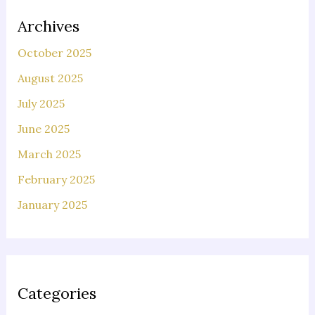
Archives
October 2025
August 2025
July 2025
June 2025
March 2025
February 2025
January 2025
Categories