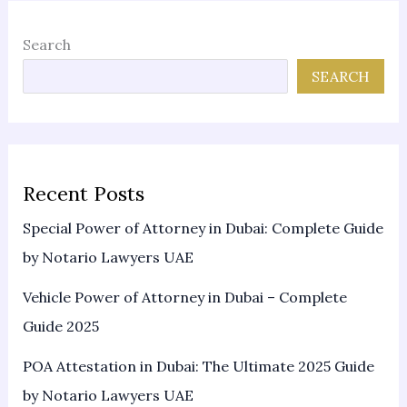
Search
SEARCH
Recent Posts
Special Power of Attorney in Dubai: Complete Guide
by Notario Lawyers UAE
Vehicle Power of Attorney in Dubai – Complete
Guide 2025
POA Attestation in Dubai: The Ultimate 2025 Guide
by Notario Lawyers UAE