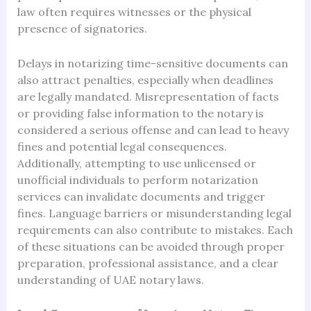
law often requires witnesses or the physical
presence of signatories.
Delays in notarizing time-sensitive documents can
also attract penalties, especially when deadlines
are legally mandated. Misrepresentation of facts
or providing false information to the notary is
considered a serious offense and can lead to heavy
fines and potential legal consequences.
Additionally, attempting to use unlicensed or
unofficial individuals to perform notarization
services can invalidate documents and trigger
fines. Language barriers or misunderstanding legal
requirements can also contribute to mistakes. Each
of these situations can be avoided through proper
preparation, professional assistance, and a clear
understanding of UAE notary laws.