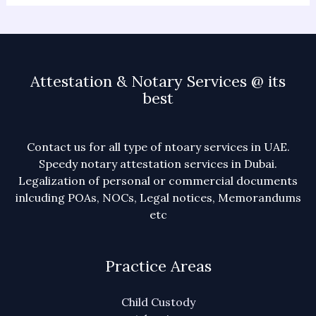
Attestation & Notary Services @ its
best
Contact us for all type of ntoary services in UAE.
Speedy notary attestation services in Dubai.
Legalization of personal or commercial documents
inlcuding POAs, NOCs, Legal notices, Memorandums
etc
Practice Areas
Child Custody