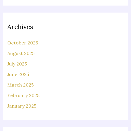
Archives
October 2025
August 2025
July 2025
June 2025
March 2025
February 2025
January 2025