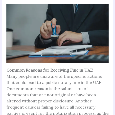
Common Reasons for Receiving Fine in UAE
Many people are unaware of the specific actions
that could lead to a public notary fine in the UAE.
One common reason is the submission of
documents that are not original or have been
altered without proper disclosure. Another
frequent cause is failing to have all necessary
parties present for the notarization process, as the