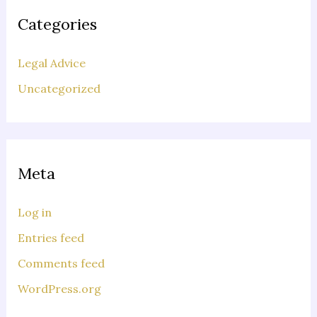
Categories
Legal Advice
Uncategorized
Meta
Log in
Entries feed
Comments feed
WordPress.org