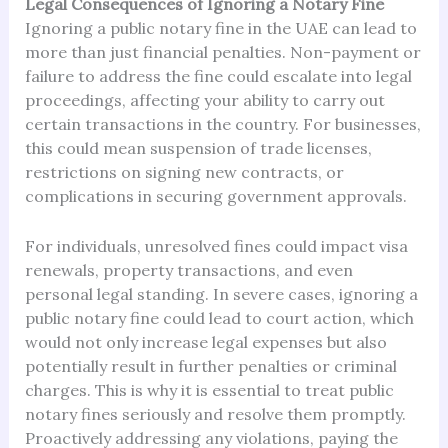
Legal Consequences of Ignoring a Notary Fine
Ignoring a public notary fine in the UAE can lead to
more than just financial penalties. Non-payment or
failure to address the fine could escalate into legal
proceedings, affecting your ability to carry out
certain transactions in the country. For businesses,
this could mean suspension of trade licenses,
restrictions on signing new contracts, or
complications in securing government approvals.
For individuals, unresolved fines could impact visa
renewals, property transactions, and even
personal legal standing. In severe cases, ignoring a
public notary fine could lead to court action, which
would not only increase legal expenses but also
potentially result in further penalties or criminal
charges. This is why it is essential to treat public
notary fines seriously and resolve them promptly.
Proactively addressing any violations, paying the