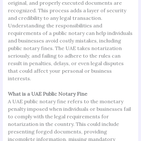
original, and properly executed documents are
recognized. This process adds a layer of security
and credibility to any legal transaction.
Understanding the responsibilities and
requirements of a public notary can help individuals
and businesses avoid costly mistakes, including
public notary fines. The UAE takes notarization
seriously, and failing to adhere to the rules can
result in penalties, delays, or even legal disputes
that could affect your personal or business
interests.
What is a UAE Public Notary Fine
A UAE public notary fine refers to the monetary
penalty imposed when individuals or businesses fail
to comply with the legal requirements for
notarization in the country. This could include
presenting forged documents, providing
incomplete information, missing mandatory