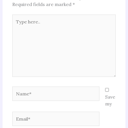
Required fields are marked
*
Type
here..
Name*
Save
my
Email*