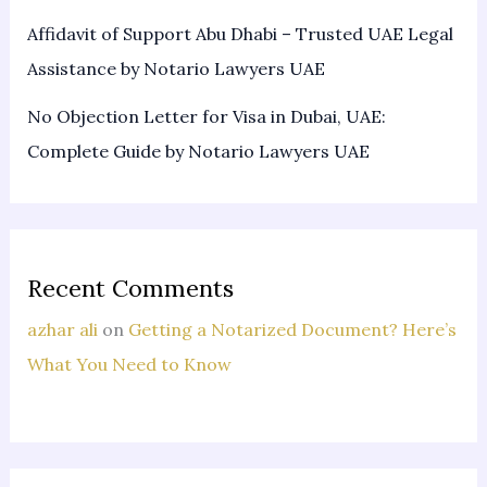
Affidavit of Support Abu Dhabi – Trusted UAE Legal
Assistance by Notario Lawyers UAE
No Objection Letter for Visa in Dubai, UAE:
Complete Guide by Notario Lawyers UAE
Recent Comments
azhar ali
on
Getting a Notarized Document? Here’s
What You Need to Know