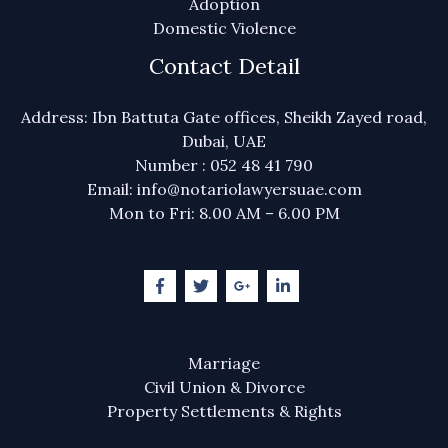
Adoption
Domestic Violence
Contact Detail
Address: Ibn Battuta Gate offices, Sheikh Zayed road,
Dubai, UAE
Number : 052 48 41 790
Email: info@notariolawyersuae.com
Mon to Fri: 8.00 AM – 6.00 PM
Marriage
Civil Union & Divorce
Property Settlements & Rights