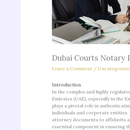
Dubai Courts Notary 
Leave a Comment
/
Uncategorize
Introduction
In the complex and highly regulate
Emirates (UAE), especially in the E
plays a pivotal role in authenticat
individuals and corporate entities
attorney documents to affidavits an
essential component in ensuring the