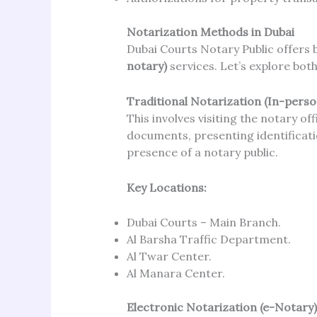
Notarization Methods in Dubai
Dubai Courts Notary Public offers
notary)
services. Let’s explore both
Traditional Notarization (In-perso
This involves visiting the notary of
documents, presenting identificati
presence of a notary public.
Key Locations:
Dubai Courts – Main Branch.
Al Barsha Traffic Department.
Al Twar Center.
Al Manara Center.
Electronic Notarization (e-Notary)