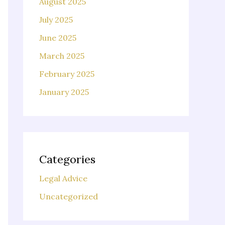
August 2025
July 2025
June 2025
March 2025
February 2025
January 2025
Categories
Legal Advice
Uncategorized