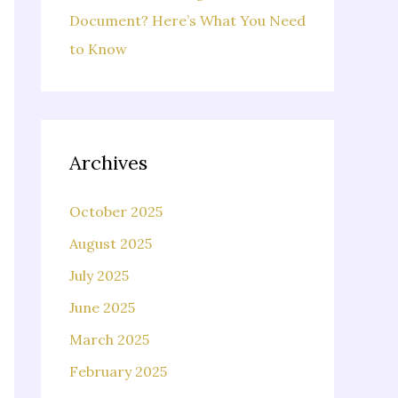
Document? Here’s What You Need
to Know
Archives
October 2025
August 2025
July 2025
June 2025
March 2025
February 2025