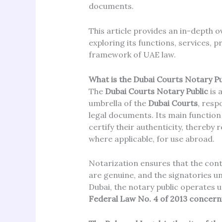
documents.
This article provides an in-depth o
exploring its functions, services, p
framework of UAE law.
What is the Dubai Courts Notary Pu
The
Dubai Courts Notary Public
is 
umbrella of the
Dubai Courts
, resp
legal documents. Its main function
certify their authenticity, thereby 
where applicable, for use abroad.
Notarization ensures that the cont
are genuine, and the signatories u
Dubai, the notary public operates u
Federal Law No. 4 of 2013 concern