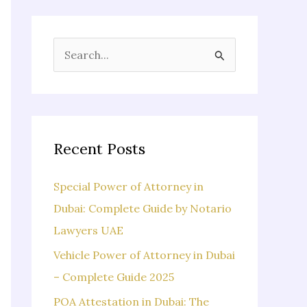
S
e
a
r
c
Recent Posts
h
f
Special Power of Attorney in
o
Dubai: Complete Guide by Notario
r
Lawyers UAE
:
Vehicle Power of Attorney in Dubai
– Complete Guide 2025
POA Attestation in Dubai: The