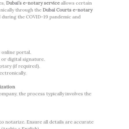
es,
Dubai’s e-notary service
allows certain
nically through the
Dubai Courts e-notary
ial during the COVID-19 pandemic and
online portal.
or digital signature.
tary (if required).
ctronically.
ization
ompany, the process typically involves the
o notarize. Ensure all details are accurate
 (Arabic + English).