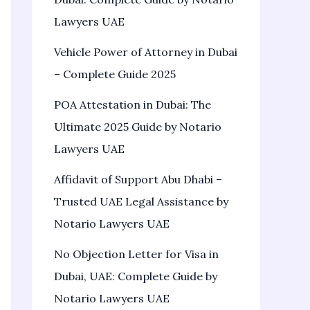
Lawyers UAE
Vehicle Power of Attorney in Dubai
– Complete Guide 2025
POA Attestation in Dubai: The
Ultimate 2025 Guide by Notario
Lawyers UAE
Affidavit of Support Abu Dhabi –
Trusted UAE Legal Assistance by
Notario Lawyers UAE
No Objection Letter for Visa in
Dubai, UAE: Complete Guide by
Notario Lawyers UAE