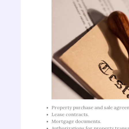
Property purchase and sale agree
Lease contracts.
Mortgage documents.
Authorizations for property transa