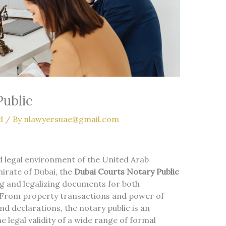
Public
d
/ By
nlawyersuae@gmail.com
d legal environment of the United Arab
mirate of Dubai, the
Dubai Courts Notary Public
ing and legalizing documents for both
. From property transactions and power of
d declarations, the notary public is an
 legal validity of a wide range of formal