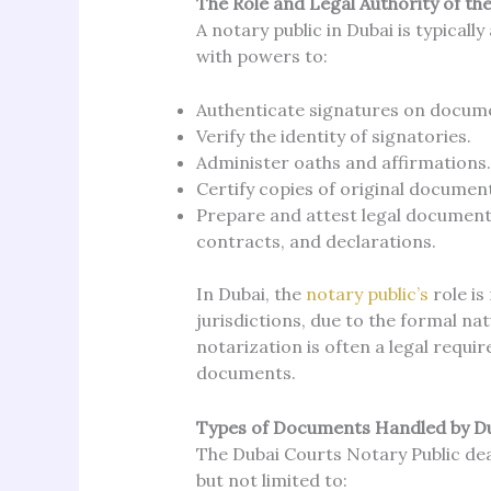
The Role and Legal Authority of th
A notary public in Dubai is typical
with powers to:
Authenticate signatures on docum
Verify the identity of signatories.
Administer oaths and affirmations.
Certify copies of original documen
Prepare and attest legal documents
contracts, and declarations.
In Dubai, the
notary public’s
role i
jurisdictions, due to the formal n
notarization is often a legal requir
documents.
Types of Documents Handled by Du
The Dubai Courts Notary Public dea
but not limited to: