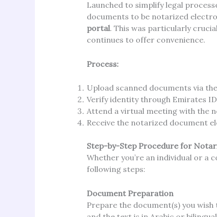
Launched to simplify legal process
documents to be notarized electro
portal
. This was particularly cruc
continues to offer convenience.
Process:
Upload scanned documents via the 
Verify identity through Emirates ID 
Attend a virtual meeting with the no
Receive the notarized document ele
Step-by-Step Procedure for Notar
Whether you’re an individual or a c
following steps:
Document Preparation
Prepare the document(s) you wish t
and the text is in Arabic or bilingual