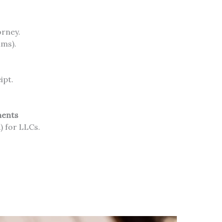
orney.
ims).
ipt.
ments
 for LLCs.