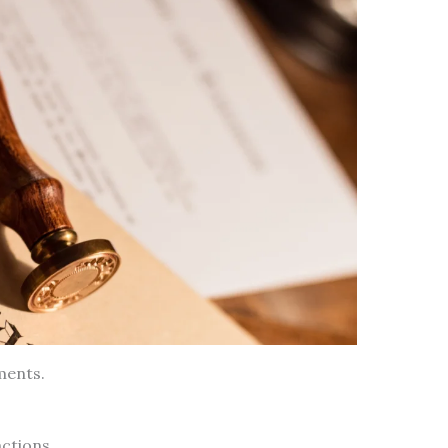
ments.
ctions.