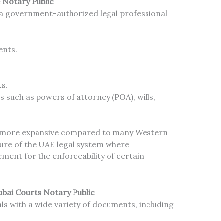
e Notary Public
ly a government-authorized legal professional
ents.
ts.
 such as powers of attorney (POA), wills,
s more expansive compared to many Western
ature of the UAE legal system where
ement for the enforceability of certain
bai Courts Notary Public
ls with a wide variety of documents, including