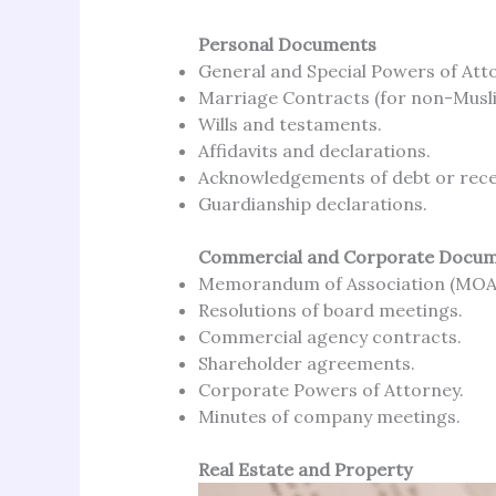
Personal Documents
General and Special Powers of Att
Marriage Contracts (for non-Musl
Wills and testaments.
Affidavits and declarations.
Acknowledgements of debt or rece
Guardianship declarations.
Commercial and Corporate Docu
Memorandum of Association (MOA)
Resolutions of board meetings.
Commercial agency contracts.
Shareholder agreements.
Corporate Powers of Attorney.
Minutes of company meetings.
Real Estate and Property