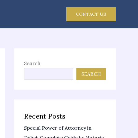
CONTACT US
Search
SEARCH
Recent Posts
Special Power of Attorney in
Dubai: Complete Guide by Notario