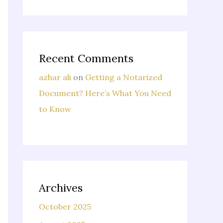
Recent Comments
azhar ali
on
Getting a Notarized
Document? Here’s What You Need
to Know
Archives
October 2025