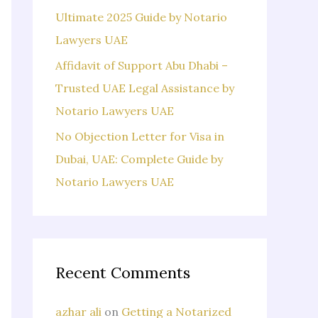
Ultimate 2025 Guide by Notario
Lawyers UAE
Affidavit of Support Abu Dhabi –
Trusted UAE Legal Assistance by
Notario Lawyers UAE
No Objection Letter for Visa in
Dubai, UAE: Complete Guide by
Notario Lawyers UAE
Recent Comments
azhar ali
on
Getting a Notarized