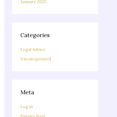
January 2025
Categories
Legal Advice
Uncategorized
Meta
Log in
Entries feed