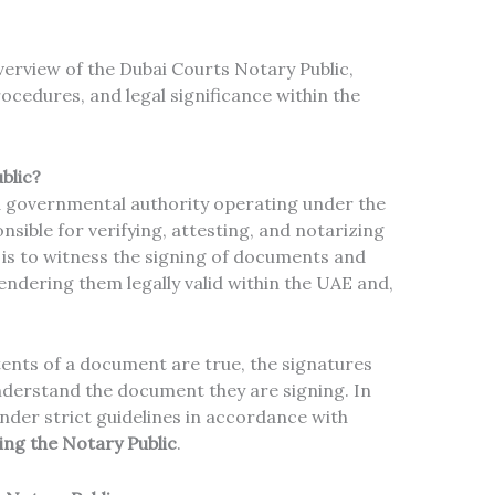
verview of the Dubai Courts Notary Public,
rocedures, and legal significance within the
blic?
a governmental authority operating under the
onsible for verifying, attesting, and notarizing
 is to witness the signing of documents and
rendering them legally valid within the UAE and,
ents of a document are true, the signatures
nderstand the document they are signing. In
nder strict guidelines in accordance with
ing the Notary Public
.