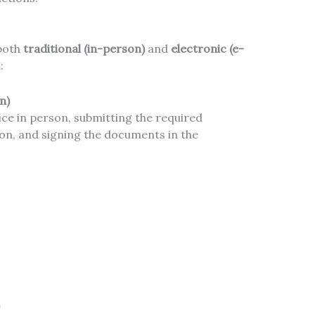
 both
traditional (in-person)
and
electronic (e-
:
n)
fice in person, submitting the required
on, and signing the documents in the