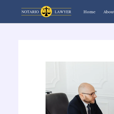
Skip
to
Home
Abou
content