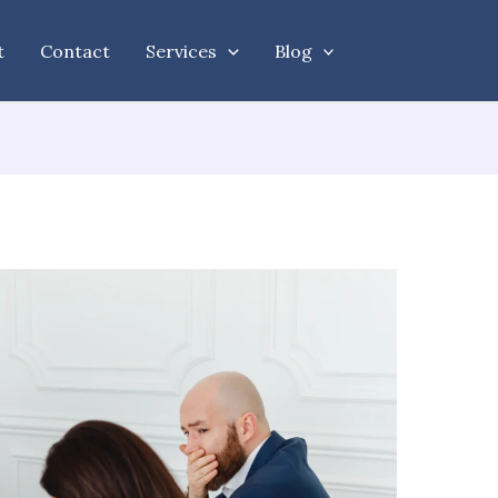
t
Contact
Services
Blog