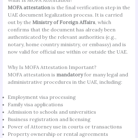
What Is MOFA Attestation?
MOFA attestation
is the final verification step in the
UAE document legalization process. It is carried
out by the
Ministry of Foreign Affairs
, which
confirms that the document has already been
authenticated by the relevant authorities (e.g.,
notary, home country ministry, or embassy) and is
now valid for official use within or outside the UAE.
Why Is MOFA Attestation Important?
MOFA attestation is
mandatory
for many legal and
administrative procedures in the UAE, including:
Employment visa processing
Family visa applications
Admission to schools and universities
Business registration and licensing
Power of Attorney use in courts or transactions
Property ownership or rental agreements