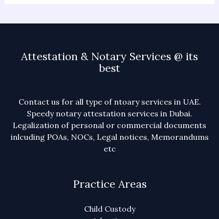
Attestation & Notary Services @ its
best
Contact us for all type of ntoary services in UAE.
Speedy notary attestation services in Dubai.
Legalization of personal or commercial documents
inlcuding POAs, NOCs, Legal notices, Memorandums
etc
Practice Areas
Child Custody