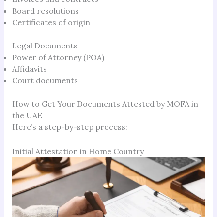
Board resolutions
Certificates of origin
Legal Documents
Power of Attorney (POA)
Affidavits
Court documents
How to Get Your Documents Attested by MOFA in
the UAE
Here’s a step-by-step process:
Initial Attestation in Home Country