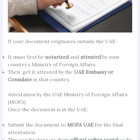
If your document originates outside the UAE:
It must first be
notarized
and
attested
by your
country’s Ministry of Foreign Affairs.
Then, get it attested by the
UAE Embassy or
Consulate
in that country.
Attestation by the UAE Ministry of Foreign Affairs
(MOFA)
Once the document is in the UAE:
Submit the document to
MOFA UAE
for the final
attestation.
This can be done via their
official online portal
or by