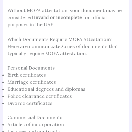
Without MOFA attestation, your document may be
considered
invalid or incomplete
for official
purposes in the UAE.
Which Documents Require MOFA Attestation?
Here are common categories of documents that
typically require MOFA attestation:
Personal Documents
Birth certificates
Marriage certificates
Educational degrees and diplomas
Police clearance certificates
Divorce certificates
Commercial Documents
Articles of incorporation
Invoices and contracts