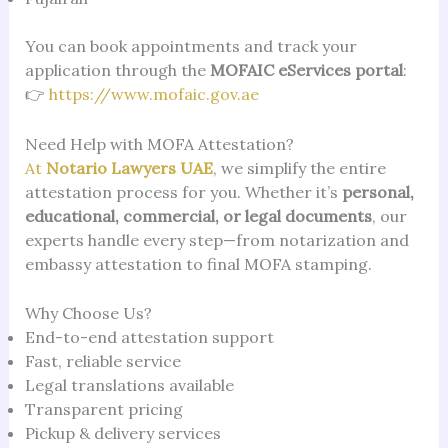
You can book appointments and track your
application through the
MOFAIC eServices portal
:
👉
https://www.mofaic.gov.ae
Need Help with MOFA Attestation?
At
Notario Lawyers UAE
, we simplify the entire
attestation process for you. Whether it’s
personal,
educational, commercial, or legal documents
, our
experts handle every step—from notarization and
embassy attestation to final MOFA stamping.
Why Choose Us?
End-to-end attestation support
Fast, reliable service
Legal translations available
Transparent pricing
Pickup & delivery services