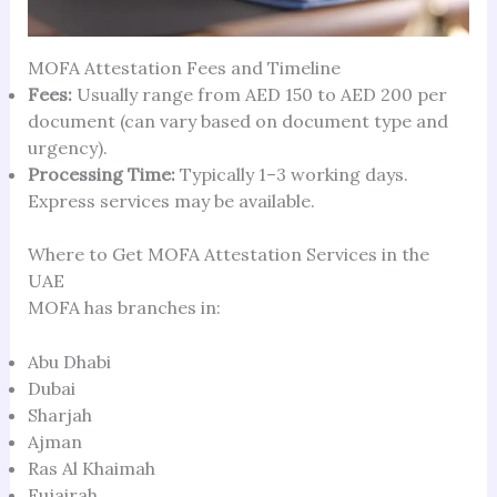
MOFA Attestation Fees and Timeline
Fees:
Usually range from AED 150 to AED 200 per
document (can vary based on document type and
urgency).
Processing Time:
Typically 1–3 working days.
Express services may be available.
Where to Get MOFA Attestation Services in the
UAE
MOFA has branches in:
Abu Dhabi
Dubai
Sharjah
Ajman
Ras Al Khaimah
Fujairah