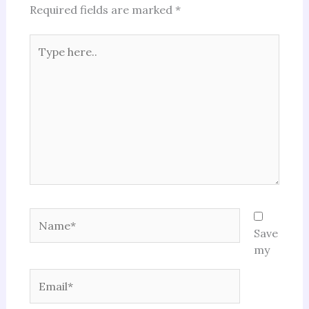
Required fields are marked
*
Type
here..
Name*
Save
my
Email*