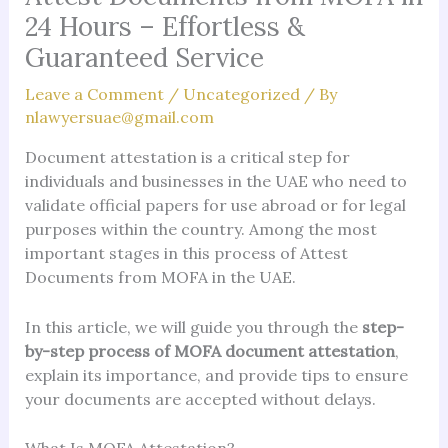
24 Hours – Effortless &
Guaranteed Service
Leave a Comment
/
Uncategorized
/ By
nlawyersuae@gmail.com
Document attestation is a critical step for
individuals and businesses in the UAE who need to
validate official papers for use abroad or for legal
purposes within the country. Among the most
important stages in this process of Attest
Documents from MOFA in the UAE.
In this article, we will guide you through the
step-
by-step process of MOFA document attestation
,
explain its importance, and provide tips to ensure
your documents are accepted without delays.