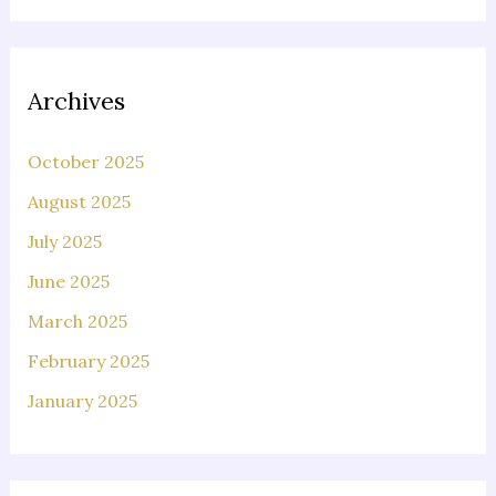
Archives
October 2025
August 2025
July 2025
June 2025
March 2025
February 2025
January 2025