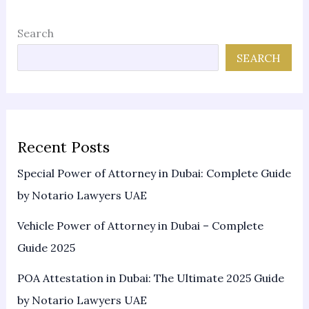
Search
SEARCH
Recent Posts
Special Power of Attorney in Dubai: Complete Guide
by Notario Lawyers UAE
Vehicle Power of Attorney in Dubai – Complete
Guide 2025
POA Attestation in Dubai: The Ultimate 2025 Guide
by Notario Lawyers UAE