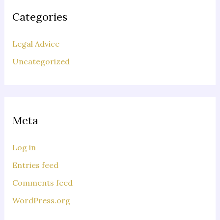
Categories
Legal Advice
Uncategorized
Meta
Log in
Entries feed
Comments feed
WordPress.org