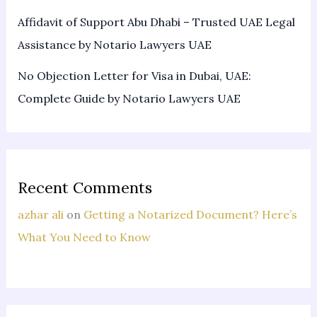
Affidavit of Support Abu Dhabi – Trusted UAE Legal
Assistance by Notario Lawyers UAE
No Objection Letter for Visa in Dubai, UAE:
Complete Guide by Notario Lawyers UAE
Recent Comments
azhar ali
on
Getting a Notarized Document? Here’s
What You Need to Know