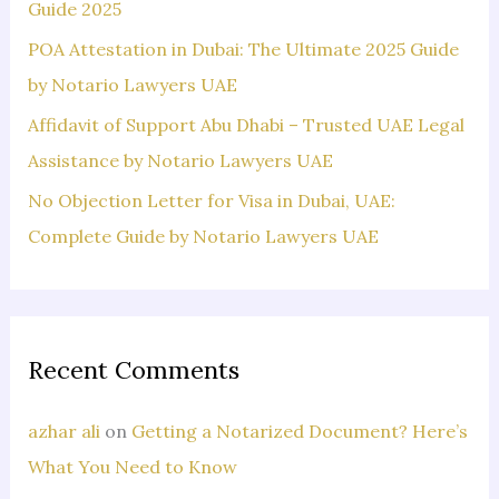
:
Guide 2025
POA Attestation in Dubai: The Ultimate 2025 Guide
by Notario Lawyers UAE
Affidavit of Support Abu Dhabi – Trusted UAE Legal
Assistance by Notario Lawyers UAE
No Objection Letter for Visa in Dubai, UAE:
Complete Guide by Notario Lawyers UAE
Recent Comments
azhar ali
on
Getting a Notarized Document? Here’s
What You Need to Know