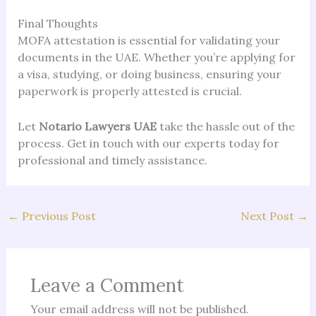
Final Thoughts
MOFA attestation is essential for validating your
documents in the UAE. Whether you’re applying for
a visa, studying, or doing business, ensuring your
paperwork is properly attested is crucial.
Let
Notario Lawyers UAE
take the hassle out of the
process. Get in touch with our experts today for
professional and timely assistance.
←
Previous Post
Next Post
→
Leave a Comment
Your email address will not be published.