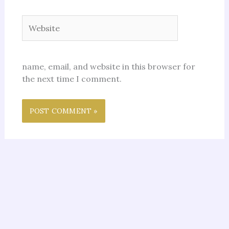
Website
name, email, and website in this browser for
the next time I comment.