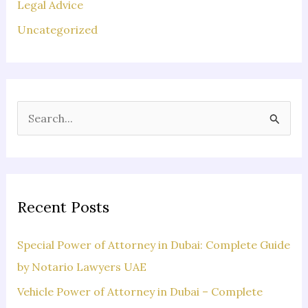
Legal Advice
Uncategorized
S
e
a
r
c
Recent Posts
h
f
Special Power of Attorney in Dubai: Complete Guide
o
by Notario Lawyers UAE
r
Vehicle Power of Attorney in Dubai – Complete