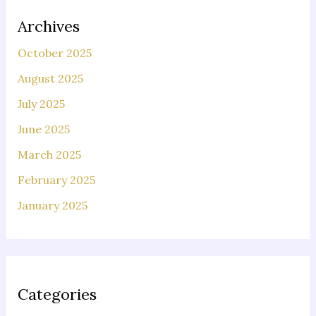
Archives
October 2025
August 2025
July 2025
June 2025
March 2025
February 2025
January 2025
Categories