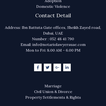
Adoption
Domestic Violence
Contact Detail
Address: Ibn Battuta Gate offices, Sheikh Zayed road,
Dubai, UAE
Number : 052 48 41 790
Email: info@notariolawyersuae.com
Mon to Fri: 8.00 AM – 6.00 PM
Marriage
Civil Union & Divorce
Property Settlements & Rights