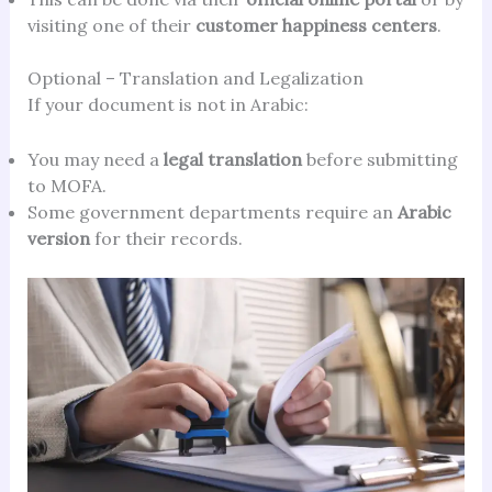
visiting one of their
customer happiness centers
.
Optional – Translation and Legalization
If your document is not in Arabic:
You may need a
legal translation
before submitting
to MOFA.
Some government departments require an
Arabic
version
for their records.