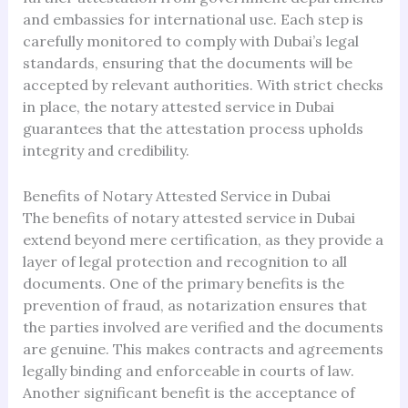
and embassies for international use. Each step is
carefully monitored to comply with Dubai’s legal
standards, ensuring that the documents will be
accepted by relevant authorities. With strict checks
in place, the notary attested service in Dubai
guarantees that the attestation process upholds
integrity and credibility.
Benefits of Notary Attested Service in Dubai
The benefits of notary attested service in Dubai
extend beyond mere certification, as they provide a
layer of legal protection and recognition to all
documents. One of the primary benefits is the
prevention of fraud, as notarization ensures that
the parties involved are verified and the documents
are genuine. This makes contracts and agreements
legally binding and enforceable in courts of law.
Another significant benefit is the acceptance of