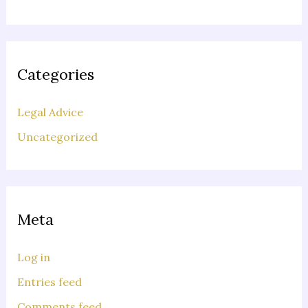
Categories
Legal Advice
Uncategorized
Meta
Log in
Entries feed
Comments feed