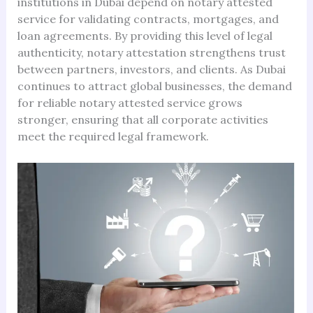
institutions in Dubai depend on notary attested
service for validating contracts, mortgages, and
loan agreements. By providing this level of legal
authenticity, notary attestation strengthens trust
between partners, investors, and clients. As Dubai
continues to attract global businesses, the demand
for reliable notary attested service grows
stronger, ensuring that all corporate activities
meet the required legal framework.