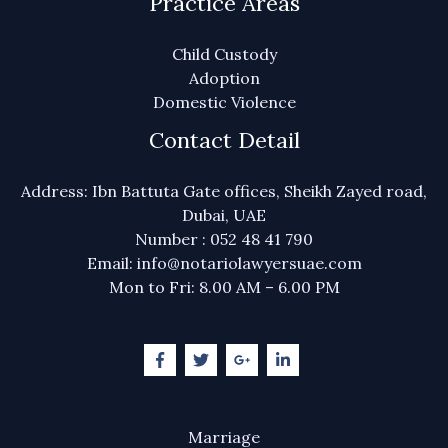
Practice Areas
Child Custody
Adoption
Domestic Violence
Contact Detail
Address: Ibn Battuta Gate offices, Sheikh Zayed road,
Dubai, UAE
Number : 052 48 41 790
Email: info@notariolawyersuae.com
Mon to Fri: 8.00 AM – 6.00 PM
Marriage