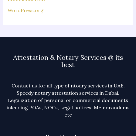
WordPress.org
Attestation & Notary Services @ its
best
Contact us for all type of ntoary services in UAE.
Speedy notary attestation services in Dubai.
Legalization of personal or commercial documents
inlcuding POAs, NOCs, Legal notices, Memorandums
etc