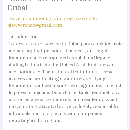
Dubai
Leave a Comment
/
Uncategorized
/ By
nlawyersuae@gmail.com
Introduction
Notary attested service in Dubai plays a critical role
in ensuring that personal, business, and legal
documents are recognized as valid and legally
binding both within the United Arab Emirates and
internationally. The notary attestation process
involves authenticating signatures, verifying
documents, and certifying their legitimacy to avoid
disputes or misuse. Dubai has established itself as a
hub for business, commerce, and residency, which
makes notary attested services highly essential for
individuals, entrepreneurs, and companies
operating in the region.