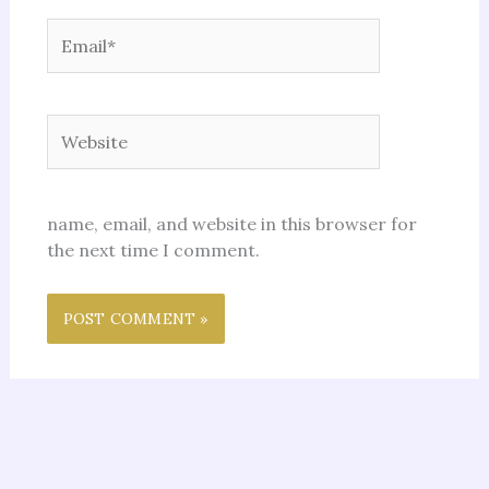
Email*
Website
name, email, and website in this browser for
the next time I comment.