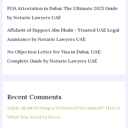
POA Attestation in Dubai: The Ultimate 2025 Guide
by Notario Lawyers UAE
Affidavit of Support Abu Dhabi – Trusted UAE Legal
Assistance by Notario Lawyers UAE
No Objection Letter for Visa in Dubai, UAE:
Complete Guide by Notario Lawyers UAE
Recent Comments
azhar ali
on
Getting a Notarized Document? Here’s
What You Need to Know