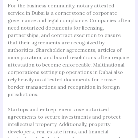
For the business community, notary attested
service in Dubai is a cornerstone of corporate
governance and legal compliance. Companies often
need notarized documents for licensing,
partnerships, and contract execution to ensure
that their agreements are recognized by
authorities. Shareholder agreements, articles of
incorporation, and board resolutions often require
attestation to become enforceable. Multinational
corporations setting up operations in Dubai also
rely heavily on attested documents for cross-
border transactions and recognition in foreign
jurisdictions.
Startups and entrepreneurs use notarized
agreements to secure investments and protect
intellectual property. Additionally, property
developers, real estate firms, and financial