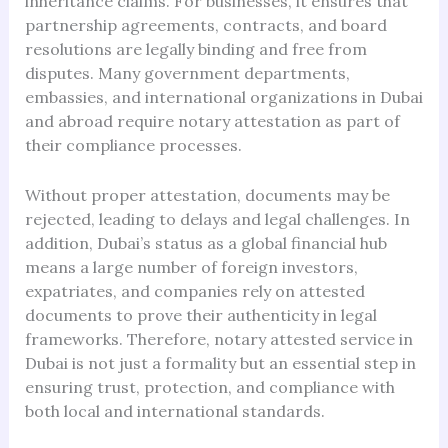
inheritance claims. For businesses, it ensures that
partnership agreements, contracts, and board
resolutions are legally binding and free from
disputes. Many government departments,
embassies, and international organizations in Dubai
and abroad require notary attestation as part of
their compliance processes.
Without proper attestation, documents may be
rejected, leading to delays and legal challenges. In
addition, Dubai’s status as a global financial hub
means a large number of foreign investors,
expatriates, and companies rely on attested
documents to prove their authenticity in legal
frameworks. Therefore, notary attested service in
Dubai is not just a formality but an essential step in
ensuring trust, protection, and compliance with
both local and international standards.