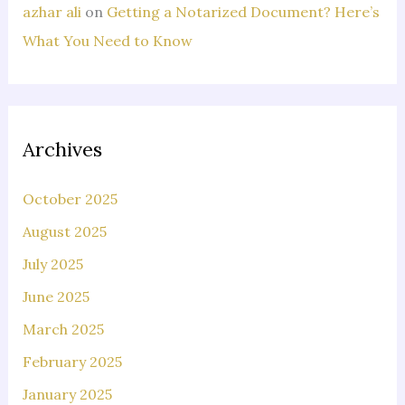
azhar ali
on
Getting a Notarized Document? Here’s
What You Need to Know
Archives
October 2025
August 2025
July 2025
June 2025
March 2025
February 2025
January 2025