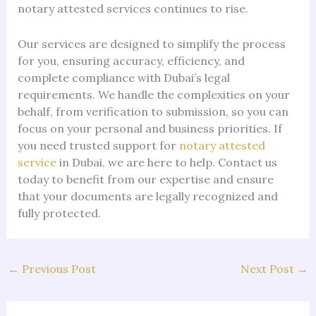
notary attested services continues to rise.
Our services are designed to simplify the process
for you, ensuring accuracy, efficiency, and
complete compliance with Dubai’s legal
requirements. We handle the complexities on your
behalf, from verification to submission, so you can
focus on your personal and business priorities. If
you need trusted support for
notary attested
service
in Dubai, we are here to help. Contact us
today to benefit from our expertise and ensure
that your documents are legally recognized and
fully protected.
←
Previous Post
Next Post
→