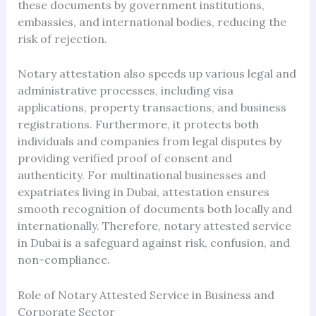
these documents by government institutions,
embassies, and international bodies, reducing the
risk of rejection.
Notary attestation also speeds up various legal and
administrative processes, including visa
applications, property transactions, and business
registrations. Furthermore, it protects both
individuals and companies from legal disputes by
providing verified proof of consent and
authenticity. For multinational businesses and
expatriates living in Dubai, attestation ensures
smooth recognition of documents both locally and
internationally. Therefore, notary attested service
in Dubai is a safeguard against risk, confusion, and
non-compliance.
Role of Notary Attested Service in Business and
Corporate Sector