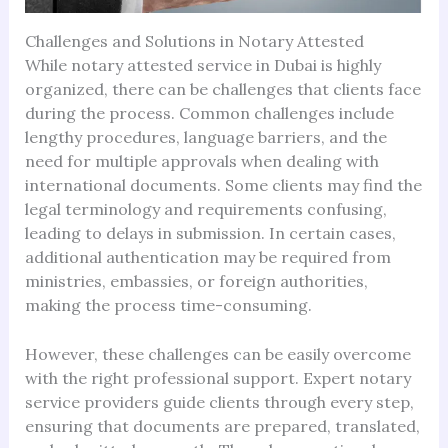
Challenges and Solutions in Notary Attested
While notary attested service in Dubai is highly
organized, there can be challenges that clients face
during the process. Common challenges include
lengthy procedures, language barriers, and the
need for multiple approvals when dealing with
international documents. Some clients may find the
legal terminology and requirements confusing,
leading to delays in submission. In certain cases,
additional authentication may be required from
ministries, embassies, or foreign authorities,
making the process time-consuming.
However, these challenges can be easily overcome
with the right professional support. Expert notary
service providers guide clients through every step,
ensuring that documents are prepared, translated,