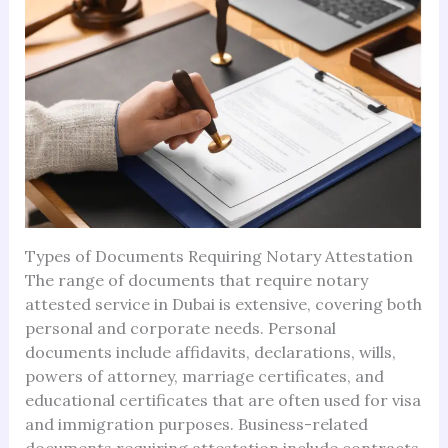
Types of Documents Requiring Notary Attestation
The range of documents that require notary
attested service in Dubai is extensive, covering both
personal and corporate needs. Personal
documents include affidavits, declarations, wills,
powers of attorney, marriage certificates, and
educational certificates that are often used for visa
and immigration purposes. Business-related