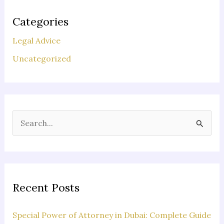
Categories
Legal Advice
Uncategorized
S
e
a
r
c
Recent Posts
h
f
Special Power of Attorney in Dubai: Complete Guide