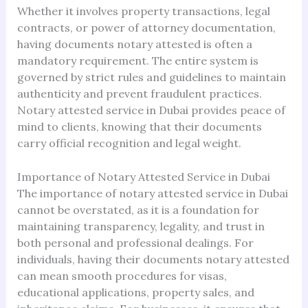
Whether it involves property transactions, legal
contracts, or power of attorney documentation,
having documents notary attested is often a
mandatory requirement. The entire system is
governed by strict rules and guidelines to maintain
authenticity and prevent fraudulent practices.
Notary attested service in Dubai provides peace of
mind to clients, knowing that their documents
carry official recognition and legal weight.
Importance of Notary Attested Service in Dubai
The importance of notary attested service in Dubai
cannot be overstated, as it is a foundation for
maintaining transparency, legality, and trust in
both personal and professional dealings. For
individuals, having their documents notary attested
can mean smooth procedures for visas,
educational applications, property sales, and