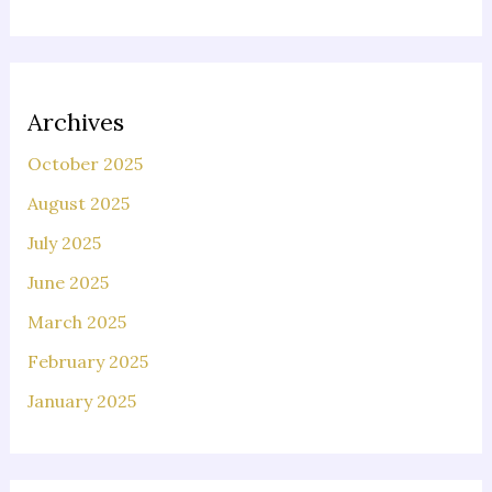
Archives
October 2025
August 2025
July 2025
June 2025
March 2025
February 2025
January 2025