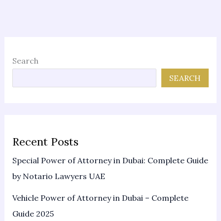
Search
SEARCH
Recent Posts
Special Power of Attorney in Dubai: Complete Guide
by Notario Lawyers UAE
Vehicle Power of Attorney in Dubai – Complete
Guide 2025