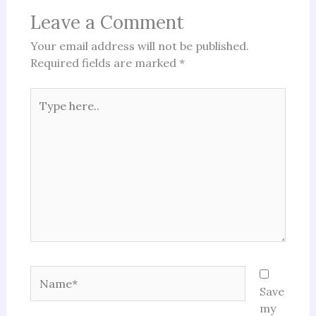
Leave a Comment
Your email address will not be published.
Required fields are marked
*
Type
here..
Name*
Save
my