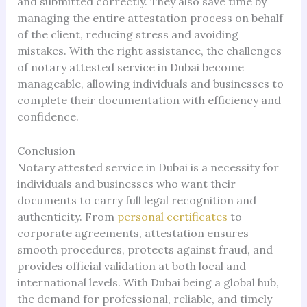
and submitted correctly. They also save time by
managing the entire attestation process on behalf
of the client, reducing stress and avoiding
mistakes. With the right assistance, the challenges
of notary attested service in Dubai become
manageable, allowing individuals and businesses to
complete their documentation with efficiency and
confidence.
Conclusion
Notary attested service in Dubai is a necessity for
individuals and businesses who want their
documents to carry full legal recognition and
authenticity. From
personal certificates
to
corporate agreements, attestation ensures
smooth procedures, protects against fraud, and
provides official validation at both local and
international levels. With Dubai being a global hub,
the demand for professional, reliable, and timely