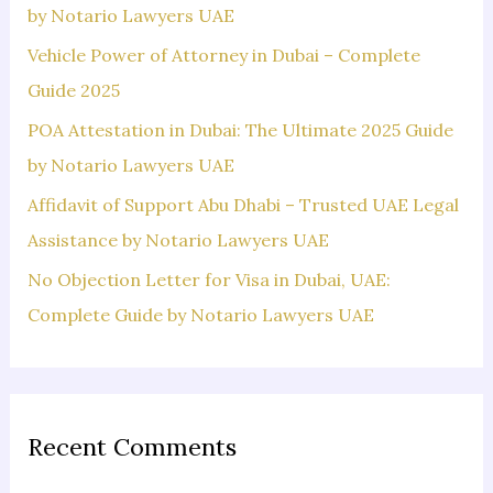
o
by Notario Lawyers UAE
r
Vehicle Power of Attorney in Dubai – Complete
:
Guide 2025
POA Attestation in Dubai: The Ultimate 2025 Guide
by Notario Lawyers UAE
Affidavit of Support Abu Dhabi – Trusted UAE Legal
Assistance by Notario Lawyers UAE
No Objection Letter for Visa in Dubai, UAE:
Complete Guide by Notario Lawyers UAE
Recent Comments