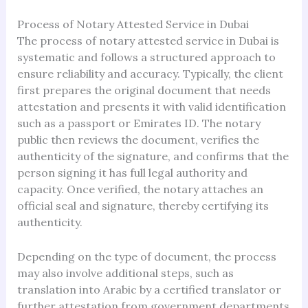
Process of Notary Attested Service in Dubai
The process of notary attested service in Dubai is
systematic and follows a structured approach to
ensure reliability and accuracy. Typically, the client
first prepares the original document that needs
attestation and presents it with valid identification
such as a passport or Emirates ID. The notary
public then reviews the document, verifies the
authenticity of the signature, and confirms that the
person signing it has full legal authority and
capacity. Once verified, the notary attaches an
official seal and signature, thereby certifying its
authenticity.
Depending on the type of document, the process
may also involve additional steps, such as
translation into Arabic by a certified translator or
further attestation from government departments