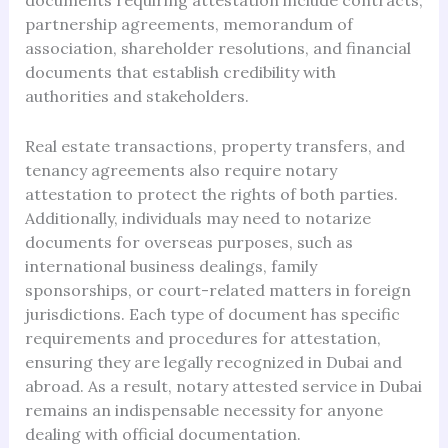
documents requiring attestation include contracts,
partnership agreements, memorandum of
association, shareholder resolutions, and financial
documents that establish credibility with
authorities and stakeholders.
Real estate transactions, property transfers, and
tenancy agreements also require notary
attestation to protect the rights of both parties.
Additionally, individuals may need to notarize
documents for overseas purposes, such as
international business dealings, family
sponsorships, or court-related matters in foreign
jurisdictions. Each type of document has specific
requirements and procedures for attestation,
ensuring they are legally recognized in Dubai and
abroad. As a result, notary attested service in Dubai
remains an indispensable necessity for anyone
dealing with official documentation.