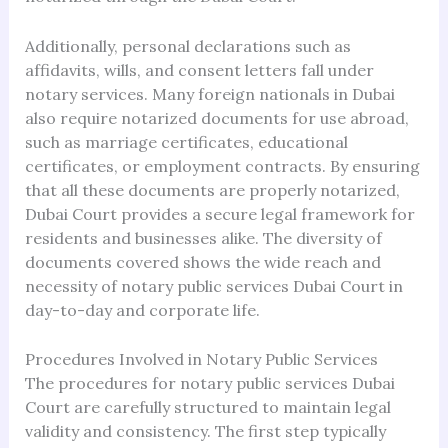
Additionally, personal declarations such as
affidavits, wills, and consent letters fall under
notary services. Many foreign nationals in Dubai
also require notarized documents for use abroad,
such as marriage certificates, educational
certificates, or employment contracts. By ensuring
that all these documents are properly notarized,
Dubai Court provides a secure legal framework for
residents and businesses alike. The diversity of
documents covered shows the wide reach and
necessity of notary public services Dubai Court in
day-to-day and corporate life.
Procedures Involved in Notary Public Services
The procedures for notary public services Dubai
Court are carefully structured to maintain legal
validity and consistency. The first step typically