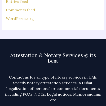
Entries feed
Comments feed
WordPress.org
Attestation & Notary Services @ its
best
Contact us for all type of ntoary services in UAE.
Speedy notary attestation services in Dubai.
Legalization of personal or commercial documents
inlcuding POAs, NOCs, Legal notices, Memorandums
etc