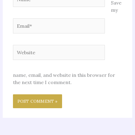
Save
my
Email*
Website
name, email, and website in this browser for
the next time I comment.