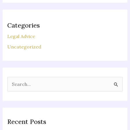
Categories
Legal Advice
Uncategorized
S
e
a
r
c
Recent Posts
h