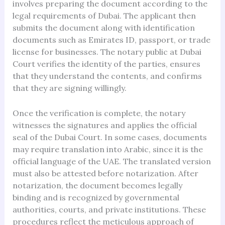
involves preparing the document according to the
legal requirements of Dubai. The applicant then
submits the document along with identification
documents such as Emirates ID, passport, or trade
license for businesses. The notary public at Dubai
Court verifies the identity of the parties, ensures
that they understand the contents, and confirms
that they are signing willingly.
Once the verification is complete, the notary
witnesses the signatures and applies the official
seal of the Dubai Court. In some cases, documents
may require translation into Arabic, since it is the
official language of the UAE. The translated version
must also be attested before notarization. After
notarization, the document becomes legally
binding and is recognized by governmental
authorities, courts, and private institutions. These
procedures reflect the meticulous approach of