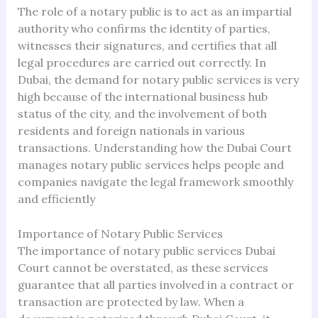
The role of a notary public is to act as an impartial
authority who confirms the identity of parties,
witnesses their signatures, and certifies that all
legal procedures are carried out correctly. In
Dubai, the demand for notary public services is very
high because of the international business hub
status of the city, and the involvement of both
residents and foreign nationals in various
transactions. Understanding how the Dubai Court
manages notary public services helps people and
companies navigate the legal framework smoothly
and efficiently
Importance of Notary Public Services
The importance of notary public services Dubai
Court cannot be overstated, as these services
guarantee that all parties involved in a contract or
transaction are protected by law. When a