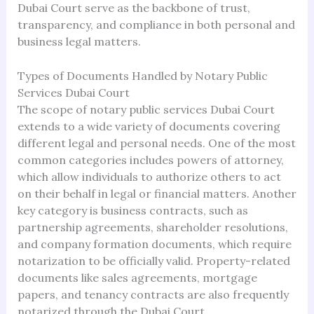
Dubai Court serve as the backbone of trust,
transparency, and compliance in both personal and
business legal matters.
Types of Documents Handled by Notary Public
Services Dubai Court
The scope of notary public services Dubai Court
extends to a wide variety of documents covering
different legal and personal needs. One of the most
common categories includes powers of attorney,
which allow individuals to authorize others to act
on their behalf in legal or financial matters. Another
key category is business contracts, such as
partnership agreements, shareholder resolutions,
and company formation documents, which require
notarization to be officially valid. Property-related
documents like sales agreements, mortgage
papers, and tenancy contracts are also frequently
notarized through the Dubai Court.