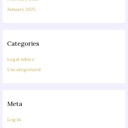
January 2025
Categories
Legal Advice
Uncategorized
Meta
Log in