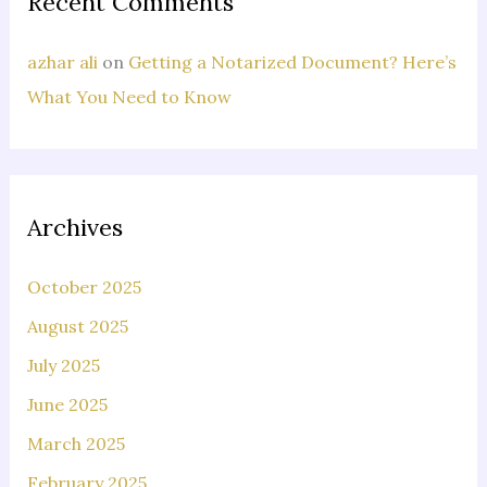
Recent Comments
azhar ali
on
Getting a Notarized Document? Here’s
What You Need to Know
Archives
October 2025
August 2025
July 2025
June 2025
March 2025
February 2025