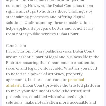
consuming. However, the Dubai Court has taken
significant steps to address these challenges by
streamlining processes and offering digital
solutions. Understanding these considerations
helps applicants prepare better and benefit fully
from notary public services Dubai Court.
Conclusion
In conclusion, notary public services Dubai Court
are an essential part of legal and business life in the
Emirate, ensuring that documents are authentic,
secure, and legally enforceable. Whether you need
to notarize a power of attorney, property
agreement, business contract, or
personal
affidavit
, Dubai Court provides the trusted platform
to make your documents valid. The structured
procedures, combined with advanced digital
solutions, make notarization more accessible and