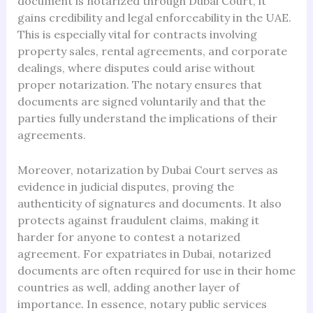
document is notarized through Dubai Court, it
gains credibility and legal enforceability in the UAE.
This is especially vital for contracts involving
property sales, rental agreements, and corporate
dealings, where disputes could arise without
proper notarization. The notary ensures that
documents are signed voluntarily and that the
parties fully understand the implications of their
agreements.
Moreover, notarization by Dubai Court serves as
evidence in judicial disputes, proving the
authenticity of signatures and documents. It also
protects against fraudulent claims, making it
harder for anyone to contest a notarized
agreement. For expatriates in Dubai, notarized
documents are often required for use in their home
countries as well, adding another layer of
importance. In essence, notary public services