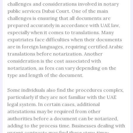
challenges and considerations involved in notary
public services Dubai Court. One of the main
challenges is ensuring that all documents are
prepared accurately in accordance with UAE law,
especially when it comes to translations. Many
expatriates face difficulties when their documents
are in foreign languages, requiring certified Arabic
translations before notarization. Another
consideration is the cost associated with
notarization, as fees can vary depending on the
type and length of the document.
Some individuals also find the procedures complex,
particularly if they are not familiar with the UAE
legal system. In certain cases, additional
attestations may be required from other
authorities before a document can be notarized,
adding to the process time. Businesses dealing with
urgent contracts may find these steps time-