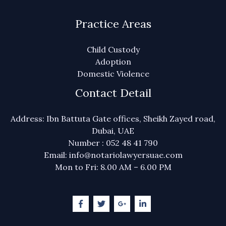
Practice Areas
Child Custody
Adoption
Domestic Violence
Contact Detail
Address: Ibn Battuta Gate offices, Sheikh Zayed road,
Dubai, UAE
Number : 052 48 41 790
Email: info@notariolawyersuae.com
Mon to Fri: 8.00 AM – 6.00 PM