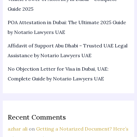
Guide 2025
POA Attestation in Dubai: The Ultimate 2025 Guide
by Notario Lawyers UAE
Affidavit of Support Abu Dhabi – Trusted UAE Legal
Assistance by Notario Lawyers UAE
No Objection Letter for Visa in Dubai, UAE:
Complete Guide by Notario Lawyers UAE
Recent Comments
azhar ali
on
Getting a Notarized Document? Here’s