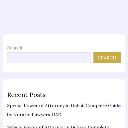
Search
SEARCH
Recent Posts
Special Power of Attorney in Dubai: Complete Guide
by Notario Lawyers UAE
Vehicle Power of Attorney in Dubai – Complete