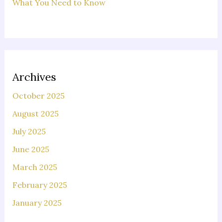
What You Need to Know
Archives
October 2025
August 2025
July 2025
June 2025
March 2025
February 2025
January 2025