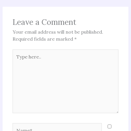
Leave a Comment
Your email address will not be published.
Required fields are marked
*
Type
here..
Name*