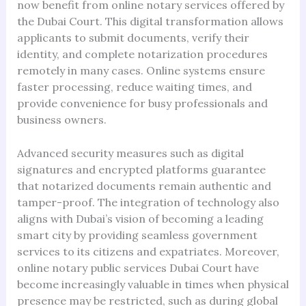
now benefit from online notary services offered by
the Dubai Court. This digital transformation allows
applicants to submit documents, verify their
identity, and complete notarization procedures
remotely in many cases. Online systems ensure
faster processing, reduce waiting times, and
provide convenience for busy professionals and
business owners.
Advanced security measures such as digital
signatures and encrypted platforms guarantee
that notarized documents remain authentic and
tamper-proof. The integration of technology also
aligns with Dubai’s vision of becoming a leading
smart city by providing seamless government
services to its citizens and expatriates. Moreover,
online notary public services Dubai Court have
become increasingly valuable in times when physical
presence may be restricted, such as during global