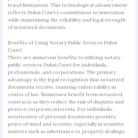
travel limitations. This technological advancement
reflects Dubai Court’s commitment to innovation
while maintaining the reliability and legal strength
of notarized documents..
Benefits of Using Notary Public Services Dubai
Court
There are numerous benefits to utilizing notary
public services Dubai Court for individuals,
professionals, and corporations. The primary
advantage is the legal recognition that notarized
documents receive, ensuring enforceability in
courts of law. Businesses benefit from notarized
contracts as they reduce the risk of disputes and
protect corporate interests. For individuals,
notarization of personal documents provides
peace of mind and security, especially in sensitive
matters such as inheritance or property dealings.