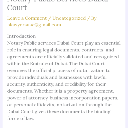
Court
Leave a Comment
/
Uncategorized
/ By
nlawyersuae@gmail.com
Introduction
Notary Public services Dubai Court play an essential
role in ensuring legal documents, contracts, and
agreements are officially validated and recognized
within the Emirate of Dubai. The Dubai Court
oversees the official process of notarization to
provide individuals and businesses with lawful
security, authenticity, and credibility for their
documents. Whether it is a property agreement,
power of attorney, business incorporation papers,
or personal affidavits, notarization through the
Dubai Court gives these documents the binding
force of law.