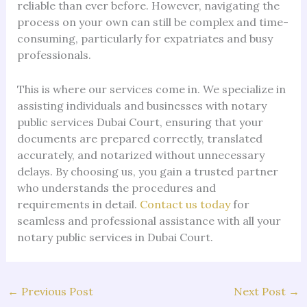
reliable than ever before. However, navigating the
process on your own can still be complex and time-
consuming, particularly for expatriates and busy
professionals.
This is where our services come in. We specialize in
assisting individuals and businesses with notary
public services Dubai Court, ensuring that your
documents are prepared correctly, translated
accurately, and notarized without unnecessary
delays. By choosing us, you gain a trusted partner
who understands the procedures and
requirements in detail.
Contact us today
for
seamless and professional assistance with all your
notary public services in Dubai Court.
←
Previous Post
Next Post
→