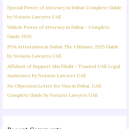
f
Special Power of Attorney in Dubai: Complete Guide
o
by Notario Lawyers UAE
r
Vehicle Power of Attorney in Dubai – Complete
:
Guide 2025
POA Attestation in Dubai: The Ultimate 2025 Guide
by Notario Lawyers UAE
Affidavit of Support Abu Dhabi – Trusted UAE Legal
Assistance by Notario Lawyers UAE
No Objection Letter for Visa in Dubai, UAE:
Complete Guide by Notario Lawyers UAE