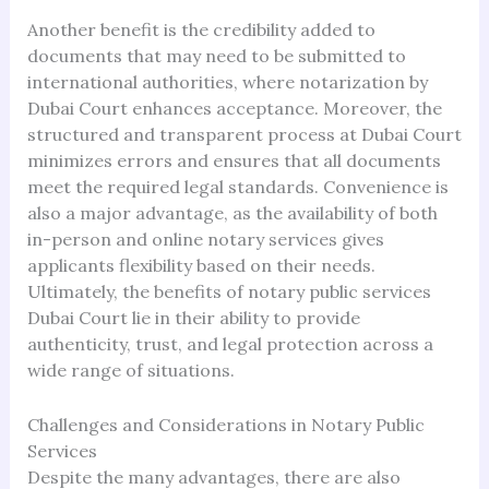
Another benefit is the credibility added to
documents that may need to be submitted to
international authorities, where notarization by
Dubai Court enhances acceptance. Moreover, the
structured and transparent process at Dubai Court
minimizes errors and ensures that all documents
meet the required legal standards. Convenience is
also a major advantage, as the availability of both
in-person and online notary services gives
applicants flexibility based on their needs.
Ultimately, the benefits of notary public services
Dubai Court lie in their ability to provide
authenticity, trust, and legal protection across a
wide range of situations.
Challenges and Considerations in Notary Public
Services
Despite the many advantages, there are also