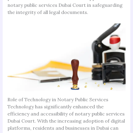
notary public services Dubai Court in safeguarding
the integrity of all legal documents.
Role of Technology in Notary Public Services
Technology has significantly enhanced the
efficiency and accessibility of notary public services
Dubai Court. With the increasing adoption of digital
platforms, residents and businesses in Dubai can