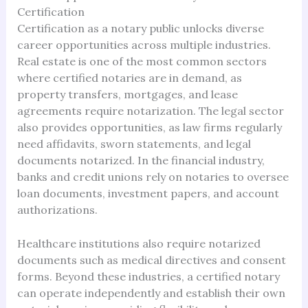
Certification
Certification as a notary public unlocks diverse
career opportunities across multiple industries.
Real estate is one of the most common sectors
where certified notaries are in demand, as
property transfers, mortgages, and lease
agreements require notarization. The legal sector
also provides opportunities, as law firms regularly
need affidavits, sworn statements, and legal
documents notarized. In the financial industry,
banks and credit unions rely on notaries to oversee
loan documents, investment papers, and account
authorizations.
Healthcare institutions also require notarized
documents such as medical directives and consent
forms. Beyond these industries, a certified notary
can operate independently and establish their own