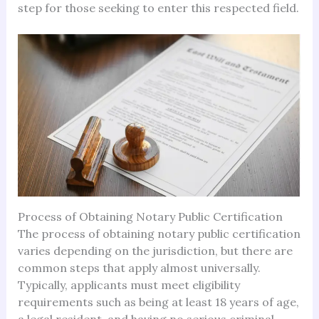
step for those seeking to enter this respected field.
Process of Obtaining Notary Public Certification
The process of obtaining notary public certification
varies depending on the jurisdiction, but there are
common steps that apply almost universally.
Typically, applicants must meet eligibility
requirements such as being at least 18 years of age,