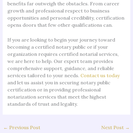
benefits far outweigh the obstacles. From career
growth and professional respect to business
opportunities and personal credibility, certification
opens doors that few other qualifications can.
If you are looking to begin your journey toward
becoming a certified notary public or if your
organization requires certified notarial services,
we are here to help. Our expert team provides
comprehensive support, guidance, and reliable
services tailored to your needs.
Contact us today
and let us assist you in securing notary public
certification or in providing professional
notarization services that meet the highest
standards of trust and legality.
←
Previous Post
Next Post
→