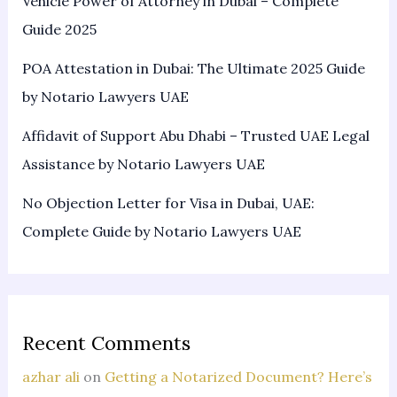
Vehicle Power of Attorney in Dubai – Complete
Guide 2025
POA Attestation in Dubai: The Ultimate 2025 Guide
by Notario Lawyers UAE
Affidavit of Support Abu Dhabi – Trusted UAE Legal
Assistance by Notario Lawyers UAE
No Objection Letter for Visa in Dubai, UAE:
Complete Guide by Notario Lawyers UAE
Recent Comments
azhar ali
on
Getting a Notarized Document? Here’s