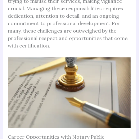
trying to misuse their services, making vigilance
crucial. Managing these responsibilities requires
dedication, attention to detail, and an ongoing
commitment to professional development. For
many, these challenges are outweighed by the
professional respect and opportunities that come
with certification.
Career Opportunities with Notary Public