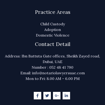
Practice Areas
Child Custody
Adoption
Domestic Violence
Contact Detail
Address: Ibn Battuta Gate offices, Sheikh Zayed road,
Dubai, UAE
Number : 052 48 41 790
Email: info@notariolawyersuae.com
Mon to Fri: 8.00 AM – 6.00 PM