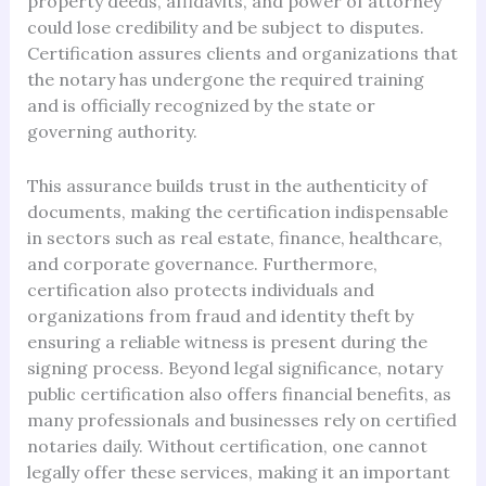
property deeds, affidavits, and power of attorney
could lose credibility and be subject to disputes.
Certification assures clients and organizations that
the notary has undergone the required training
and is officially recognized by the state or
governing authority.
This assurance builds trust in the authenticity of
documents, making the certification indispensable
in sectors such as real estate, finance, healthcare,
and corporate governance. Furthermore,
certification also protects individuals and
organizations from fraud and identity theft by
ensuring a reliable witness is present during the
signing process. Beyond legal significance, notary
public certification also offers financial benefits, as
many professionals and businesses rely on certified
notaries daily. Without certification, one cannot
legally offer these services, making it an important