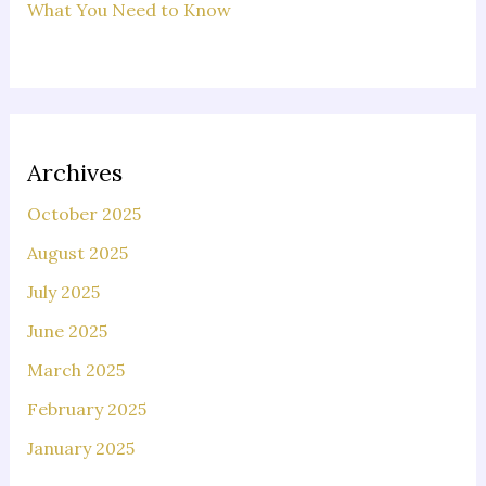
What You Need to Know
Archives
October 2025
August 2025
July 2025
June 2025
March 2025
February 2025
January 2025