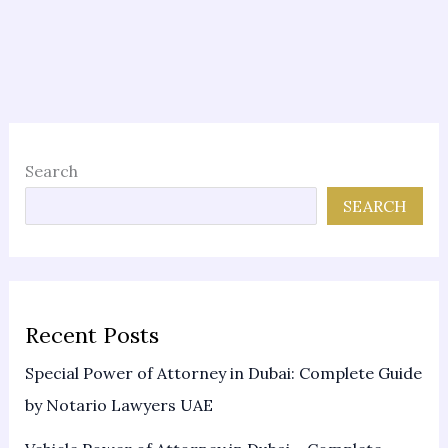
Search
SEARCH
Recent Posts
Special Power of Attorney in Dubai: Complete Guide
by Notario Lawyers UAE