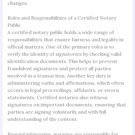
changes.
Roles and Responsibilities of a Certified Notary
Public
A certified notary public holds a wide range of
responsibilities that ensure fairness and legality in
official matters. One of the primary roles is to
verify the identity of signatories by checking valid
identification documents. This helps to prevent
fraudulent signatures and protect all parties
involved in a transaction. Another key duty is
administering oaths and affirmations, which often
occurs in legal proceedings, affidavits, or sworn
statements. Certified notaries also witness
signatures on important documents, ensuring that
parties are signing voluntarily and with full
understanding of the content.
Beyond witnessing, notaries are responsible for