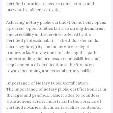
certified notaries to secure transactions and
prevent fraudulent activities.
Achieving notary public certification not only opens
up career opportunities but also strengthens trust
and credibility in the services offered by the
certified professional. It is a field that demands
accuracy, integrity, and adherence to legal
frameworks. For anyone considering this path,
understanding the process, responsibilities, and
requirements of certification is the first step
toward becoming a successful notary public.
Importance of Notary Public Certification
The importance of notary public certification lies in
the legal and practical value it adds to countless
transactions across industries. In the absence of
certified notaries, documents such as contracts,