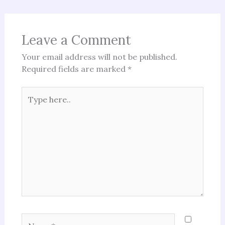
Leave a Comment
Your email address will not be published.
Required fields are marked
*
Type
here..
Name*