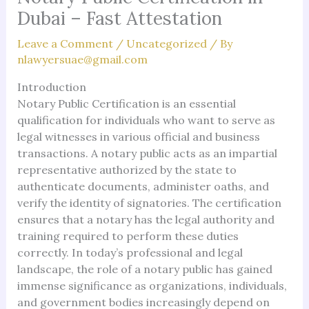
Dubai – Fast Attestation
Leave a Comment
/
Uncategorized
/ By
nlawyersuae@gmail.com
Introduction
Notary Public Certification is an essential
qualification for individuals who want to serve as
legal witnesses in various official and business
transactions. A notary public acts as an impartial
representative authorized by the state to
authenticate documents, administer oaths, and
verify the identity of signatories. The certification
ensures that a notary has the legal authority and
training required to perform these duties
correctly. In today’s professional and legal
landscape, the role of a notary public has gained
immense significance as organizations, individuals,
and government bodies increasingly depend on