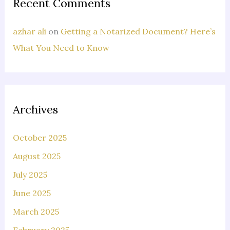
Recent Comments
azhar ali
on
Getting a Notarized Document? Here’s
What You Need to Know
Archives
October 2025
August 2025
July 2025
June 2025
March 2025