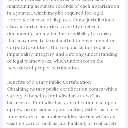
maintaining accurate records of each notarization
in a journal, which may be required for legal
reference in case of disputes. Some jurisdictions
also authorize notaries to certify copies of
documents, adding further credibility to copies
that may need to be submitted to government or
corporate entities. The responsibilities require
impartiality, integrity, and a strong understanding
of legal frameworks, which underscores the
necessity of proper certification.
Benefits of Notary Public Certification
Obtaining notary public certification comes with a
variety of benefits for individuals as well as
businesses. For individuals, certification can open
up new professional opportunities, either as a full-
time notary or as a value-added service within an
existing career such as law, banking, or real estate.