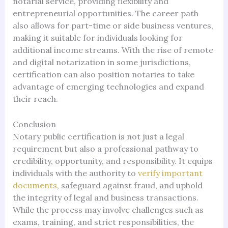
notarial service, providing flexibility and
entrepreneurial opportunities. The career path
also allows for part-time or side business ventures,
making it suitable for individuals looking for
additional income streams. With the rise of remote
and digital notarization in some jurisdictions,
certification can also position notaries to take
advantage of emerging technologies and expand
their reach.
Conclusion
Notary public certification is not just a legal
requirement but also a professional pathway to
credibility, opportunity, and responsibility. It equips
individuals with the authority to
verify important
documents
, safeguard against fraud, and uphold
the integrity of legal and business transactions.
While the process may involve challenges such as
exams, training, and strict responsibilities, the