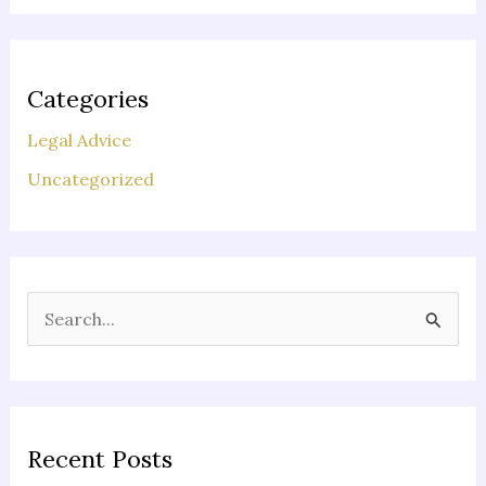
Categories
Legal Advice
Uncategorized
S
e
a
r
c
Recent Posts
h