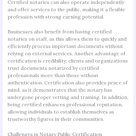
Certified notaries can also operate independently
and offer services to the public, making it a flexible
profession with strong earning potential.
Businesses also benefit from having certified
notaries on staff, as this allows them to quickly and
efficiently process important documents without
relying on external services. Another advantage of
certification is credibility; clients and organizations
trust documents notarized by certified
professionals more than those without
authentication. Certification also provides peace of
mind, as it demonstrates that the notary has
undergone proper vetting and training. In addition,
being certified enhances professional reputation,
allowing individuals to establish themselves as
trustworthy figures in their communities.
Challenges in Notary Public Certification