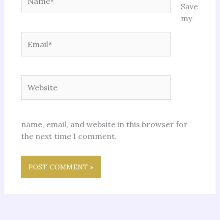
Save
my
Email*
Website
name, email, and website in this browser for
the next time I comment.