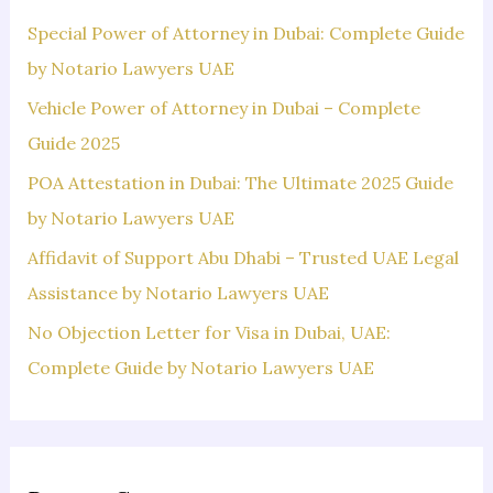
f
Special Power of Attorney in Dubai: Complete Guide
o
by Notario Lawyers UAE
r
Vehicle Power of Attorney in Dubai – Complete
:
Guide 2025
POA Attestation in Dubai: The Ultimate 2025 Guide
by Notario Lawyers UAE
Affidavit of Support Abu Dhabi – Trusted UAE Legal
Assistance by Notario Lawyers UAE
No Objection Letter for Visa in Dubai, UAE:
Complete Guide by Notario Lawyers UAE