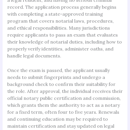
a legal resident, and having no serious criminal
record. The application process generally begins
with completing a state-approved training
program that covers notarial laws, procedures,
and ethical responsibilities. Many jurisdictions
require applicants to pass an exam that evaluates
their knowledge of notarial duties, including how to
properly verify identities, administer oaths, and
handle legal documents.
Once the exam is passed, the applicant usually
needs to submit fingerprints and undergo a
background check to confirm their suitability for
the role. After approval, the individual receives their
official notary public certification and commission,
which grants them the authority to act as a notary
for a fixed term, often four to five years. Renewals
and continuing education may be required to
maintain certification and stay updated on legal