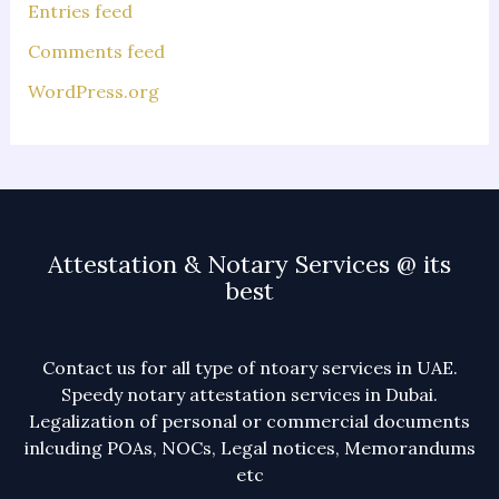
Entries feed
Comments feed
WordPress.org
Attestation & Notary Services @ its
best
Contact us for all type of ntoary services in UAE.
Speedy notary attestation services in Dubai.
Legalization of personal or commercial documents
inlcuding POAs, NOCs, Legal notices, Memorandums
etc