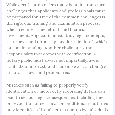
While certification offers many benefits, there are
challenges that applicants and professionals must
be prepared for. One of the common challenges is
the rigorous training and examination process,
which requires time, effort, and financial
investment. Applicants must study legal concepts,
state laws, and notarial procedures in detail, which
can be demanding. Another challenge is the
responsibility that comes with certification. A
notary public must always act impartially, avoid
conflicts of interest, and remain aware of changes
in notarial laws and procedures.
Mistakes such as failing to properly verify
identification or incorrectly recording details can
lead to serious legal consequences, including fines
or revocation of certification. Additionally, notaries
may face risks of fraudulent attempts by individuals