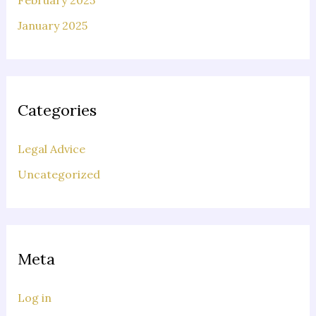
February 2025
January 2025
Categories
Legal Advice
Uncategorized
Meta
Log in