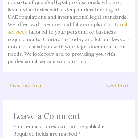
consists of qualified legal professionals who are
licensed notaries with a deep understanding of
UAE regulations and international legal standards.
We offer swift, secure, and fully compliant
notarial
services
tailored to your personal or business
requirements. Contact us today and let our lawyer-
notaries assist you with your legal documentation
needs. We look forward to providing you with
professional service you can trust.
←
Previous Post
Next Post
→
Leave a Comment
Your email address will not be published.
Required fields are marked
*