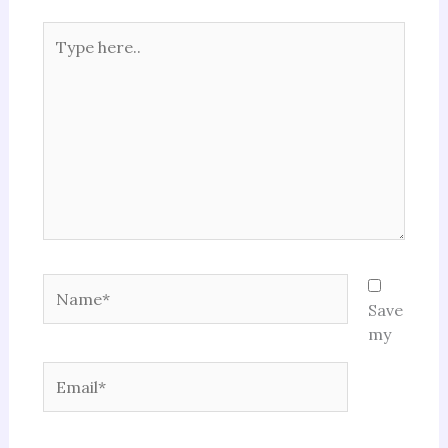
Type
here..
Name*
Save
my
Email*