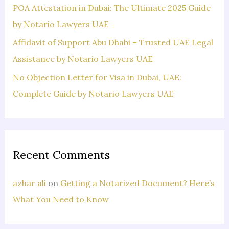
POA Attestation in Dubai: The Ultimate 2025 Guide
by Notario Lawyers UAE
Affidavit of Support Abu Dhabi – Trusted UAE Legal
Assistance by Notario Lawyers UAE
No Objection Letter for Visa in Dubai, UAE:
Complete Guide by Notario Lawyers UAE
Recent Comments
azhar ali
on
Getting a Notarized Document? Here’s
What You Need to Know