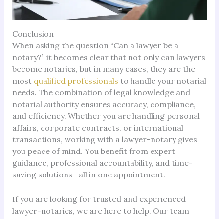
Conclusion
When asking the question “Can a lawyer be a
notary?” it becomes clear that not only can lawyers
become notaries, but in many cases, they are the
most
qualified professionals
to handle your notarial
needs. The combination of legal knowledge and
notarial authority ensures accuracy, compliance,
and efficiency. Whether you are handling personal
affairs, corporate contracts, or international
transactions, working with a lawyer-notary gives
you peace of mind. You benefit from expert
guidance, professional accountability, and time-
saving solutions—all in one appointment.
If you are looking for trusted and experienced
lawyer-notaries, we are here to help. Our team