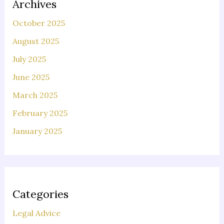
Archives
October 2025
August 2025
July 2025
June 2025
March 2025
February 2025
January 2025
Categories
Legal Advice