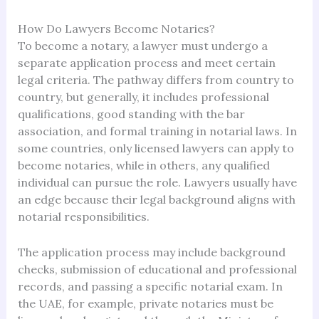
How Do Lawyers Become Notaries?
To become a notary, a lawyer must undergo a
separate application process and meet certain
legal criteria. The pathway differs from country to
country, but generally, it includes professional
qualifications, good standing with the bar
association, and formal training in notarial laws. In
some countries, only licensed lawyers can apply to
become notaries, while in others, any qualified
individual can pursue the role. Lawyers usually have
an edge because their legal background aligns with
notarial responsibilities.
The application process may include background
checks, submission of educational and professional
records, and passing a specific notarial exam. In
the UAE, for example, private notaries must be