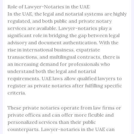
Role of Lawyer-Notaries in the UAE
In the UAE, the legal and notarial systems are highly
regulated, and both public and private notary
services are available. Lawyer-notaries play a
significant role in bridging the gap between legal
advisory and document authentication. With the
rise in international business, expatriate
transactions, and multilingual contracts, there is
an increasing demand for professionals who
understand both the legal and notarial
requirements. UAE laws allow qualified lawyers to
register as private notaries after fulfilling specific
criteria.
These private notaries operate from law firms or
private offices and can offer more flexible and
personalized services than their public
counterparts. Lawyer-notaries in the UAE can