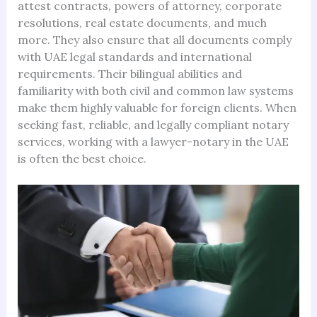
attest contracts, powers of attorney, corporate
resolutions, real estate documents, and much
more. They also ensure that all documents comply
with UAE legal standards and international
requirements. Their bilingual abilities and
familiarity with both civil and common law systems
make them highly valuable for foreign clients. When
seeking fast, reliable, and legally compliant notary
services, working with a lawyer-notary in the UAE
is often the best choice.