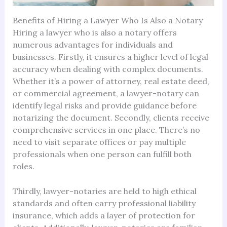
Benefits of Hiring a Lawyer Who Is Also a Notary
Hiring a lawyer who is also a notary offers
numerous advantages for individuals and
businesses. Firstly, it ensures a higher level of legal
accuracy when dealing with complex documents.
Whether it’s a power of attorney, real estate deed,
or commercial agreement, a lawyer-notary can
identify legal risks and provide guidance before
notarizing the document. Secondly, clients receive
comprehensive services in one place. There’s no
need to visit separate offices or pay multiple
professionals when one person can fulfill both
roles.
Thirdly, lawyer-notaries are held to high ethical
standards and often carry professional liability
insurance, which adds a layer of protection for