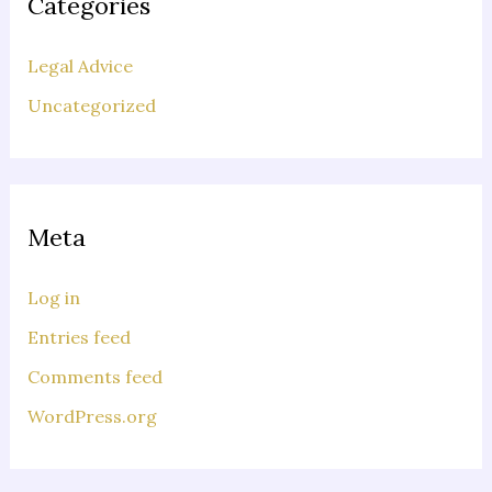
Categories
Legal Advice
Uncategorized
Meta
Log in
Entries feed
Comments feed
WordPress.org