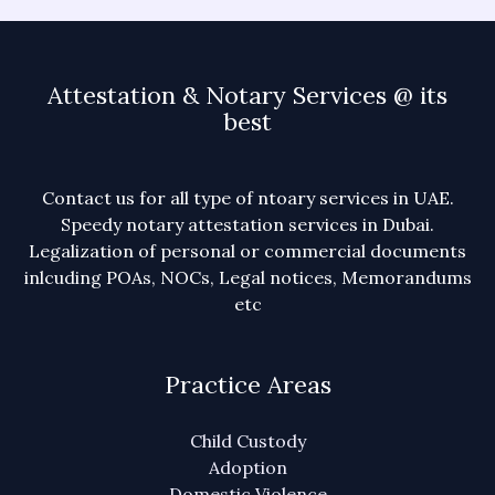
Attestation & Notary Services @ its
best
Contact us for all type of ntoary services in UAE.
Speedy notary attestation services in Dubai.
Legalization of personal or commercial documents
inlcuding POAs, NOCs, Legal notices, Memorandums
etc
Practice Areas
Child Custody
Adoption
Domestic Violence