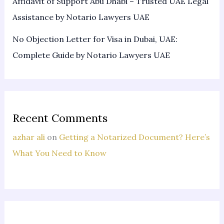
Affidavit of Support Abu Dhabi – Trusted UAE Legal
Assistance by Notario Lawyers UAE
No Objection Letter for Visa in Dubai, UAE:
Complete Guide by Notario Lawyers UAE
Recent Comments
azhar ali
on
Getting a Notarized Document? Here’s
What You Need to Know