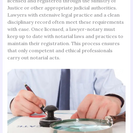
licensed and registered through the Ministry of
Justice or other appropriate judicial authorities.
Lawyers with extensive legal practice and a clean
disciplinary record often meet these requirements
with ease. Once licensed, a lawyer-notary must
keep up to date with notarial laws and practices to
maintain their registration. This process ensures
that only competent and ethical professionals
carry out notarial acts.