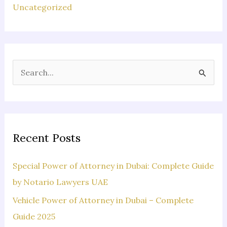
Uncategorized
S
e
a
r
c
Recent Posts
h
f
Special Power of Attorney in Dubai: Complete Guide
o
by Notario Lawyers UAE
r
Vehicle Power of Attorney in Dubai – Complete
:
Guide 2025