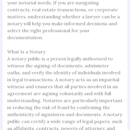
your notarial needs. If you are navigating
contracts, real estate transactions, or corporate
matters, understanding whether a lawyer can be a
notary will help you make informed decisions and
select the right professional for your
documentation.
What Is a Notary
A notary public is a person legally authorized to
witness the signing of documents, administer
oaths, and verify the identity of individuals involved
in legal transactions. A notary acts as an impartial
witness and ensures that all parties involved in an
agreement are signing voluntarily and with full
understanding. Notaries are particularly important
in reducing the risk of fraud by confirming the
authenticity of signatures and documents. A notary
public can certify a wide range of legal papers, such
as affidavits, contracts, powers of attorney, and