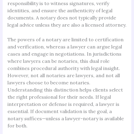
responsibility is to witness signatures, verify
identities, and ensure the authenticity of legal
documents. A notary does not typically provide
legal advice unless they are also a licensed attorney.
The powers of a notary are limited to certification
and verification, whereas a lawyer can argue legal
cases and engage in negotiations. In jurisdictions
where lawyers can be notaries, this dual role
combines procedural authority with legal insight.
However, not all notaries are lawyers, and not all
lawyers choose to become notaries.
Understanding this distinction helps clients select
the right professional for their needs. If legal
interpretation or defense is required, a lawyer is
essential. If document validation is the goal, a
notary suffices—unless a lawyer-notary is available
for both.