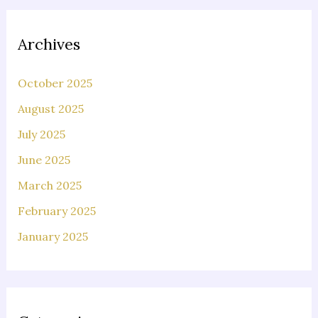
Archives
October 2025
August 2025
July 2025
June 2025
March 2025
February 2025
January 2025