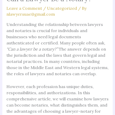
Leave a Comment
/
Uncategorized
/ By
nlawyersuae@gmail.com
Understanding the relationship between lawyers
and notaries is crucial for individuals and
businesses who need legal documents
authenticated or certified. Many people often ask,
“Can a lawyer be a notary?”
The answer depends on
the jurisdiction and the laws that govern legal and
notarial practices. In many countries, including
those in the Middle East and Western legal systems,
the roles of lawyers and notaries can overlap.
However, each profession has unique duties,
responsibilities, and authorizations. In this
comprehensive article, we will examine how lawyers
can become notaries, what distinguishes them, and
the advantages of choosing a lawyer-notary for