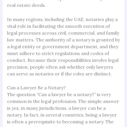
real estate deeds.
In many regions, including the UAE, notaries play a
vital role in facilitating the smooth execution of
legal processes across civil, commercial, and family
law matters. The authority of a notary is granted by
a legal entity or government department, and they
must adhere to strict regulations and codes of
conduct. Because their responsibilities involve legal
precision, people often ask whether only lawyers
can serve as notaries or if the roles are distinct.
Can a Lawyer Be a Notary?
The question “Can a lawyer be a notary?” is very
common in the legal profession. The simple answer
is yes, in many jurisdictions, a lawyer can be a
notary. In fact, in several countries, being a lawyer
is often a prerequisite to becoming a notary. The