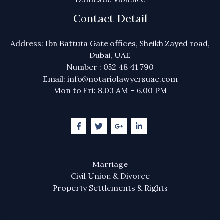
Contact Detail
Address: Ibn Battuta Gate offices, Sheikh Zayed road,
Dubai, UAE
Number : 052 48 41 790
Email: info@notariolawyersuae.com
Mon to Fri: 8.00 AM – 6.00 PM
Marriage
Civil Union & Divorce
Property Settlements & Rights