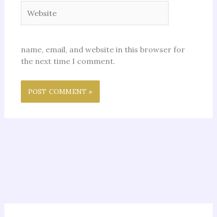
Website
name, email, and website in this browser for
the next time I comment.