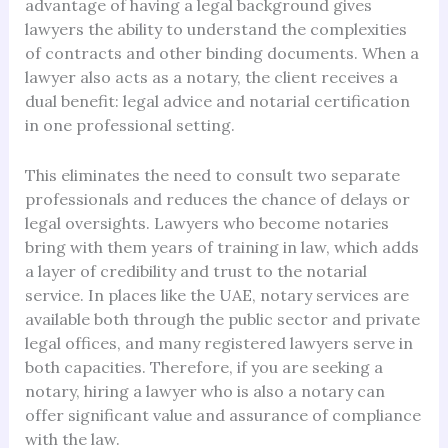
advantage of having a legal background gives
lawyers the ability to understand the complexities
of contracts and other binding documents. When a
lawyer also acts as a notary, the client receives a
dual benefit: legal advice and notarial certification
in one professional setting.
This eliminates the need to consult two separate
professionals and reduces the chance of delays or
legal oversights. Lawyers who become notaries
bring with them years of training in law, which adds
a layer of credibility and trust to the notarial
service. In places like the UAE, notary services are
available both through the public sector and private
legal offices, and many registered lawyers serve in
both capacities. Therefore, if you are seeking a
notary, hiring a lawyer who is also a notary can
offer significant value and assurance of compliance
with the law.