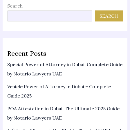
Search
SEARCH
Recent Posts
Special Power of Attorney in Dubai: Complete Guide
by Notario Lawyers UAE
Vehicle Power of Attorney in Dubai – Complete
Guide 2025
POA Attestation in Dubai: The Ultimate 2025 Guide
by Notario Lawyers UAE