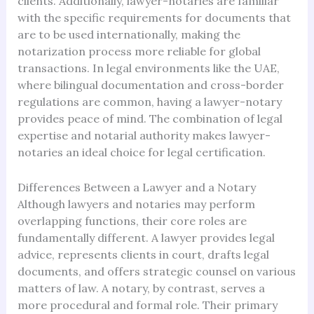
clients. Additionally, lawyer-notaries are familiar
with the specific requirements for documents that
are to be used internationally, making the
notarization process more reliable for global
transactions. In legal environments like the UAE,
where bilingual documentation and cross-border
regulations are common, having a lawyer-notary
provides peace of mind. The combination of legal
expertise and notarial authority makes lawyer-
notaries an ideal choice for legal certification.
Differences Between a Lawyer and a Notary
Although lawyers and notaries may perform
overlapping functions, their core roles are
fundamentally different. A lawyer provides legal
advice, represents clients in court, drafts legal
documents, and offers strategic counsel on various
matters of law. A notary, by contrast, serves a
more procedural and formal role. Their primary