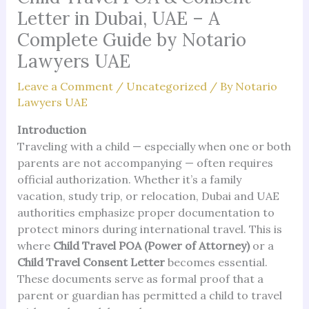
Letter in Dubai, UAE – A
Complete Guide by Notario
Lawyers UAE
Leave a Comment
/
Uncategorized
/ By
Notario
Lawyers UAE
Introduction
Traveling with a child — especially when one or both
parents are not accompanying — often requires
official authorization. Whether it’s a family
vacation, study trip, or relocation, Dubai and UAE
authorities emphasize proper documentation to
protect minors during international travel. This is
where
Child Travel POA (Power of Attorney)
or a
Child Travel Consent Letter
becomes essential.
These documents serve as formal proof that a
parent or guardian has permitted a child to travel