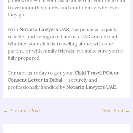
paperwork — it’s your assurance that your child can
travel smoothly, safely, and confidently, wherever
they go.
With
Notario Lawyers UAE
, the process is quick,
reliable, and recognized across UAE and abroad.
Whether your child is traveling alone, with one
parent, or with family friends, we make sure you’re
fully prepared.
Contact us today to get your
Child Travel POA or
Consent Letter in Dubai
— securely and
professionally handled by
Notario Lawyers UAE
.
←
Previous Post
Next Post
→