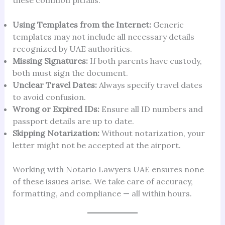
Using Templates from the Internet:
Generic
templates may not include all necessary details
recognized by UAE authorities.
Missing Signatures:
If both parents have custody,
both must sign the document.
Unclear Travel Dates:
Always specify travel dates
to avoid confusion.
Wrong or Expired IDs:
Ensure all ID numbers and
passport details are up to date.
Skipping Notarization:
Without notarization, your
letter might not be accepted at the airport.
Working with Notario Lawyers UAE ensures none
of these issues arise. We take care of accuracy,
formatting, and compliance — all within hours.