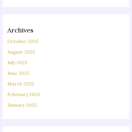
Archives
October 2025
August 2025
July 2025
June 2025
March 2025
February 2025
January 2025