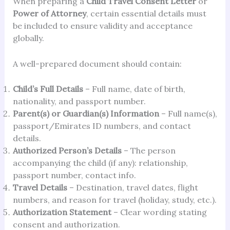
When preparing a
Child Travel Consent Letter
or
Power of Attorney
, certain essential details must
be included to ensure validity and acceptance
globally.
A well-prepared document should contain:
Child’s Full Details
– Full name, date of birth,
nationality, and passport number.
Parent(s) or Guardian(s) Information
– Full name(s),
passport/Emirates ID numbers, and contact
details.
Authorized Person’s Details
– The person
accompanying the child (if any): relationship,
passport number, contact info.
Travel Details
– Destination, travel dates, flight
numbers, and reason for travel (holiday, study, etc.).
Authorization Statement
– Clear wording stating
consent and authorization.