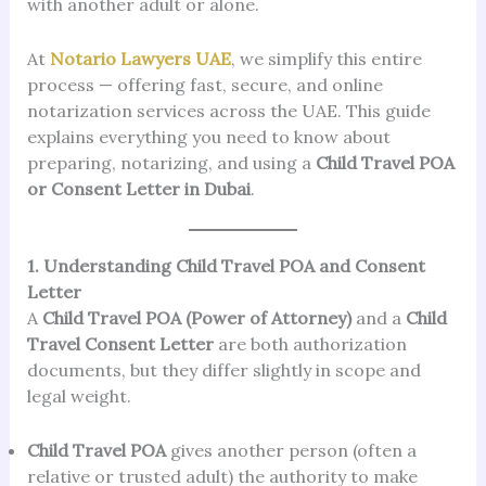
with another adult or alone.
At
Notario Lawyers UAE
, we simplify this entire
process — offering fast, secure, and online
notarization services across the UAE. This guide
explains everything you need to know about
preparing, notarizing, and using a
Child Travel POA
or Consent Letter in Dubai
.
1. Understanding Child Travel POA and Consent
Letter
A
Child Travel POA (Power of Attorney)
and a
Child
Travel Consent Letter
are both authorization
documents, but they differ slightly in scope and
legal weight.
Child Travel POA
gives another person (often a
relative or trusted adult) the authority to make