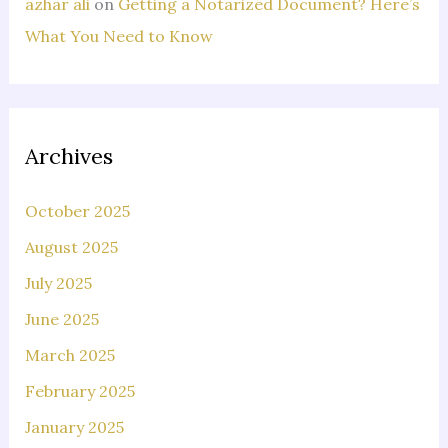
azhar ali
on
Getting a Notarized Document? Here’s
What You Need to Know
Archives
October 2025
August 2025
July 2025
June 2025
March 2025
February 2025
January 2025