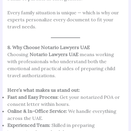
Every family situation is unique — which is why our
experts personalize every document to fit your
travel needs.
8. Why Choose Notario Lawyers UAE
Choosing
Notario Lawyers UAE
means working
with professionals who understand both the
emotional and practical sides of preparing child
travel authorizations.
Here’s what makes us stand out:
Fast and Easy Process:
Get your notarized POA or
consent letter within hours.
Online & In-Office Service:
We handle everything
across the UAE.
Experienced Team:
Skilled in preparing