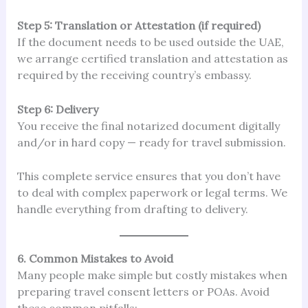
Step 5: Translation or Attestation (if required)
If the document needs to be used outside the UAE,
we arrange certified translation and attestation as
required by the receiving country’s embassy.
Step 6: Delivery
You receive the final notarized document digitally
and/or in hard copy — ready for travel submission.
This complete service ensures that you don’t have
to deal with complex paperwork or legal terms. We
handle everything from drafting to delivery.
6. Common Mistakes to Avoid
Many people make simple but costly mistakes when
preparing travel consent letters or POAs. Avoid
these common pitfalls: