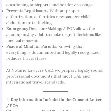
questioning at airports and border crossings.
Prevents Legal Issues:
Without proper
authorization, authorities may suspect child
abduction or trafficking.
Emergency Decision-Making:
A POA allows the
accompanying adult to make urgent decisions like
medical consent.
Peace of Mind for Parents:
Knowing that
everything is documented and legally recognized
reduces travel stress.
At Notario Lawyers UAE, we prepare legally sound,
professional documents that meet UAE and
international travel standards.
4. Key Information Included in the Consent Letter
/ POA