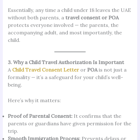
Essentially, any time a child under 18 leaves the UAE
without both parents, a
travel consent or POA
protects everyone involved — the parents, the
accompanying adult, and most importantly, the
child.
3. Why a Child Travel Authorization Is Important
A
Child Travel Consent Letter
or
POA
is not just a
formality — it’s a safeguard for your child’s well-
being.
Here’s why it matters:
Proof of Parental Consent:
It confirms that the
parents or guardians have given permission for the
trip.
Smooth Immigration Process:
Prevents delays or