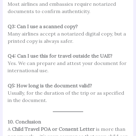
Most airlines and embassies require notarized
documents to confirm authenticity.
Q3: Can I use a scanned copy?
Many airlines accept a notarized digital copy, but a
printed copy is always safer.
Q4: Can I use this for travel outside the UAE?
Yes. We can prepare and attest your document for
international use.
Q5: How long is the document valid?
Usually, for the duration of the trip or as specified
in the document.
10. Conclusion
A
Child Travel POA or Consent Letter
is more than