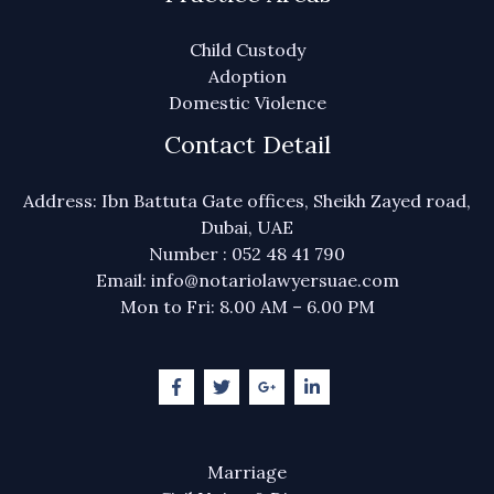
Child Custody
Adoption
Domestic Violence
Contact Detail
Address: Ibn Battuta Gate offices, Sheikh Zayed road,
Dubai, UAE
Number : 052 48 41 790
Email: info@notariolawyersuae.com
Mon to Fri: 8.00 AM – 6.00 PM
Marriage