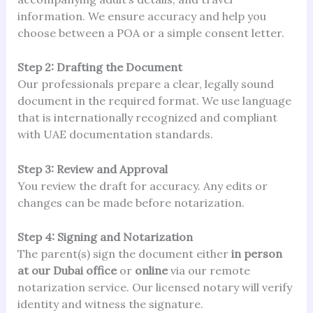
information. We ensure accuracy and help you
choose between a POA or a simple consent letter.
Step 2: Drafting the Document
Our professionals prepare a clear, legally sound
document in the required format. We use language
that is internationally recognized and compliant
with UAE documentation standards.
Step 3: Review and Approval
You review the draft for accuracy. Any edits or
changes can be made before notarization.
Step 4: Signing and Notarization
The parent(s) sign the document either
in person
at our Dubai office
or
online
via our remote
notarization service. Our licensed notary will verify
identity and witness the signature.