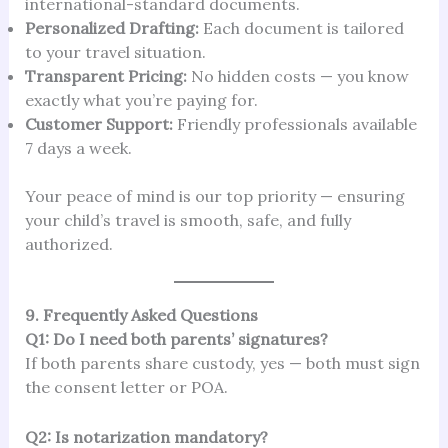
international-standard documents.
Personalized Drafting:
Each document is tailored
to your travel situation.
Transparent Pricing:
No hidden costs — you know
exactly what you’re paying for.
Customer Support:
Friendly professionals available
7 days a week.
Your peace of mind is our top priority — ensuring
your child’s travel is smooth, safe, and fully
authorized.
9. Frequently Asked Questions
Q1: Do I need both parents’ signatures?
If both parents share custody, yes — both must sign
the consent letter or POA.
Q2: Is notarization mandatory?