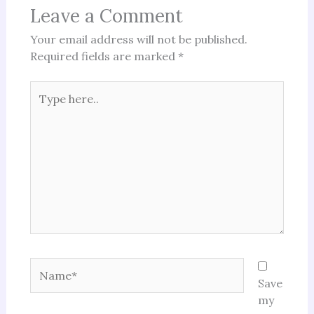
Leave a Comment
Your email address will not be published.
Required fields are marked
*
Type
here..
Name*
Save
my