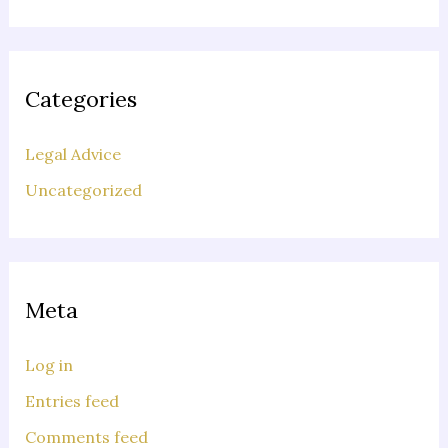
Categories
Legal Advice
Uncategorized
Meta
Log in
Entries feed
Comments feed