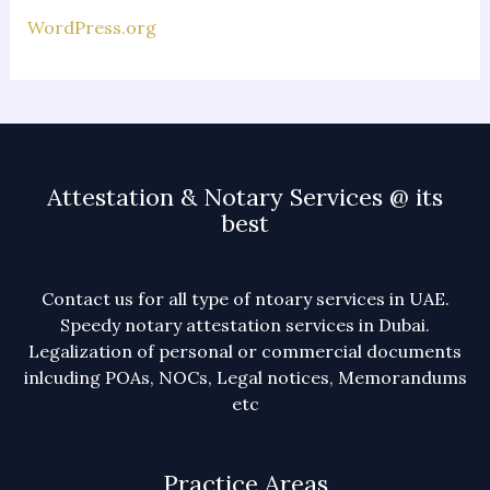
WordPress.org
Attestation & Notary Services @ its
best
Contact us for all type of ntoary services in UAE.
Speedy notary attestation services in Dubai.
Legalization of personal or commercial documents
inlcuding POAs, NOCs, Legal notices, Memorandums
etc
Practice Areas