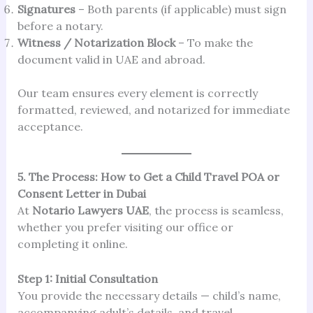
Signatures
– Both parents (if applicable) must sign
before a notary.
Witness / Notarization Block
– To make the
document valid in UAE and abroad.
Our team ensures every element is correctly
formatted, reviewed, and notarized for immediate
acceptance.
5. The Process: How to Get a Child Travel POA or
Consent Letter in Dubai
At
Notario Lawyers UAE
, the process is seamless,
whether you prefer visiting our office or
completing it online.
Step 1: Initial Consultation
You provide the necessary details — child’s name,
accompanying adult’s details, and travel