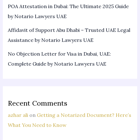
POA Attestation in Dubai: The Ultimate 2025 Guide
by Notario Lawyers UAE
Affidavit of Support Abu Dhabi – Trusted UAE Legal
Assistance by Notario Lawyers UAE
No Objection Letter for Visa in Dubai, UAE:
Complete Guide by Notario Lawyers UAE
Recent Comments
azhar ali
on
Getting a Notarized Document? Here’s
What You Need to Know