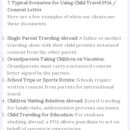
7. Typical Scenarios for Using Child Travel POA /
Consent Letter
Here are a few examples of when our clients use
these documents:
Single Parent Traveling Abroad:
A father or mother
traveling alone with their child provides notarized
consent from the other parent.
Grandparents Taking Children on Vacation:
Grandparents must carry a notarized consent
letter signed by the parents.
School Trips or Sports Events:
Schools require
written consent from parents for international
travel.
Children Visiting Relatives Abroad:
Even if traveling
for family visits, authorization prevents any issues.
Child Traveling for Education:
For students
studying abroad, a POA allows guardians to act on
behalf of parents in emergencies.