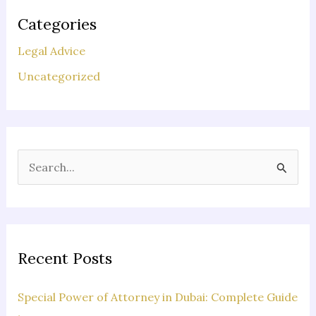
Categories
Legal Advice
Uncategorized
S
e
a
r
c
Recent Posts
h
f
Special Power of Attorney in Dubai: Complete Guide