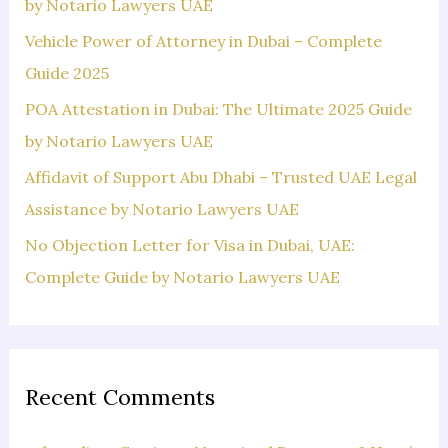
o
by Notario Lawyers UAE
r
Vehicle Power of Attorney in Dubai – Complete
:
Guide 2025
POA Attestation in Dubai: The Ultimate 2025 Guide
by Notario Lawyers UAE
Affidavit of Support Abu Dhabi – Trusted UAE Legal
Assistance by Notario Lawyers UAE
No Objection Letter for Visa in Dubai, UAE:
Complete Guide by Notario Lawyers UAE
Recent Comments