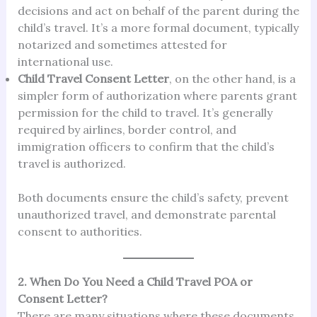
decisions and act on behalf of the parent during the
child’s travel. It’s a more formal document, typically
notarized and sometimes attested for
international use.
Child Travel Consent Letter
, on the other hand, is a
simpler form of authorization where parents grant
permission for the child to travel. It’s generally
required by airlines, border control, and
immigration officers to confirm that the child’s
travel is authorized.
Both documents ensure the child’s safety, prevent
unauthorized travel, and demonstrate parental
consent to authorities.
2. When Do You Need a Child Travel POA or
Consent Letter?
There are many situations where these documents