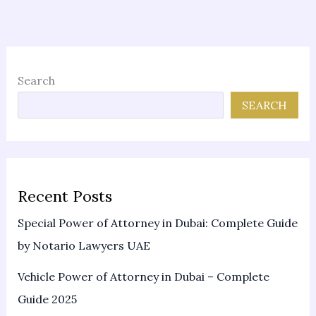
Search
SEARCH
Recent Posts
Special Power of Attorney in Dubai: Complete Guide
by Notario Lawyers UAE
Vehicle Power of Attorney in Dubai – Complete
Guide 2025