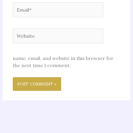
Email*
Website
name, email, and website in this browser for
the next time I comment.