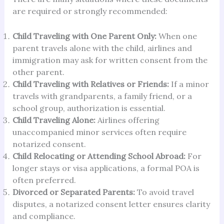
are required or strongly recommended:
Child Traveling with One Parent Only:
When one
parent travels alone with the child, airlines and
immigration may ask for written consent from the
other parent.
Child Traveling with Relatives or Friends:
If a minor
travels with grandparents, a family friend, or a
school group, authorization is essential.
Child Traveling Alone:
Airlines offering
unaccompanied minor services often require
notarized consent.
Child Relocating or Attending School Abroad:
For
longer stays or visa applications, a formal POA is
often preferred.
Divorced or Separated Parents:
To avoid travel
disputes, a notarized consent letter ensures clarity
and compliance.