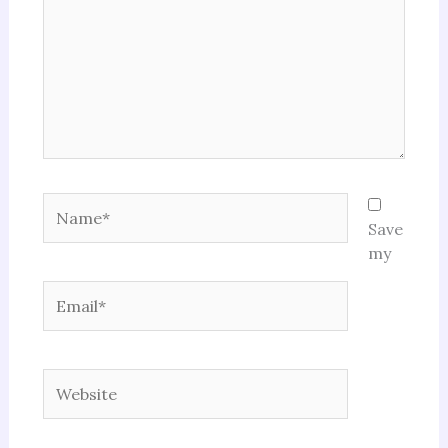
Name*
Save
my
Email*
Website