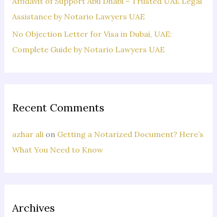
Affidavit of Support Abu Dhabi – Trusted UAE Legal
Assistance by Notario Lawyers UAE
No Objection Letter for Visa in Dubai, UAE:
Complete Guide by Notario Lawyers UAE
Recent Comments
azhar ali
on
Getting a Notarized Document? Here’s
What You Need to Know
Archives