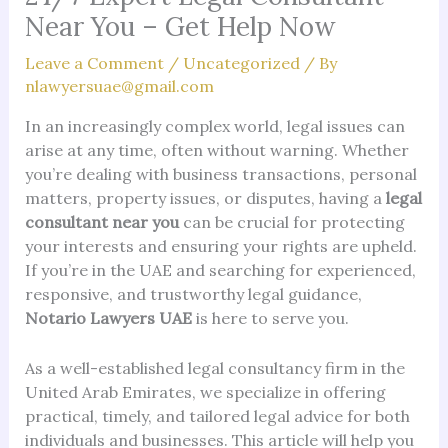
Near You – Get Help Now
Leave a Comment
/
Uncategorized
/ By
nlawyersuae@gmail.com
In an increasingly complex world, legal issues can
arise at any time, often without warning. Whether
you’re dealing with business transactions, personal
matters, property issues, or disputes, having a
legal
consultant near you
can be crucial for protecting
your interests and ensuring your rights are upheld.
If you’re in the UAE and searching for experienced,
responsive, and trustworthy legal guidance,
Notario Lawyers UAE
is here to serve you.
As a well-established legal consultancy firm in the
United Arab Emirates, we specialize in offering
practical, timely, and tailored legal advice for both
individuals and businesses. This article will help you