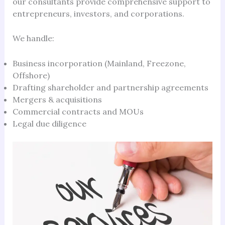
our consultants provide comprehensive support to
entrepreneurs, investors, and corporations.
We handle:
Business incorporation (Mainland, Freezone,
Offshore)
Drafting shareholder and partnership agreements
Mergers & acquisitions
Commercial contracts and MOUs
Legal due diligence