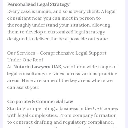
Personalized Legal Strategy
Every case is unique, and so is every client. A legal
consultant near you can meet in person to
thoroughly understand your situation, allowing
them to develop a customized legal strategy
designed to deliver the best possible outcome.
Our Services – Comprehensive Legal Support
Under One Roof
At
Notario Lawyers UAE
, we offer a wide range of
legal consultancy services across various practice
areas. Here are some of the key areas where we
can assist you:
Corporate & Commercial Law
Starting or operating a business in the UAE comes
with legal complexities. From company formation
to contract drafting and regulatory compliance,