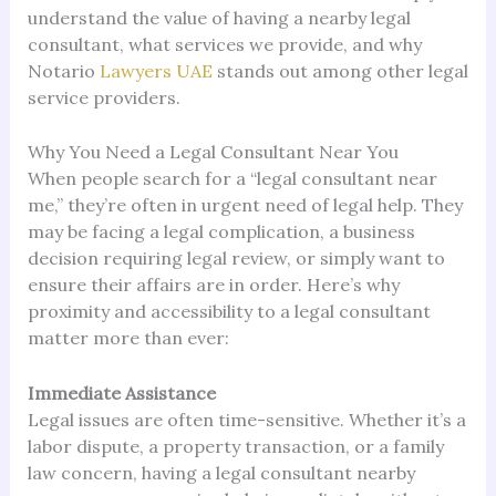
understand the value of having a nearby legal
consultant, what services we provide, and why
Notario
Lawyers UAE
stands out among other legal
service providers.
Why You Need a Legal Consultant Near You
When people search for a “legal consultant near
me,” they’re often in urgent need of legal help. They
may be facing a legal complication, a business
decision requiring legal review, or simply want to
ensure their affairs are in order. Here’s why
proximity and accessibility to a legal consultant
matter more than ever:
Immediate Assistance
Legal issues are often time-sensitive. Whether it’s a
labor dispute, a property transaction, or a family
law concern, having a legal consultant nearby