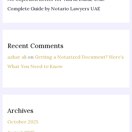
Complete Guide by Notario Lawyers UAE
Recent Comments
azhar ali
on
Getting a Notarized Document? Here’s
What You Need to Know
Archives
October 2025