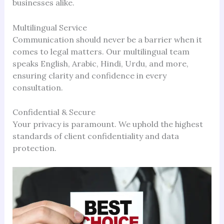
businesses alike.
Multilingual Service
Communication should never be a barrier when it
comes to legal matters. Our multilingual team
speaks English, Arabic, Hindi, Urdu, and more,
ensuring clarity and confidence in every
consultation.
Confidential & Secure
Your privacy is paramount. We uphold the highest
standards of client confidentiality and data
protection.