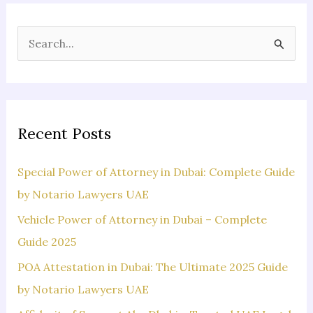
S
e
a
r
c
Recent Posts
h
f
Special Power of Attorney in Dubai: Complete Guide
o
by Notario Lawyers UAE
r
Vehicle Power of Attorney in Dubai – Complete
:
Guide 2025
POA Attestation in Dubai: The Ultimate 2025 Guide
by Notario Lawyers UAE