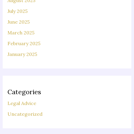
August 2025
July 2025
June 2025
March 2025
February 2025
January 2025
Categories
Legal Advice
Uncategorized