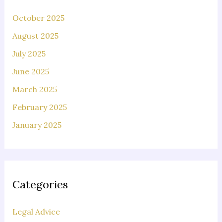
October 2025
August 2025
July 2025
June 2025
March 2025
February 2025
January 2025
Categories
Legal Advice