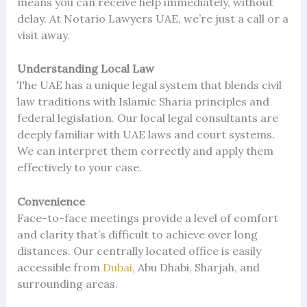
means you can receive help immediately, without
delay. At Notario Lawyers UAE, we’re just a call or a
visit away.
Understanding Local Law
The UAE has a unique legal system that blends civil
law traditions with Islamic Sharia principles and
federal legislation. Our local legal consultants are
deeply familiar with UAE laws and court systems.
We can interpret them correctly and apply them
effectively to your case.
Convenience
Face-to-face meetings provide a level of comfort
and clarity that’s difficult to achieve over long
distances. Our centrally located office is easily
accessible from
Dubai
, Abu Dhabi, Sharjah, and
surrounding areas.