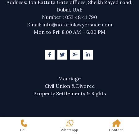
Address: Ibn Battuta Gate offices, Sheikh Zayed road,
Dubai, UAE
Number : 052 48 41 790
Email: info@notariolawyersuae.com
Mon to Fri: 8.00 AM – 6.00 PM
Marriage
Civil Union & Divorce
Property Settlements & Rights
Call
Whatsapp
Contact