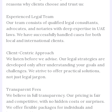
reasons why clients choose and trust us:
Experienced Legal Team
Our team consists of qualified legal consultants,
advocates, and notaries with deep expertise in UAE
laws. We have successfully handled cases for both
local and international clients.
Client-Centric Approach
We listen before we advise. Our legal strategies are
developed only after understanding your goals and
challenges. We strive to offer practical solutions,
not just legal jargon.
Transparent Fees
We believe in full transparency. Our pricing is fair
and competitive, with no hidden costs or surprises.
We offer flexible packages for individuals and