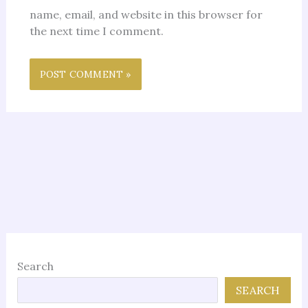
name, email, and website in this browser for
the next time I comment.
Search
SEARCH