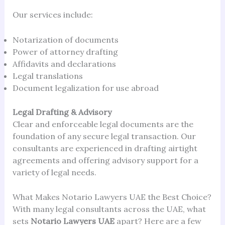
Our services include:
Notarization of documents
Power of attorney drafting
Affidavits and declarations
Legal translations
Document legalization for use abroad
Legal Drafting & Advisory
Clear and enforceable legal documents are the
foundation of any secure legal transaction. Our
consultants are experienced in drafting airtight
agreements and offering advisory support for a
variety of legal needs.
What Makes Notario Lawyers UAE the Best Choice?
With many legal consultants across the UAE, what
sets
Notario Lawyers UAE
apart? Here are a few