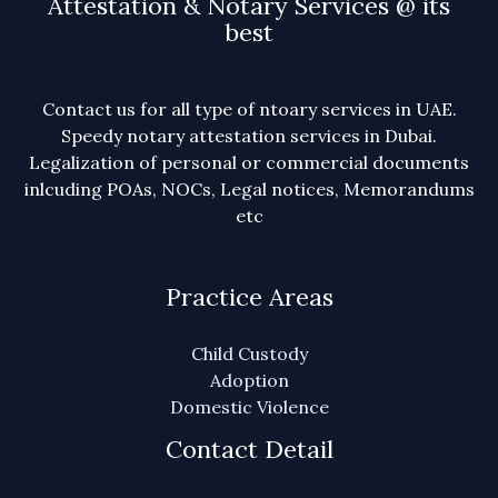
Attestation & Notary Services @ its
best
Contact us for all type of ntoary services in UAE.
Speedy notary attestation services in Dubai.
Legalization of personal or commercial documents
inlcuding POAs, NOCs, Legal notices, Memorandums
etc
Practice Areas
Child Custody
Adoption
Domestic Violence
Contact Detail