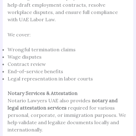
help draft employment contracts, resolve
workplace disputes, and ensure full compliance
with UAE Labor Law.
We cover:
Wrongful termination claims
Wage disputes
Contract review
End-of-service benefits
Legal representation in labor courts
Notary Services & Attestation
Notario Lawyers UAE also provides
notary and
legal attestation services
required for various
personal, corporate, or immigration purposes. We
help validate and legalize documents locally and
internationally.