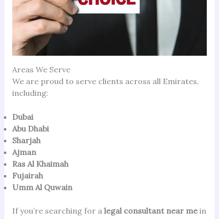
Areas We Serve
We are proud to serve clients across all Emirates,
including:
Dubai
Abu Dhabi
Sharjah
Ajman
Ras Al Khaimah
Fujairah
Umm Al Quwain
If you’re searching for a
legal consultant near me
in