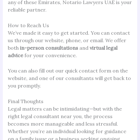
any of these Emirates, Notario Lawyers UAE is your
reliable partner.
How to Reach Us
We’ve made it easy to get started. You can contact
us through our website, phone, or email. We offer
both
in-person consultations
and
virtual legal
advice
for your convenience.
You can also fill out our quick contact form on the
website, and one of our consultants will get back to
you promptly.
Final Thoughts
Legal matters can be intimidating—but with the
right legal consultant near you, the process
becomes more manageable and less stressful.
Whether you’re an individual looking for guidance
on a family issue or a business seeking ongoing