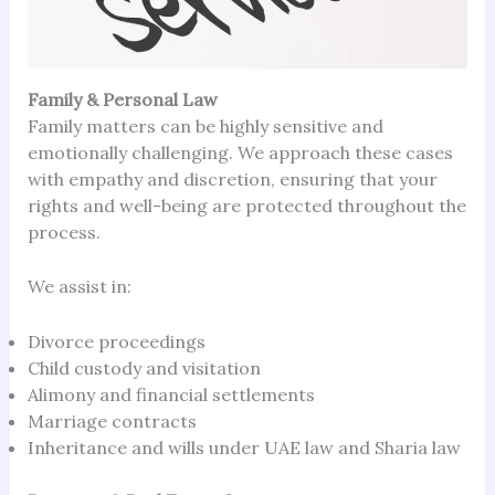
Family & Personal Law
Family matters can be highly sensitive and
emotionally challenging. We approach these cases
with empathy and discretion, ensuring that your
rights and well-being are protected throughout the
process.
We assist in:
Divorce proceedings
Child custody and visitation
Alimony and financial settlements
Marriage contracts
Inheritance and wills under UAE law and Sharia law