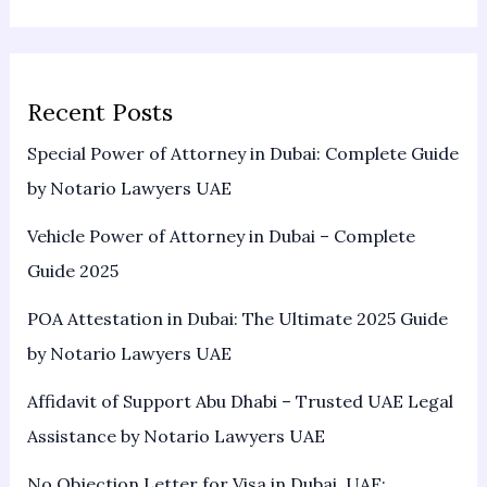
Recent Posts
Special Power of Attorney in Dubai: Complete Guide
by Notario Lawyers UAE
Vehicle Power of Attorney in Dubai – Complete
Guide 2025
POA Attestation in Dubai: The Ultimate 2025 Guide
by Notario Lawyers UAE
Affidavit of Support Abu Dhabi – Trusted UAE Legal
Assistance by Notario Lawyers UAE
No Objection Letter for Visa in Dubai, UAE: