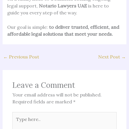
legal support,
Notario Lawyers UAE
is here to
guide you every step of the way.
Our goal is simple:
to deliver trusted, efficient, and
affordable legal solutions that meet your needs.
←
Previous Post
Next Post
→
Leave a Comment
Your email address will not be published.
Required fields are marked
*
Type
here..