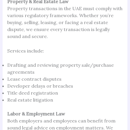
Property & Real Estate Law
Property transactions in the UAE must comply with
various regulatory frameworks. Whether you’re
buying, selling, leasing, or facing a real estate
dispute, we ensure every transaction is legally
sound and secure.
Services include:
Drafting and reviewing property sale/purchase
agreements
Lease contract disputes
Developer delays or breaches
Title deed registration
Real estate litigation
Labor & Employment Law
Both employers and employees can benefit from
sound legal advice on employment matters. We