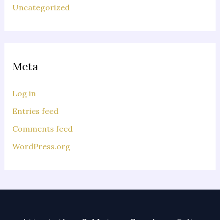
Uncategorized
Meta
Log in
Entries feed
Comments feed
WordPress.org